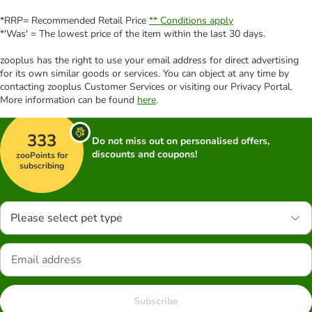
*RRP= Recommended Retail Price
** Conditions apply
*'Was' = The lowest price of the item within the last 30 days.
zooplus has the right to use your email address for direct advertising
for its own similar goods or services. You can object at any time by
contacting zooplus Customer Services or visiting our Privacy Portal.
More information can be found
here
.
333
Do not miss out on personalised offers,
discounts and coupons!
zooPoints for
subscribing
Please select pet type
Subscribe