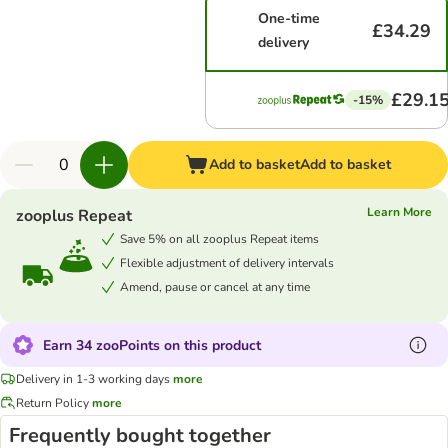
One-time
£34.29
delivery
£29.1
-15%
Add to basket
Add to basket
Learn More
zooplus Repeat
Save 5% on all zooplus Repeat items
Flexible adjustment of delivery intervals
Amend, pause or cancel at any time
Earn 34 zooPoints on this product
Delivery in 1-3 working days
more
Return Policy
more
Frequently bought together