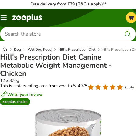
Free delivery from £39 (T&C’s apply)**
Menu
Search
for
products
Dog
Wet Dog Food
Hill's Prescription Diet
Hill's Prescription 
Hill's Prescription Diet Canine
Metabolic Weight Management -
Chicken
12 x 370g
This is a stars rating area from zero to 5: 4.7/5
(
334
)
Write your review
zooplus choice