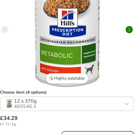
Highly palatable
Choose item (4 options)
12 x 370g
465546.3
£34.29
£7.72 / kg