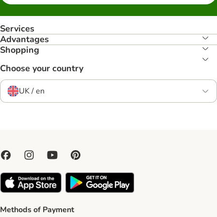
Services
Advantages
Shopping
Choose your country
UK / en
Methods of Payment