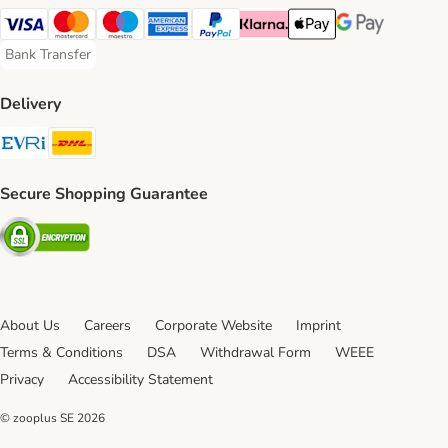
Visa Payment Method
Mastercard Payment Method
Maestro Payment Method
American Express Payment Method
PayPal Payment Method
Klarna Payment Method
Apple Pay Payment Meth
Google Pay Paym
Bank Transfer
Bank Transfer Payment Method
Delivery
Evri Shipping Method
DHL Shipping Method
Secure Shopping Guarantee
Security
About Us
Careers
Corporate Website
Imprint
Terms & Conditions
DSA
Withdrawal Form
WEEE
Privacy
Accessibility Statement
© zooplus SE
2026