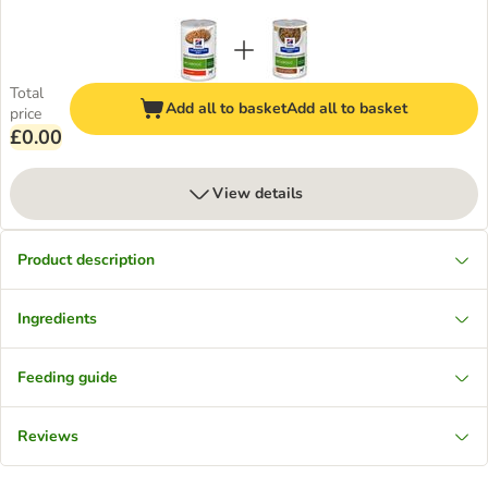
Total
Add all to basket
Add all to basket
price
£0.00
View details
Product description
Ingredients
Feeding guide
Reviews