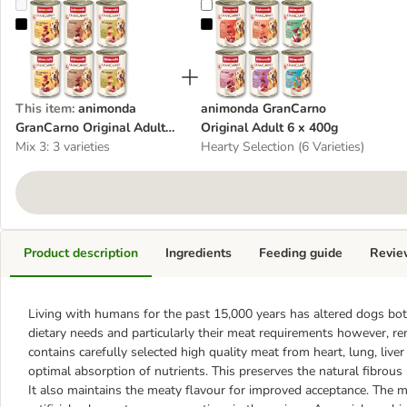
animonda GranCarno Original Adult Mixed Trial 6 x 400g
animonda GranCarno Original Adu
This item
:
animonda
animonda GranCarno
GranCarno Original Adult
Original Adult 6 x 400g
Mixed Trial 6 x 400g
Mix 3: 3 varieties
Hearty Selection (6 Varieties)
Product description
Ingredients
Feeding guide
Revie
Living with humans for the past 15,000 years has altered dogs both
dietary needs and particularly their meat requirements however, 
contains carefully selected high quality meat from heart, lung, live
optimal absorption of nutrients. This preserves the natural fibrous
It also maintains the meaty flavour for improved acceptance. The m