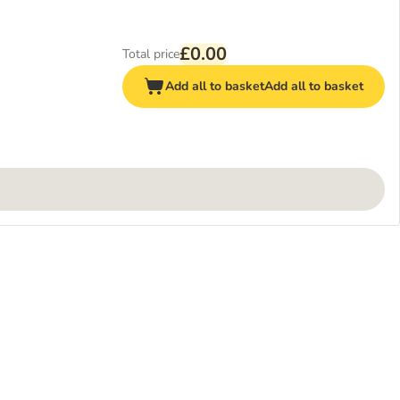
£0.00
Total price
Add all to basket
Add all to basket