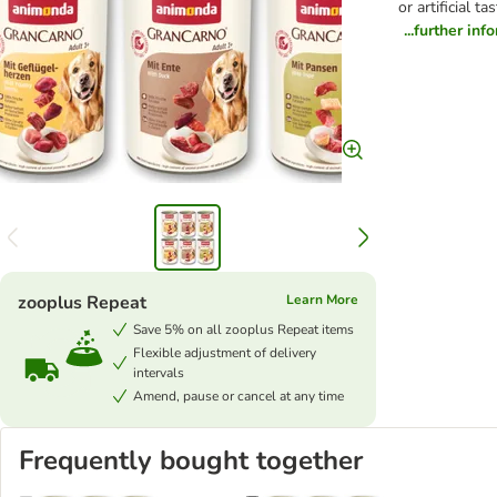
or artificial 
...further inf
zooplus Repeat
Learn More
Save 5% on all zooplus Repeat items
Flexible adjustment of delivery
intervals
Amend, pause or cancel at any time
Frequently bought together