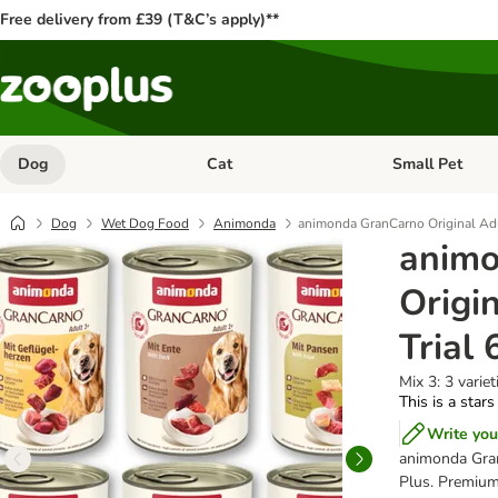
Free delivery from £39 (T&C’s apply)**
Dog
Cat
Small Pet
Open category menu: Dog
Open category me
Dog
Wet Dog Food
Animonda
animonda GranCarno Original Adu
animo
Origi
Trial 
Mix 3: 3 variet
This is a stars
Write you
animonda Gran
Plus. Premium 