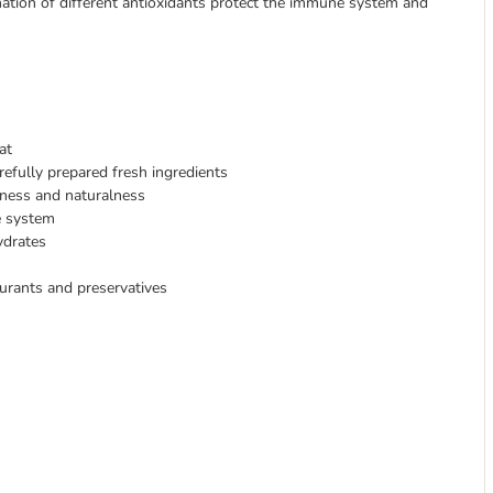
bination of different antioxidants protect the immune system and
at
refully prepared fresh ingredients
hness and naturalness
e system
ydrates
ourants and preservatives