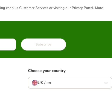
cting zooplus Customer Services or visiting our Privacy Portal. More
Subscribe
Choose your country
UK / en