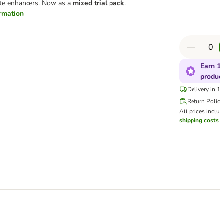
taste enhancers. Now as a
mixed trial pack
.
ormation
Earn 1
produ
Delivery in 
Return Poli
All prices incl
shipping costs