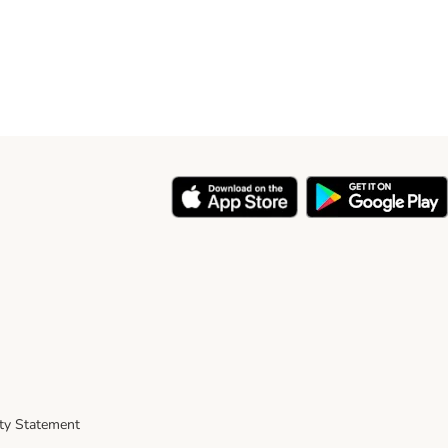
ity Statement