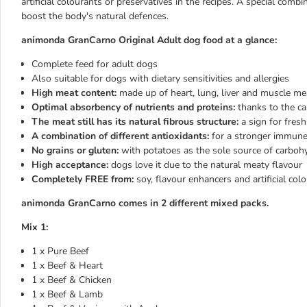
artificial colourants or preservatives in the recipes. A special com
boost the body's natural defences.
animonda GranCarno Original Adult dog food at a glance:
Complete feed for adult dogs
Also suitable for dogs with dietary sensitivities and allergies
High meat content:
made up of heart, lung, liver and muscle me
Optimal absorbency of nutrients and proteins:
thanks to the ca
The meat still has its natural fibrous structure:
a sign for fres
A combination of different antioxidants:
for a stronger immun
No grains or gluten:
with potatoes as the sole source of carboh
High acceptance:
dogs love it due to the natural meaty flavour
Completely FREE from:
soy, flavour enhancers and artificial col
animonda GranCarno comes in 2 different mixed packs.
Mix 1:
1 x Pure Beef
1 x Beef & Heart
1 x Beef & Chicken
1 x Beef & Lamb