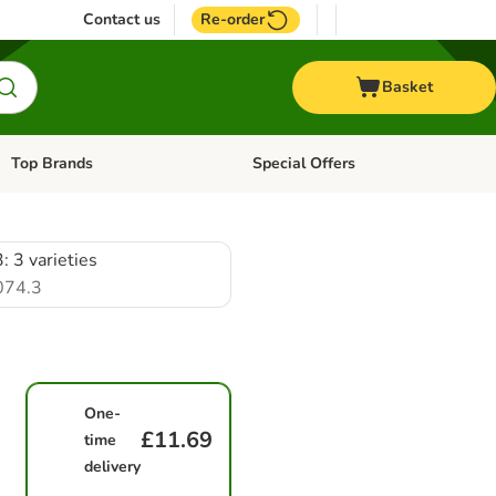
Contact us
Re-order
Basket
Top Brands
Special Offers
Open category menu: + Vet
Open category menu: Top Brands
: 3 varieties
074.3
One-
£11.69
time
delivery