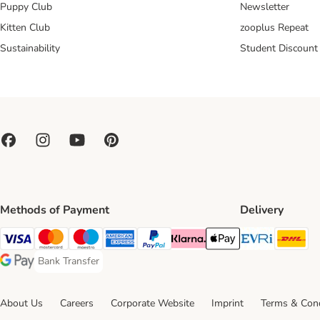
Puppy Club
Newsletter
Kitten Club
zooplus Repeat
Sustainability
Student Discount
Methods of Payment
Delivery
Evri Ship
DH
Visa Payment Method
Mastercard Payment Method
Maestro Payment Method
American Express Payment Method
PayPal Payment Method
Klarna Payment Method
Apple Pay Payment Meth
Bank Transfer
Bank Transfer Payment Method
Google Pay Payment Method
About Us
Careers
Corporate Website
Imprint
Terms & Cond