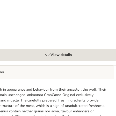
lt 6 x 400g
View details
ws
 in appearance and behaviour from their ancestor, the wolf. Their
remain unchanged. animonda GranCarno Original exclusively
r and muscle. The carefully prepared, fresh ingredients provide
 structure of the meat, which is a sign of unadulterated freshness.
enus contain neither grains nor soya, flavour enhancers or