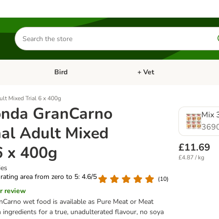
Search
for
products
Bird
+ Vet
nu: Cat
Open category menu: Small Pet
Open category menu: Bird
lt Mixed Trial 6 x 400g
nda GranCarno
Mix 3
369
nal Adult Mixed
£11.69
6 x 400g
£4.87 / kg
ies
 rating area from zero to 5: 4.6/5
(
10
)
r review
Carno wet food is available as Pure Meat or Meat
ingredients for a true, unadulterated flavour, no soya