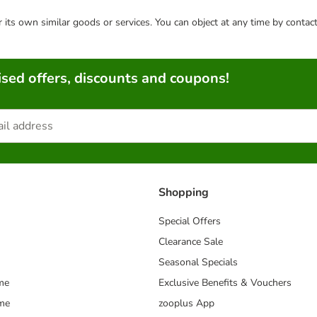
or its own similar goods or services. You can object at any time by conta
sed offers, discounts and coupons!
Shopping
Special Offers
Clearance Sale
Seasonal Specials
me
Exclusive Benefits & Vouchers
mme
zooplus App