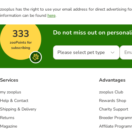
zooplus has the right to use your email address for direct advertising f
information can be found
here
.
333
Do not miss out on personali
zooPoints for
subscribing
Please select pet type
Services
Advantages
my zooplus
zooplus Club
Help & Contact
Rewards Shop
Shipping & Delivery
Charity Support
Returns
Breeder Program
Magazine
Affiliate Progra