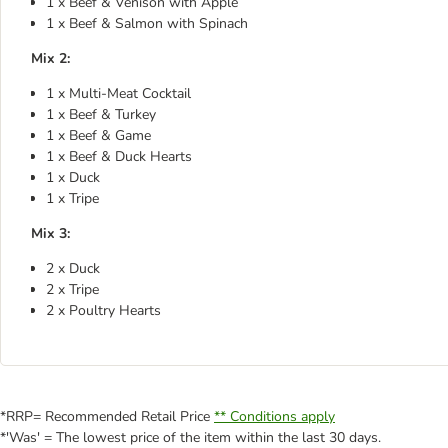
1 x Beef & Venison with Apple
1 x Beef & Salmon with Spinach
Mix 2:
1 x Multi-Meat Cocktail
1 x Beef & Turkey
1 x Beef & Game
1 x Beef & Duck Hearts
1 x Duck
1 x Tripe
Mix 3:
2 x Duck
2 x Tripe
2 x Poultry Hearts
*RRP= Recommended Retail Price
** Conditions apply
*'Was' = The lowest price of the item within the last 30 days.