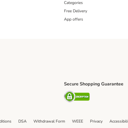
Categories
Free Delivery
App offers
Secure Shopping Guarantee
ping Method
L Shipping Method
Security
od
itions
DSA
Withdrawal Form
WEEE
Privacy
Accessibil