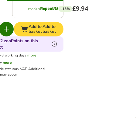
£9.94
-15%
Add to
Add to
basket
basket
2 zooPoints on this
ct
1-3 working days
more
cy
more
ude statutory VAT.
Additional
may apply.