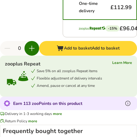
One-time
£112.99
delivery
£96.0
-15%
Add to basket
Add to basket
Learn More
zooplus Repeat
Save 5% on all zooplus Repeat items
Flexible adjustment of delivery intervals
Amend, pause or cancel at any time
Earn 113 zooPoints on this product
Delivery in 1-3 working days
more
Return Policy
more
Frequently bought together