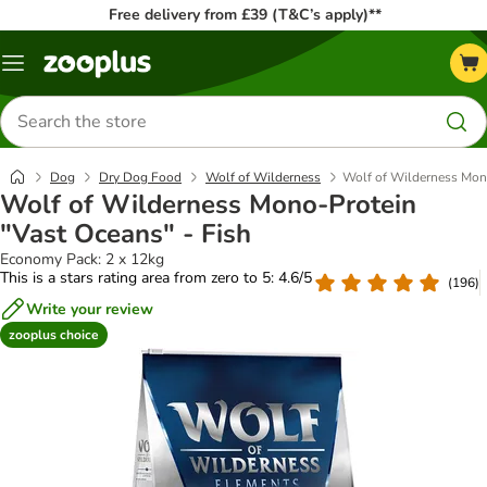
Free delivery from £39 (T&C’s apply)**
Menu
Search
for
products
Dog
Dry Dog Food
Wolf of Wilderness
Wolf of Wilderness Mono
Wolf of Wilderness Mono-Protein
"Vast Oceans" - Fish
Economy Pack: 2 x 12kg
This is a stars rating area from zero to 5: 4.6/5
(
196
)
Write your review
zooplus choice