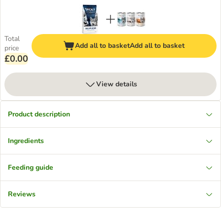
Total
Add all to basket
Add all to basket
price
£0.00
View details
Product description
Ingredients
Feeding guide
Reviews