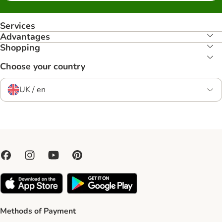
Services
Advantages
Shopping
Choose your country
UK / en
Methods of Payment