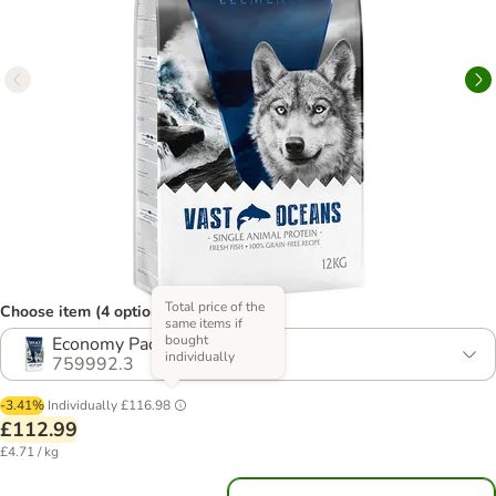
Total price of the
Choose item (4 options)
same items if
bought
Economy Pack: 2 x 12kg
individually
759992.3
-3.41%
Individually
£116.98
£112.99
£4.71 / kg