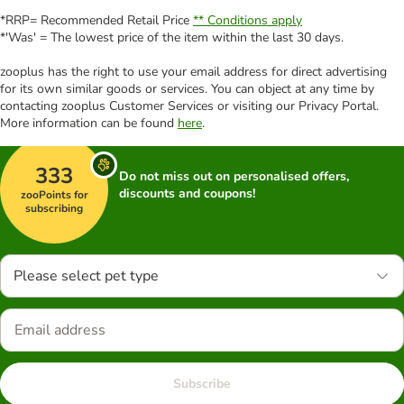
*RRP= Recommended Retail Price
** Conditions apply
*'Was' = The lowest price of the item within the last 30 days.
zooplus has the right to use your email address for direct advertising
for its own similar goods or services. You can object at any time by
contacting zooplus Customer Services or visiting our Privacy Portal.
More information can be found
here
.
333
Do not miss out on personalised offers,
discounts and coupons!
zooPoints for
subscribing
Please select pet type
Subscribe