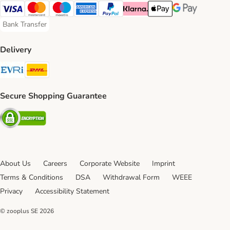
Visa Payment Method
Mastercard Payment Method
Maestro Payment Method
American Express Payment Method
PayPal Payment Method
Klarna Payment Method
Apple Pay Payment Meth
Google Pay Paym
Bank Transfer
Bank Transfer Payment Method
Delivery
Evri Shipping Method
DHL Shipping Method
Secure Shopping Guarantee
Security
About Us
Careers
Corporate Website
Imprint
Terms & Conditions
DSA
Withdrawal Form
WEEE
Privacy
Accessibility Statement
© zooplus SE
2026