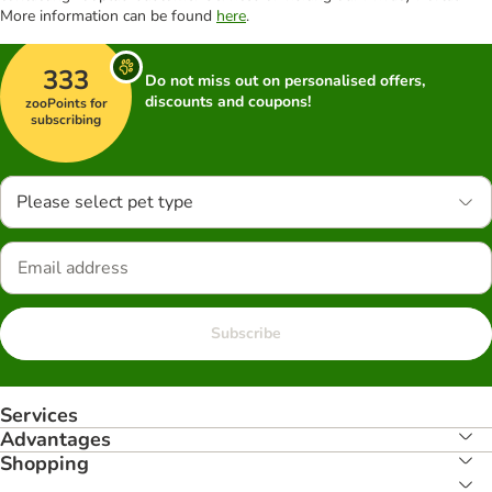
More information can be found
here
.
333
Do not miss out on personalised offers,
discounts and coupons!
zooPoints for
subscribing
Please select pet type
Subscribe
Services
Advantages
Shopping