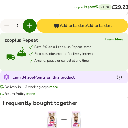
£29.2
-15%
Add to basket
Add to basket
Learn More
zooplus Repeat
Save 5% on all zooplus Repeat items
Flexible adjustment of delivery intervals
Amend, pause or cancel at any time
Earn 34 zooPoints on this product
Delivery in 1-3 working days
more
Return Policy
more
Frequently bought together