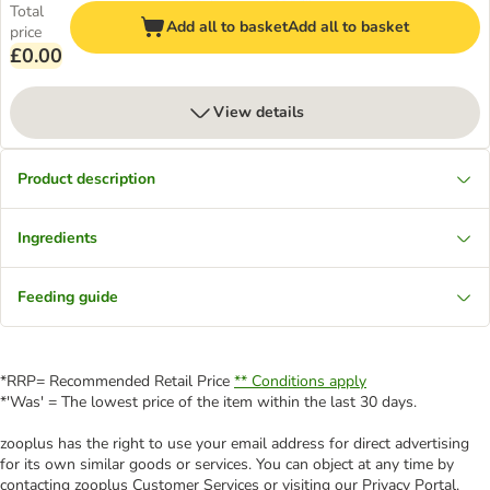
Total
Add all to basket
Add all to basket
price
£0.00
View details
Product description
Ingredients
Feeding guide
*RRP= Recommended Retail Price
** Conditions apply
*'Was' = The lowest price of the item within the last 30 days.
zooplus has the right to use your email address for direct advertising
for its own similar goods or services. You can object at any time by
contacting zooplus Customer Services or visiting our Privacy Portal.