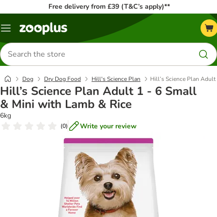
Free delivery from £39 (T&C’s apply)**
Menu
Search
for
products
Dog
Dry Dog Food
Hill's Science Plan
Hill’s Science Plan Adult
Hill’s Science Plan Adult 1 - 6 Small
& Mini with Lamb & Rice
6kg
Write your review
(
0
)