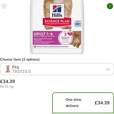
Choose item (2 options)
6kg
791010.0
£34.39
£5.73 / kg
One-time
£34.39
delivery