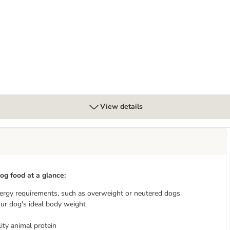
 Potato
View details
og food at a glance:
ergy requirements, such as overweight or neutered dogs
ur dog's ideal body weight
ity animal protein