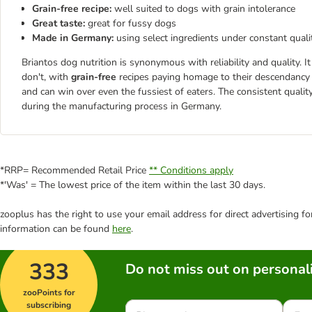
Grain-free recipe:
well suited to dogs with grain intolerance
Great taste:
great for fussy dogs
Made in Germany:
using select ingredients under constant quali
Briantos dog nutrition is synonymous with reliability and quality. 
don't, with
grain-free
recipes paying homage to their descendancy
and can win over even the fussiest of eaters. The consistent qualit
during the manufacturing process in Germany.
*RRP= Recommended Retail Price
** Conditions apply
*'Was' = The lowest price of the item within the last 30 days.
zooplus has the right to use your email address for direct advertising f
information can be found
here
.
333
Do not miss out on personali
zooPoints for
subscribing