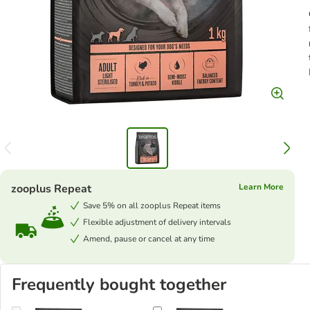
zooplus Repeat
Learn More
Save 5% on all zooplus Repeat items
Flexible adjustment of delivery intervals
Amend, pause or cancel at any time
Frequently bought together