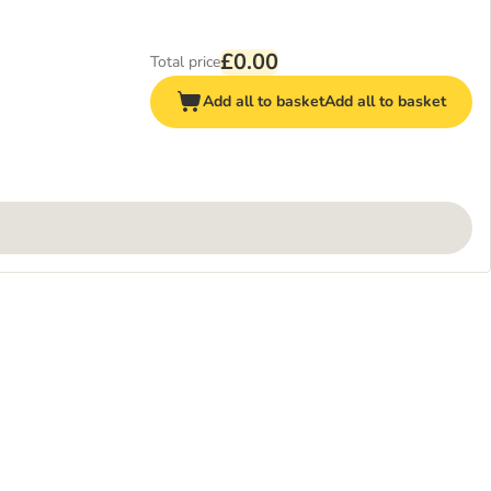
£0.00
Total price
Add all to basket
Add all to basket