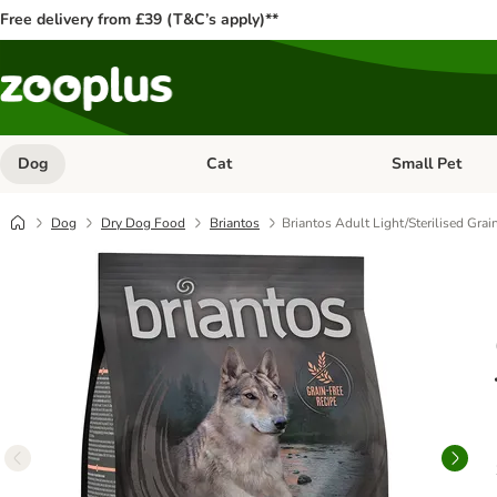
Free delivery from £39 (T&C’s apply)**
Dog
Cat
Small Pet
Open category menu: Dog
Open category me
Dog
Dry Dog Food
Briantos
Briantos Adult Light/Sterilised Grai