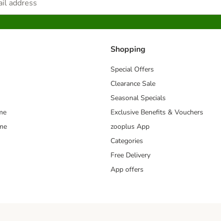
Shopping
Special Offers
Clearance Sale
Seasonal Specials
me
Exclusive Benefits & Vouchers
mme
zooplus App
Categories
Free Delivery
App offers