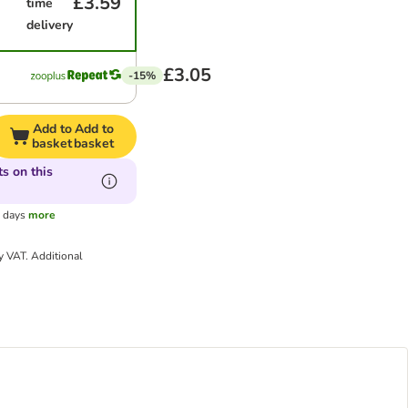
£3.59
time
delivery
£3.05
-15%
Add to
Add to
basket
basket
s on this
g days
more
ry VAT.
Additional