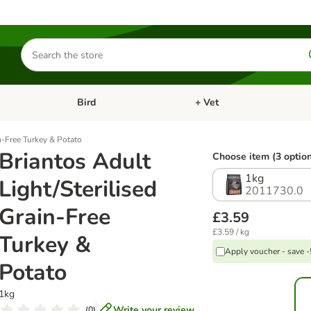
Search
for
products
Bird
+ Vet
nu: Cat
Open category menu: Small Pet
Open category menu: Bird
n-Free Turkey & Potato
Briantos Adult
Choose item (3 optio
1kg
Light/Sterilised
2011730.0
Grain-Free
£3.59
£3.59 / kg
Turkey &
Apply voucher - save 
Potato
1kg
Write your review
(
0
)