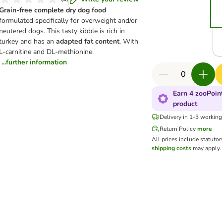
Grain-free complete dry dog food
formulated specifically for overweight and/or
neutered dogs. This tasty kibble is rich in
turkey and has an
adapted fat content
. With
L-carnitine and DL-methionine.
...further information
Earn 4 zooPoint
product
Delivery in 1-3 workin
Return Policy
more
All prices include statuto
shipping costs
may apply.