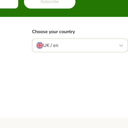
Subscribe
Choose your country
UK / en