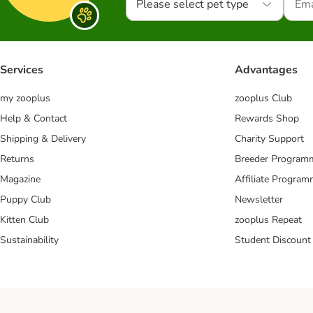
Please select pet type
Services
Advantages
my zooplus
zooplus Club
Help & Contact
Rewards Shop
Shipping & Delivery
Charity Support
Returns
Breeder Program
Magazine
Affiliate Progra
Puppy Club
Newsletter
Kitten Club
zooplus Repeat
Sustainability
Student Discount