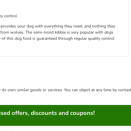
ty control
It provides your dog with everything they need, and nothing they
 from wolves. The semi-moist kibble is very popular with dogs
y of this dog food is guaranteed through regular quality control
or its own similar goods or services. You can object at any time by conta
sed offers, discounts and coupons!