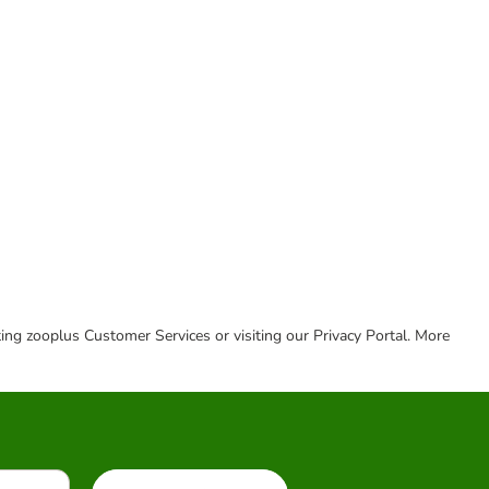
cting zooplus Customer Services or visiting our Privacy Portal. More