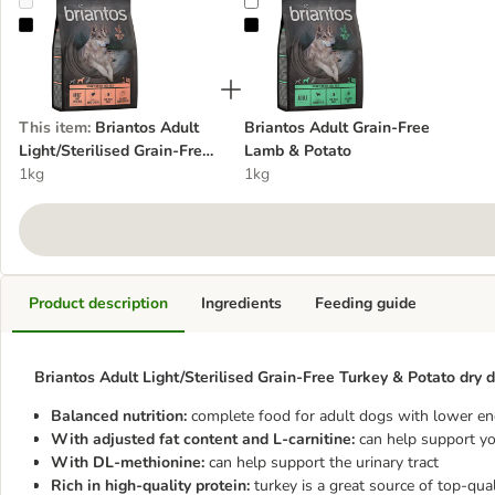
Briantos Adult Light/Sterilised Grain-Free Turkey & Potato
Briantos Adult Grain-Free Lamb &
This item
:
Briantos Adult
Briantos Adult Grain-Free
Light/Sterilised Grain-Free
Lamb & Potato
Turkey & Potato
1kg
1kg
Product description
Ingredients
Feeding guide
Briantos Adult Light/Sterilised Grain-Free Turkey & Potato dry d
Balanced nutrition:
complete food for adult dogs with lower en
With adjusted fat content and L-carnitine:
can help support yo
With DL-methionine:
can help support the urinary tract
Rich in high-quality protein:
turkey is a great source of top-qual