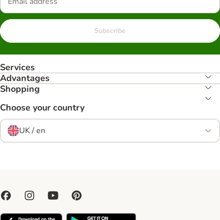
Subscribe
Services
Advantages
Shopping
Choose your country
UK / en