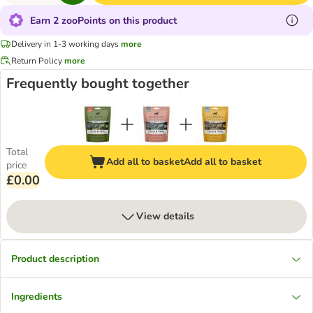
Earn 2 zooPoints on this product
Delivery in 1-3 working days
more
Return Policy
more
Frequently bought together
Total
Add all to basket
Add all to basket
price
£0.00
View details
Product description
Ingredients