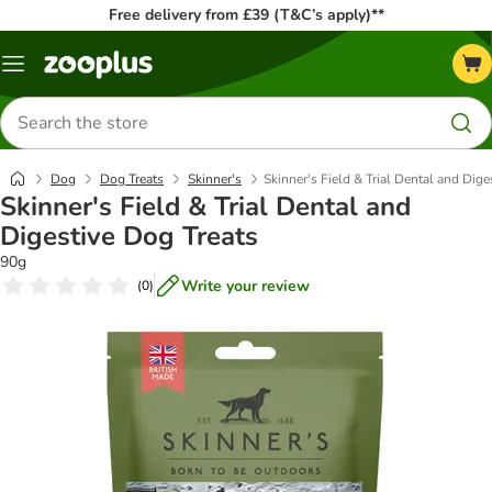
Free delivery from £39 (T&C’s apply)**
Menu
Search
for
products
Dog
Dog Treats
Skinner's
Skinner's Field & Trial Dental and Dige
Skinner's Field & Trial Dental and
Digestive Dog Treats
90g
Write your review
(
0
)