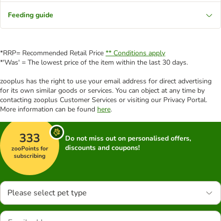
Feeding guide
*RRP= Recommended Retail Price
** Conditions apply
*'Was' = The lowest price of the item within the last 30 days.
zooplus has the right to use your email address for direct advertising
for its own similar goods or services. You can object at any time by
contacting zooplus Customer Services or visiting our Privacy Portal.
More information can be found
here
.
333
Do not miss out on personalised offers,
discounts and coupons!
zooPoints for
subscribing
Please select pet type