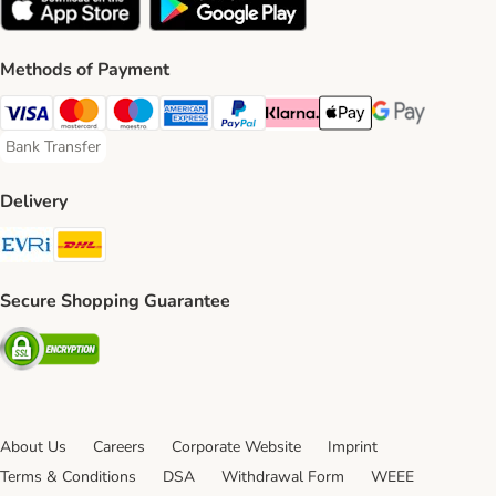
Methods of Payment
Visa Payment Method
Mastercard Payment Method
Maestro Payment Method
American Express Payment Method
PayPal Payment Method
Klarna Payment Method
Apple Pay Payment Meth
Google Pay Paym
Bank Transfer
Bank Transfer Payment Method
Delivery
Evri Shipping Method
DHL Shipping Method
Secure Shopping Guarantee
Security
About Us
Careers
Corporate Website
Imprint
Terms & Conditions
DSA
Withdrawal Form
WEEE