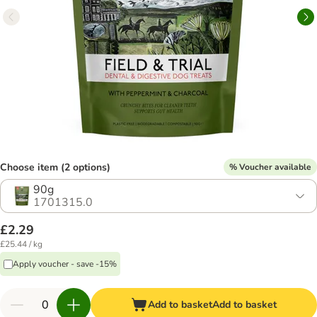
Choose item (2 options)
% Voucher available
90g
1701315.0
£2.29
£25.44 / kg
Apply voucher - save -15%
Add to basket
Add to basket