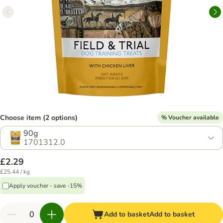
Choose item (2 options)
% Voucher available
90g
1701312.0
£2.29
£25.44 / kg
Apply voucher - save -15%
Add to basket
Add to basket