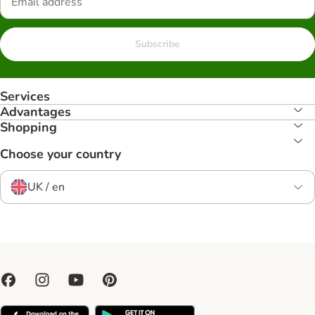
Subscribe
Services
Advantages
Shopping
Choose your country
UK / en