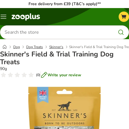
Free delivery from £39 (T&C’s apply)**
Menu
Search
for
products
Dog
Dog Treats
Skinner's
Skinner's Field & Trial Training Dog Tre
Skinner's Field & Trial Training Dog
Treats
90g
Write your review
(
0
)