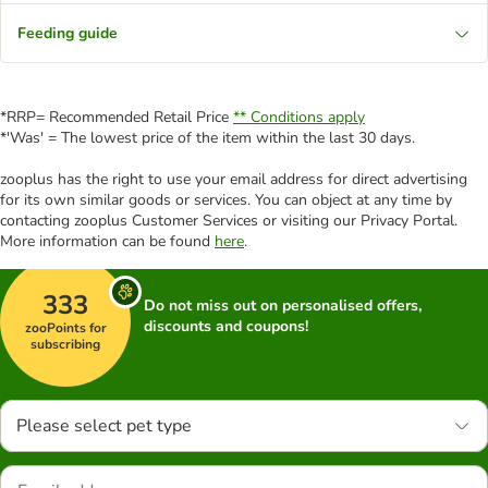
Feeding guide
*RRP= Recommended Retail Price
** Conditions apply
*'Was' = The lowest price of the item within the last 30 days.
zooplus has the right to use your email address for direct advertising
for its own similar goods or services. You can object at any time by
contacting zooplus Customer Services or visiting our Privacy Portal.
More information can be found
here
.
333
Do not miss out on personalised offers,
discounts and coupons!
zooPoints for
subscribing
Please select pet type