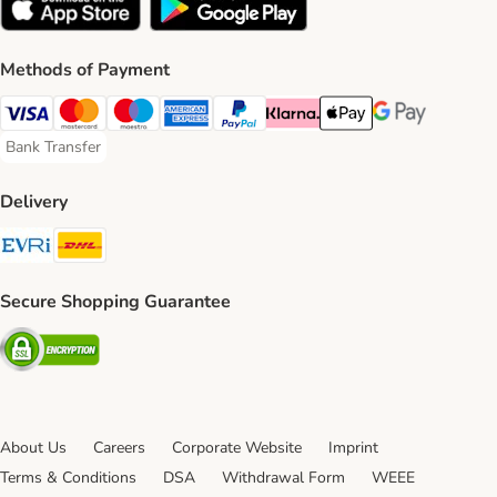
Methods of Payment
Visa Payment Method
Mastercard Payment Method
Maestro Payment Method
American Express Payment Method
PayPal Payment Method
Klarna Payment Method
Apple Pay Payment Meth
Google Pay Paym
Bank Transfer
Bank Transfer Payment Method
Delivery
Evri Shipping Method
DHL Shipping Method
Secure Shopping Guarantee
Security
About Us
Careers
Corporate Website
Imprint
Terms & Conditions
DSA
Withdrawal Form
WEEE