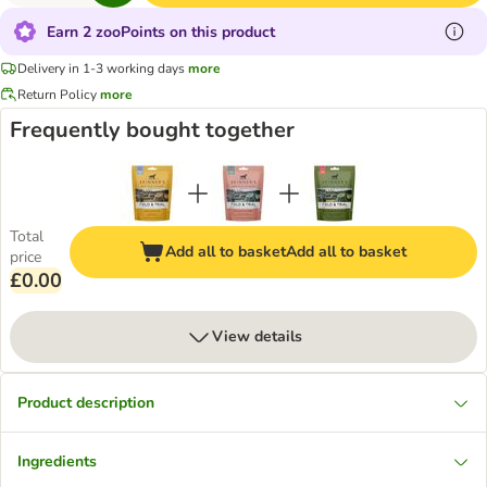
Earn 2 zooPoints on this product
Delivery in 1-3 working days
more
Return Policy
more
Frequently bought together
Total
Add all to basket
Add all to basket
price
£0.00
View details
Product description
Ingredients