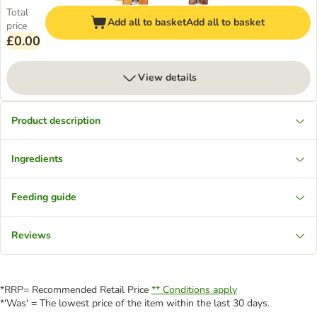
Total
Add all to basket
Add all to basket
price
£0.00
View details
Product description
Ingredients
Feeding guide
Reviews
*RRP= Recommended Retail Price
** Conditions apply
*'Was' = The lowest price of the item within the last 30 days.