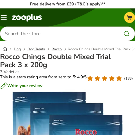
Free delivery from £39 (T&C’s apply)**
Menu
Search
for
products
Dog
Dog Treats
Rocco
Rocco Chings Double Mixed Trial Pack 3
Rocco Chings Double Mixed Trial
Pack 3 x 200g
3 Varieties
This is a stars rating area from zero to 5: 4.9/5
(
183
)
Write your review