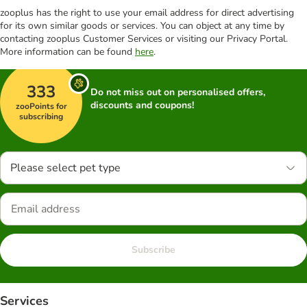
zooplus has the right to use your email address for direct advertising
for its own similar goods or services. You can object at any time by
contacting zooplus Customer Services or visiting our Privacy Portal.
More information can be found
here
.
333
Do not miss out on personalised offers,
discounts and coupons!
zooPoints for
subscribing
Please select pet type
Subscribe
Services