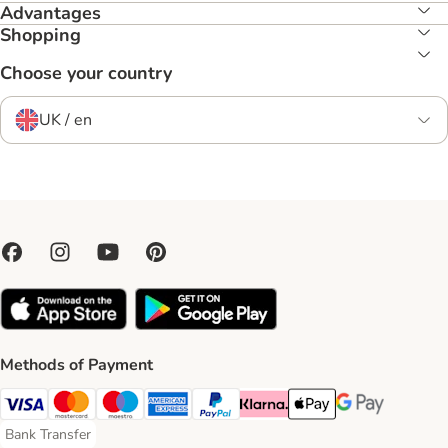
Advantages
Shopping
Choose your country
UK / en
Methods of Payment
Visa Payment Method
Mastercard Payment Method
Maestro Payment Method
American Express Payment Method
PayPal Payment Method
Klarna Payment Method
Apple Pay Payment Meth
Google Pay Paym
Bank Transfer
Bank Transfer Payment Method