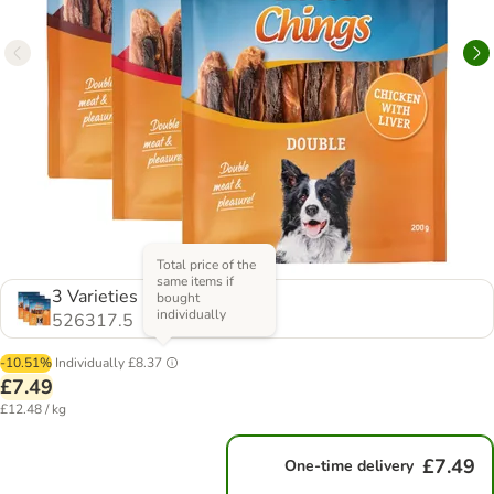
Total price of the
same items if
3 Varieties
bought
individually
526317.5
-10.51%
Individually
£8.37
£7.49
£12.48 / kg
£7.49
One-time delivery