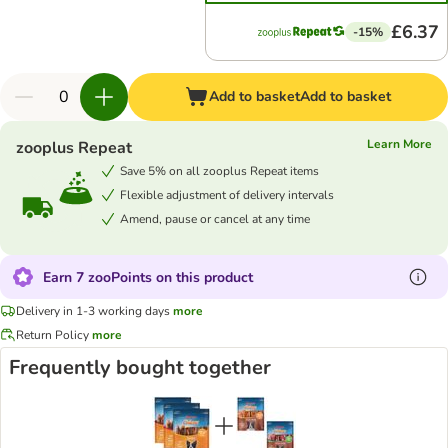
£6.37
-15%
Add to basket
Add to basket
Learn More
zooplus Repeat
Save 5% on all zooplus Repeat items
Flexible adjustment of delivery intervals
Amend, pause or cancel at any time
Earn 7 zooPoints on this product
Delivery in 1-3 working days
more
Return Policy
more
Frequently bought together