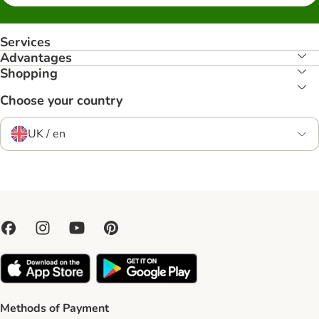
Services
Advantages
Shopping
Choose your country
UK / en
Methods of Payment