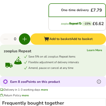
£7.79
One-time delivery
£6.62
-15%
Add to basket
Add to basket
Learn More
zooplus Repeat
Save 5% on all zooplus Repeat items
Flexible adjustment of delivery intervals
Amend, pause or cancel at any time
Earn 8 zooPoints on this product
Delivery in 1-3 working days
more
Return Policy
more
Frequently bought together