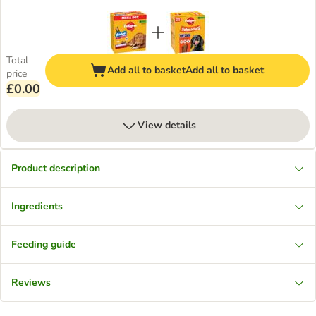
Total
Add all to basket
Add all to basket
price
£0.00
View details
Product description
Ingredients
Feeding guide
Reviews