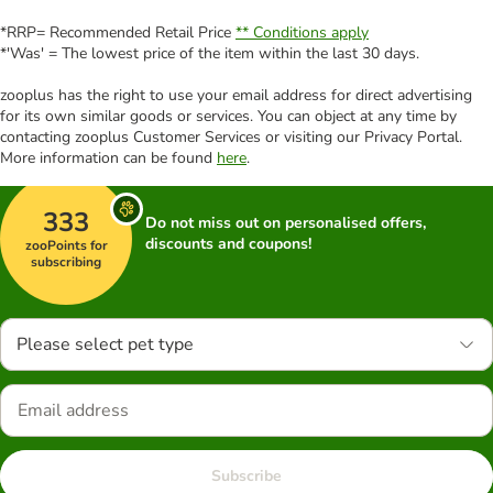
*RRP= Recommended Retail Price
** Conditions apply
*'Was' = The lowest price of the item within the last 30 days.
zooplus has the right to use your email address for direct advertising
for its own similar goods or services. You can object at any time by
contacting zooplus Customer Services or visiting our Privacy Portal.
More information can be found
here
.
333
Do not miss out on personalised offers,
discounts and coupons!
zooPoints for
subscribing
Please select pet type
Subscribe