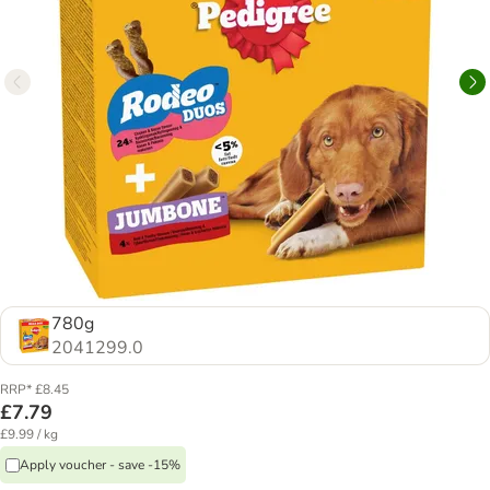
780g
2041299.0
RRP* £8.45
£7.79
£9.99 / kg
Apply voucher - save -15%