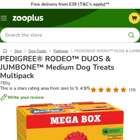
Free delivery from £39 (T&C’s apply)**
Menu
Search
for
products
Dog
Dog Treats
Pedigree
PEDIGREE® RODEO™ DUOS & JUMBONE
PEDIGREE® RODEO™ DUOS &
JUMBONE™ Medium Dog Treats
Multipack
780g
This is a stars rating area from zero to 5: 4.9/5
(
15
)
Write your review