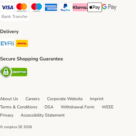
Visa Payment Method
Mastercard Payment Method
Maestro Payment Method
American Express Payment Method
PayPal Payment Method
Klarna Payment Method
Apple Pay Payment Meth
Google Pay Paym
Bank Transfer
Bank Transfer Payment Method
Delivery
Evri Shipping Method
DHL Shipping Method
Secure Shopping Guarantee
Security
About Us
Careers
Corporate Website
Imprint
Terms & Conditions
DSA
Withdrawal Form
WEEE
Privacy
Accessibility Statement
© zooplus SE
2026