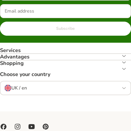
Subscribe
Services
Advantages
Shopping
Choose your country
UK / en