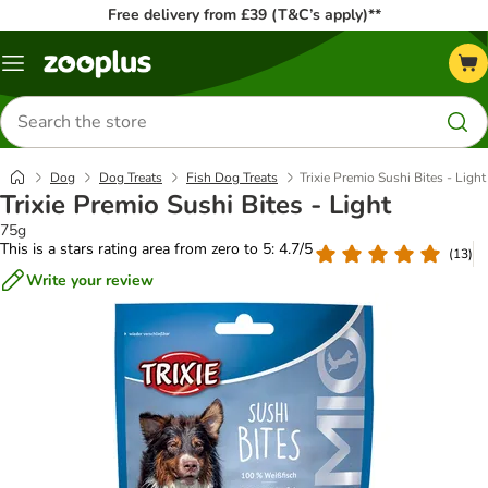
Free delivery from £39 (T&C’s apply)**
Menu
Search
for
products
Dog
Dog Treats
Fish Dog Treats
Trixie Premio Sushi Bites - Light
Trixie Premio Sushi Bites - Light
75g
This is a stars rating area from zero to 5: 4.7/5
(
13
)
Write your review