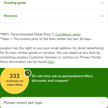
Feeding guide
Reviews
*RRP= Recommended Retail Price
** Conditions apply
*'Was' = The lowest price of the item within the last 30 days.
zooplus has the right to use your email address for direct advertising
for its own similar goods or services. You can object at any time by
contacting zooplus Customer Services or visiting our Privacy Portal.
More information can be found
here
.
333
Do not miss out on personalised offers,
discounts and coupons!
zooPoints for
subscribing
Please select pet type