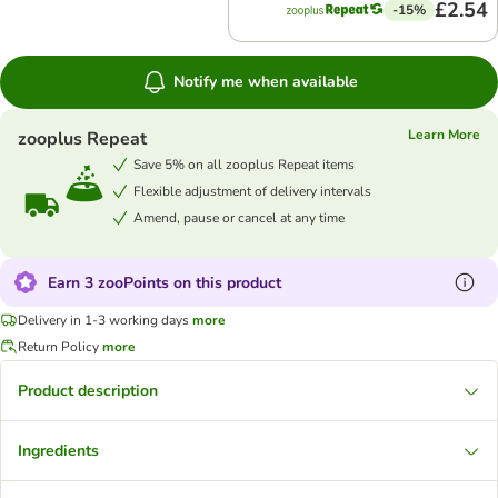
£2.54
-15%
Notify me when available
Learn More
zooplus Repeat
Save 5% on all zooplus Repeat items
Flexible adjustment of delivery intervals
Amend, pause or cancel at any time
Earn 3 zooPoints on this product
Delivery in 1-3 working days
more
Return Policy
more
Product description
Ingredients