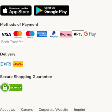
Methods of Payment
Visa Payment Method
Mastercard Payment Method
Maestro Payment Method
American Express Payment Method
PayPal Payment Method
Klarna Payment Method
Apple Pay Payment Meth
Google Pay Paym
Bank Transfer
Bank Transfer Payment Method
Delivery
Evri Shipping Method
DHL Shipping Method
Secure Shopping Guarantee
Security
About Us
Careers
Corporate Website
Imprint