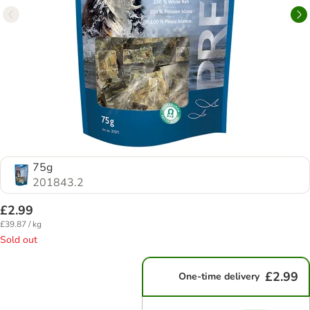
75g
201843.2
£2.99
£39.87 / kg
Sold out
£2.99
One-time delivery