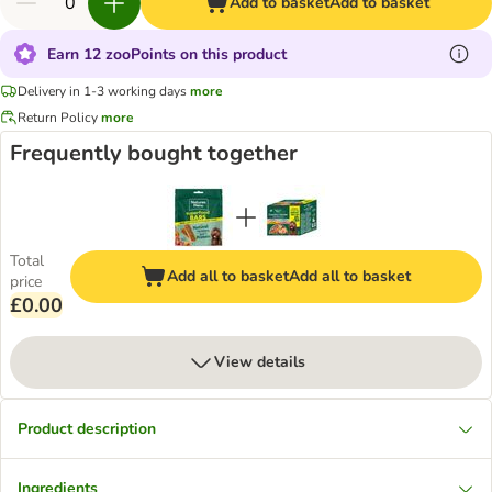
Add to basket
Add to basket
Earn 12 zooPoints on this product
Delivery in 1-3 working days
more
Return Policy
more
Frequently bought together
Total
Add all to basket
Add all to basket
price
£0.00
View details
Product description
Ingredients