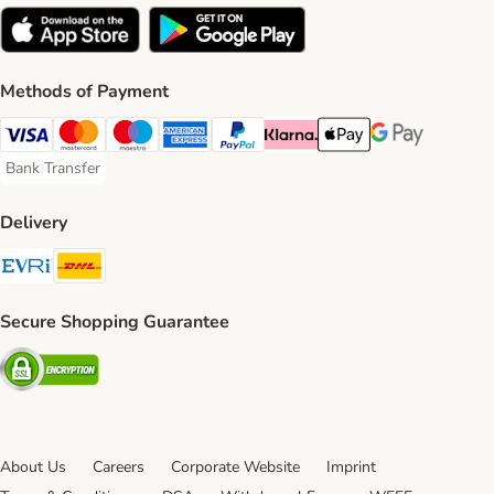
Methods of Payment
Visa Payment Method
Mastercard Payment Method
Maestro Payment Method
American Express Payment Method
PayPal Payment Method
Klarna Payment Method
Apple Pay Payment Meth
Google Pay Paym
Bank Transfer
Bank Transfer Payment Method
Delivery
Evri Shipping Method
DHL Shipping Method
Secure Shopping Guarantee
Security
About Us
Careers
Corporate Website
Imprint