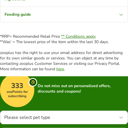
Feeding guide
*RRP= Recommended Retail Price
** Conditions apply
*'Was' = The lowest price of the item within the last 30 days.
zooplus has the right to use your email address for direct advertising
for its own similar goods or services. You can object at any time by
contacting zooplus Customer Services or visiting our Privacy Portal.
More information can be found
here
.
333
Do not miss out on personalised offers,
discounts and coupons!
zooPoints for
subscribing
Please select pet type