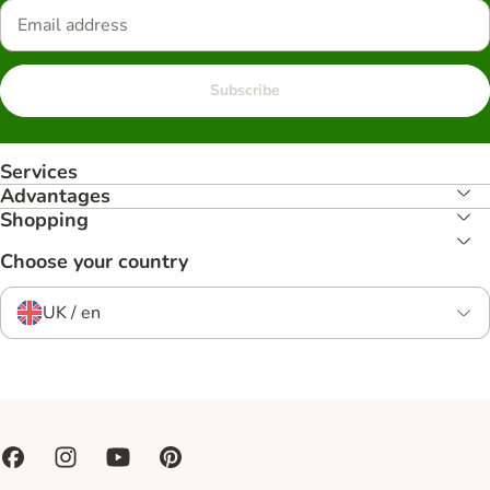
Subscribe
Services
Advantages
Shopping
Choose your country
UK / en