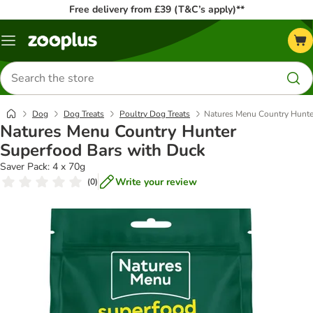
Free delivery from £39 (T&C’s apply)**
Menu
Search
for
products
Dog
Dog Treats
Poultry Dog Treats
Natures Menu Country Hunte
Natures Menu Country Hunter
Superfood Bars with Duck
Saver Pack: 4 x 70g
Write your review
(
0
)