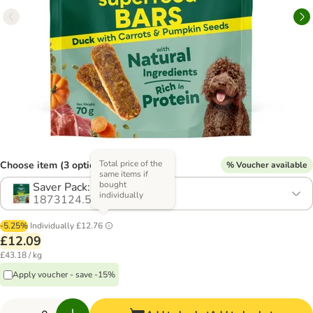
Total price of the
Choose item (3 options)
% Voucher available
same items if
bought
Saver Pack: 4 x 70g
individually
1873124.5
-5.25%
Individually
£12.76
£12.09
£43.18 / kg
Apply voucher - save -15%