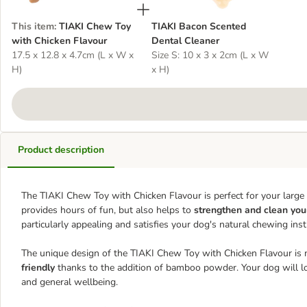
This item
:
TIAKI Chew Toy
TIAKI Bacon Scented
with Chicken Flavour
Dental Cleaner
17.5 x 12.8 x 4.7cm (L x W x
Size S: 10 x 3 x 2cm (L x W
H)
x H)
Product description
The TIAKI Chew Toy with Chicken Flavour is perfect for your large 
provides hours of fun, but also helps to
strengthen
and clean you
particularly appealing and satisfies your dog's natural chewing insti
The unique design of the TIAKI Chew Toy with Chicken Flavour is n
friendly
thanks to the addition of bamboo powder. Your dog will love
and general wellbeing.