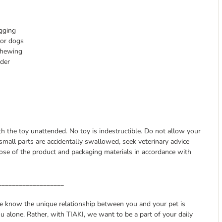
gging
for dogs
chewing
wder
ith the toy unattended. No toy is indestructible. Do not allow your
small parts are accidentally swallowed, seek veterinary advice
se of the product and packaging materials in accordance with
___________________
we know the unique relationship between you and your pet is
u alone. Rather, with TIAKI, we want to be a part of your daily