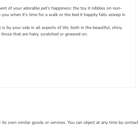
nt of your adorable pet’s happiness: the toy it nibbles on non-
o you when it's time for a walk or the bed it happily falls asleep in
is by your side in all aspects of life: both in the beautiful, shiny
those that are hairy, scratched or gnawed on.
or its own similar goods or services. You can object at any time by conta