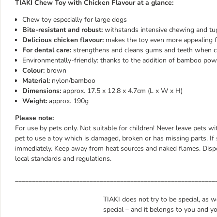
TIAKI Chew Toy with Chicken Flavour at a glance:
Chew toy especially for large dogs
Bite-resistant and robust:
withstands intensive chewing and tu
Delicious chicken flavour:
makes the toy even more appealing 
For dental care:
strengthens and cleans gums and teeth when 
Environmentally-friendly: thanks to the addition of bamboo po
Colour
:
brown
Material:
nylon/bamboo
Dimensions:
approx. 17.5 x 12.8 x 4.7cm (L x W x H)
Weight:
approx. 190g
Please note:
For use by pets only. Not suitable for children! Never leave pets w
pet to use a toy which is damaged, broken or has missing parts. If 
immediately. Keep away from heat sources and naked flames. Dispo
local standards and regulations.
___________________________________________________________
TIAKI does not try to be special, as 
special – and it belongs to you and yo