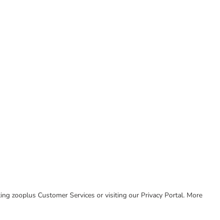
cting zooplus Customer Services or visiting our Privacy Portal. More