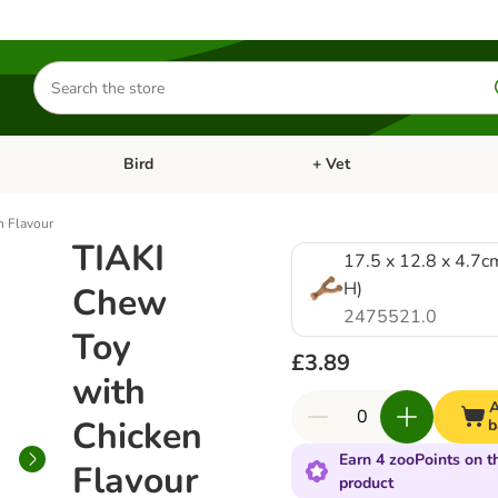
Search
for
products
Bird
+ Vet
nu: Cat
Open category menu: Small Pet
Open category menu: Bird
n Flavour
TIAKI
17.5 x 12.8 x 4.7c
H)
Chew
2475521.0
Toy
£3.89
with
A
Chicken
b
Earn 4 zooPoints on t
Flavour
product