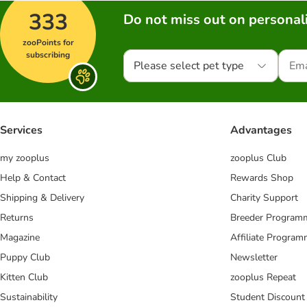
333
Do not miss out on personali
zooPoints for
subscribing
Please select pet type
Services
Advantages
my zooplus
zooplus Club
Help & Contact
Rewards Shop
Shipping & Delivery
Charity Support
Returns
Breeder Program
Magazine
Affiliate Progra
Puppy Club
Newsletter
Kitten Club
zooplus Repeat
Sustainability
Student Discount