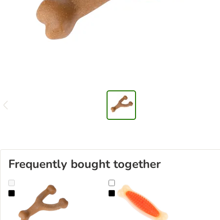
Frequently bought together
TIAKI Chew Toy with Chicken Flavour
TIAKI Bacon Scented Dental Clean