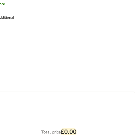
ore
dditional
£0.00
Total price