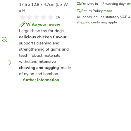
Delivery in 1-3 working days
m
17.5 x 12.8 x 4.7cm (L x W
x H)
Return Policy
more
All prices include statutory VAT.
A
(
0
)
shipping costs
may apply.
Write your review
Large chew toy for dogs,
delicious chicken flavour
,
supports cleaning and
strengthening of gums and
teeth, robust materials
withstand
intensive
chewing and tugging
, made
of nylon and bamboo.
...further information
er