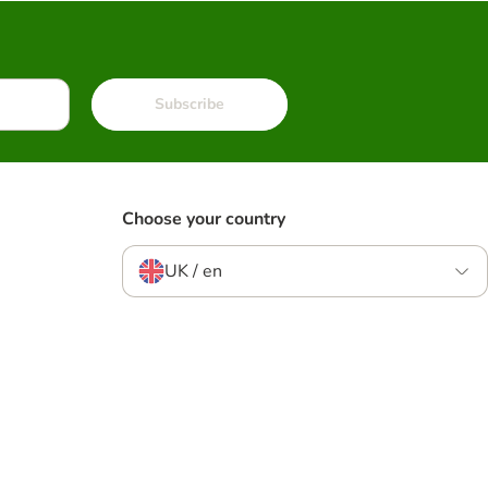
Subscribe
Choose your country
UK / en