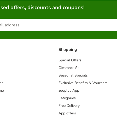
sed offers, discounts and coupons!
Shopping
Special Offers
Clearance Sale
Seasonal Specials
me
Exclusive Benefits & Vouchers
mme
zooplus App
Categories
Free Delivery
App offers