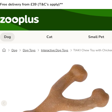
Free delivery from £39 (T&C’s apply)**
Dog
Cat
Small Pet
Open category menu: Dog
Open category me
Dog
Dog Toys
Interactive Dog Toys
TIAKI Chew Toy with Chicke