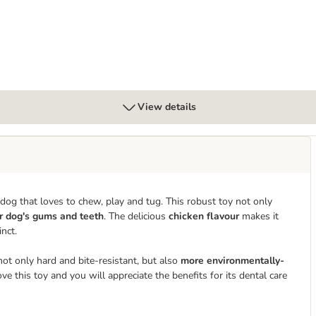
View details
dog that loves to chew, play and tug. This robust toy not only
r dog's gums and teeth
. The delicious
chicken flavour
makes it
nct.
ot only hard and bite-resistant, but also
more environmentally-
 this toy and you will appreciate the benefits for its dental care