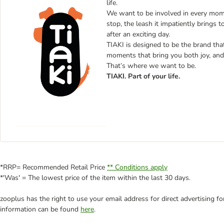
life.
We want to be involved in every mome
stop, the leash it impatiently brings t
after an exciting day.
TIAKI is designed to be the brand that 
moments that bring you both joy, and 
That’s where we want to be.
TIAKI. Part of your life.
*RRP= Recommended Retail Price
** Conditions apply
*'Was' = The lowest price of the item within the last 30 days.
zooplus has the right to use your email address for direct advertising f
information can be found
here
.