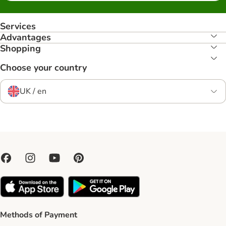
Services
Advantages
Shopping
Choose your country
UK / en
Methods of Payment