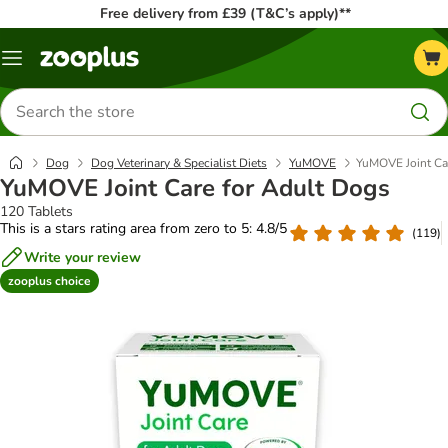
Free delivery from £39 (T&C’s apply)**
Menu
Search
for
products
Dog
Dog Veterinary & Specialist Diets
YuMOVE
YuMOVE Joint Ca
YuMOVE Joint Care for Adult Dogs
120 Tablets
This is a stars rating area from zero to 5: 4.8/5
(
119
)
Write your review
zooplus choice