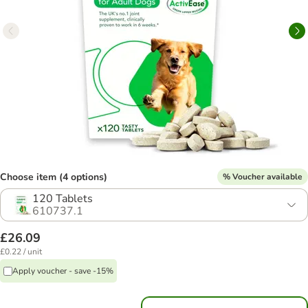
Choose item (4 options)
% Voucher available
120 Tablets
610737.1
£26.09
£0.22 / unit
Apply voucher - save -15%