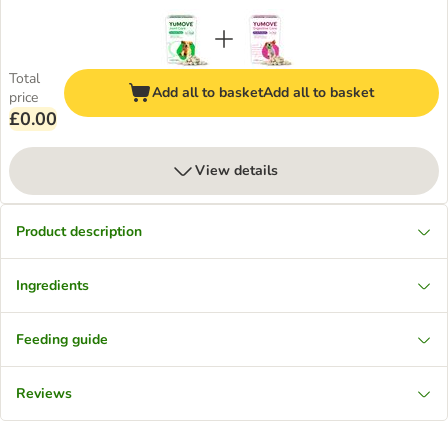
Total
Add all to basket
Add all to basket
price
£0.00
View details
Product description
Ingredients
Feeding guide
Reviews