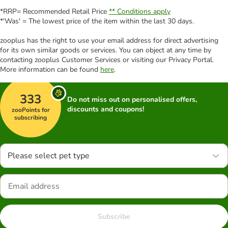
*RRP= Recommended Retail Price
** Conditions apply
*'Was' = The lowest price of the item within the last 30 days.
zooplus has the right to use your email address for direct advertising
for its own similar goods or services. You can object at any time by
contacting zooplus Customer Services or visiting our Privacy Portal.
More information can be found
here
.
333
Do not miss out on personalised offers,
discounts and coupons!
zooPoints for
subscribing
Please select pet type
Subscribe