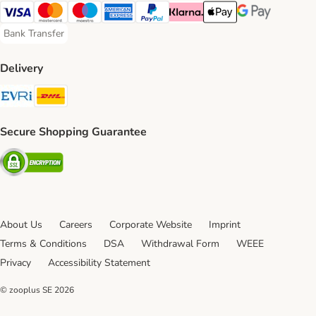
Visa Payment Method
Mastercard Payment Method
Maestro Payment Method
American Express Payment Method
PayPal Payment Method
Klarna Payment Method
Apple Pay Payment Meth
Google Pay Paym
Bank Transfer
Bank Transfer Payment Method
Delivery
Evri Shipping Method
DHL Shipping Method
Secure Shopping Guarantee
Security
About Us
Careers
Corporate Website
Imprint
Terms & Conditions
DSA
Withdrawal Form
WEEE
Privacy
Accessibility Statement
© zooplus SE
2026