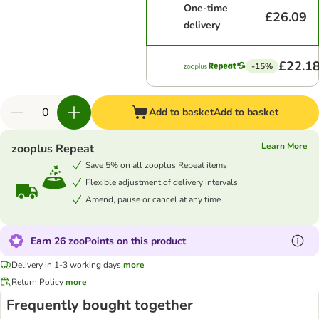
One-time
£26.09
delivery
£22.1
-15%
Add to basket
Add to basket
Learn More
zooplus Repeat
Save 5% on all zooplus Repeat items
Flexible adjustment of delivery intervals
Amend, pause or cancel at any time
Earn 26 zooPoints on this product
Delivery in 1-3 working days
more
Return Policy
more
Frequently bought together