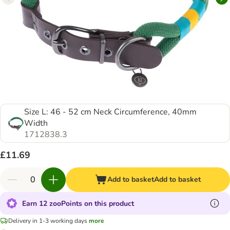
Size L: 46 - 52 cm Neck Circumference, 40mm
Width
1712838.3
£11.69
Add to basket
Add to basket
Earn 12 zooPoints on this product
Delivery in 1-3 working days
more