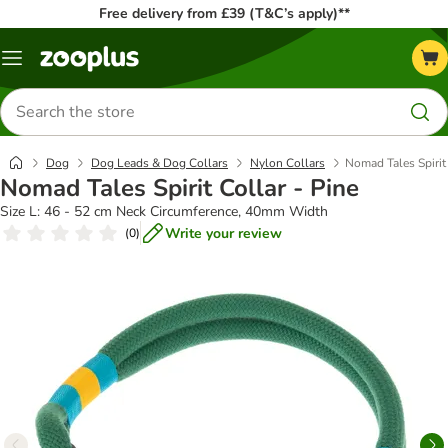
Free delivery from £39 (T&C’s apply)**
Menu
Search
for
products
Dog
Dog Leads & Dog Collars
Nylon Collars
Nomad Tales Spirit 
Nomad Tales Spirit Collar - Pine
Size L: 46 - 52 cm Neck Circumference, 40mm Width
Write your review
(
0
)