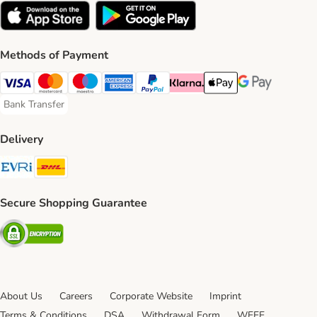
Methods of Payment
Visa Payment Method
Mastercard Payment Method
Maestro Payment Method
American Express Payment Method
PayPal Payment Method
Klarna Payment Method
Apple Pay Payment Meth
Google Pay Paym
Bank Transfer
Bank Transfer Payment Method
Delivery
Evri Shipping Method
DHL Shipping Method
Secure Shopping Guarantee
Security
About Us
Careers
Corporate Website
Imprint
Terms & Conditions
DSA
Withdrawal Form
WEEE