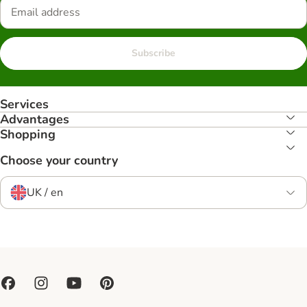
Subscribe
Services
Advantages
Shopping
Choose your country
UK / en