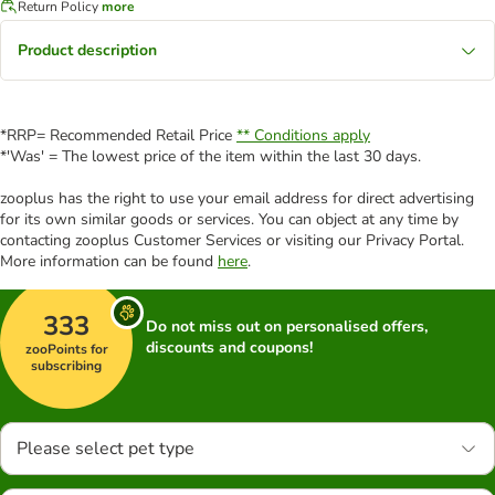
Return Policy
more
Product description
*RRP= Recommended Retail Price
** Conditions apply
*'Was' = The lowest price of the item within the last 30 days.
zooplus has the right to use your email address for direct advertising
for its own similar goods or services. You can object at any time by
contacting zooplus Customer Services or visiting our Privacy Portal.
More information can be found
here
.
333
Do not miss out on personalised offers,
discounts and coupons!
zooPoints for
subscribing
Please select pet type