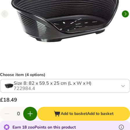
Choose item (4 options)
Size 8: 82 x 59.5 x 25 cm (L x W x H)
722984.4
£18.49
Add to basket
Add to basket
Earn 18 zooPoints on this product