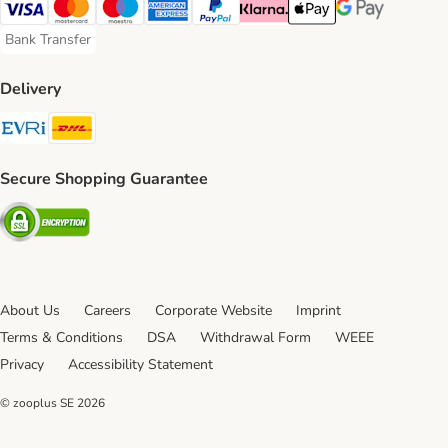
Visa Payment Method
Mastercard Payment Method
Maestro Payment Method
American Express Payment Method
PayPal Payment Method
Klarna Payment Method
Apple Pay Payment Meth
Google Pay Paym
Bank Transfer
Bank Transfer Payment Method
Delivery
Evri Shipping Method
DHL Shipping Method
Secure Shopping Guarantee
Security
About Us
Careers
Corporate Website
Imprint
Terms & Conditions
DSA
Withdrawal Form
WEEE
Privacy
Accessibility Statement
© zooplus SE
2026