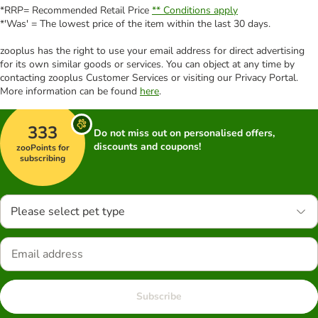
*RRP= Recommended Retail Price
** Conditions apply
*'Was' = The lowest price of the item within the last 30 days.
zooplus has the right to use your email address for direct advertising
for its own similar goods or services. You can object at any time by
contacting zooplus Customer Services or visiting our Privacy Portal.
More information can be found
here
.
333
Do not miss out on personalised offers,
discounts and coupons!
zooPoints for
subscribing
Please select pet type
Subscribe