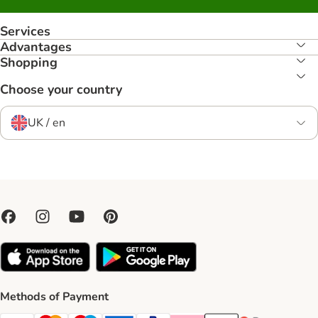
Services
Advantages
Shopping
Choose your country
UK / en
Methods of Payment