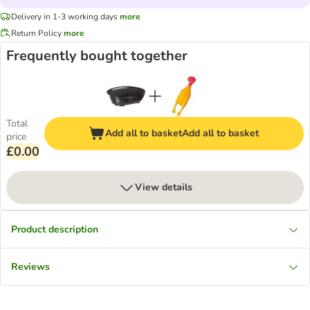
Delivery in 1-3 working days
more
Return Policy
more
Frequently bought together
Total
Add all to basket
Add all to basket
price
£0.00
View details
Product description
Reviews