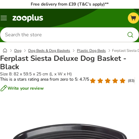
Free delivery from £39 (T&C’s apply)**
Menu
Search
for
products
Dog
Dog Beds & Dog Baskets
Plastic Dog Beds
Ferplast Siesta
Ferplast Siesta Deluxe Dog Basket -
Black
Size 8: 82 x 59.5 x 25 cm (L x W x H)
This is a stars rating area from zero to 5: 4.7/5
(
83
)
Write your review