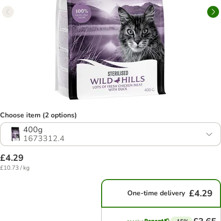
Choose item (2 options)
400g
1673312.4
£4.29
£10.73 / kg
£4.29
One-time delivery