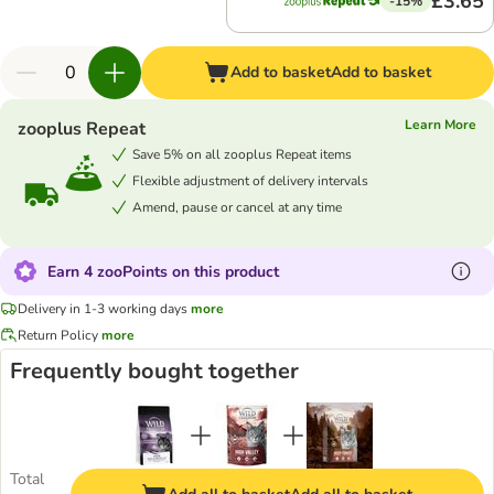
£3.65
-15%
Add to basket
Add to basket
Learn More
zooplus Repeat
Save 5% on all zooplus Repeat items
Flexible adjustment of delivery intervals
Amend, pause or cancel at any time
Earn 4 zooPoints on this product
Delivery in 1-3 working days
more
Return Policy
more
Frequently bought together
Total