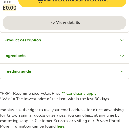
Add all to basket
Add all to basket
price
£0.00
View details
Product description
Ingredients
Feeding guide
*RRP= Recommended Retail Price
** Conditions apply
*'Was' = The lowest price of the item within the last 30 days.
zooplus has the right to use your email address for direct advertising
for its own similar goods or services. You can object at any time by
contacting zooplus Customer Services or visiting our Privacy Portal.
More information can be found
here
.