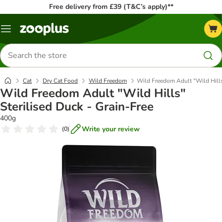
Free delivery from £39 (T&C’s apply)**
Menu
Search
for
products
Cat
Dry Cat Food
Wild Freedom
Wild Freedom Adult "Wild Hills"
Wild Freedom Adult "Wild Hills"
Sterilised Duck - Grain-Free
400g
Write your review
(
0
)