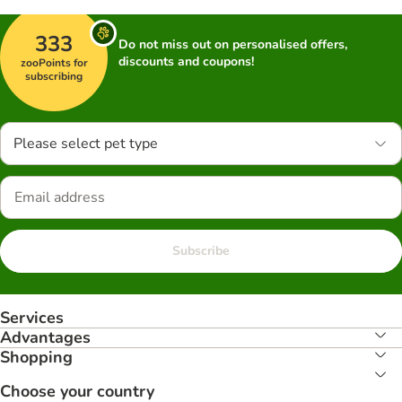
333
Do not miss out on personalised offers,
discounts and coupons!
zooPoints for
subscribing
Please select pet type
Subscribe
Services
Advantages
Shopping
Choose your country