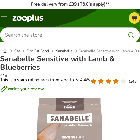
Free delivery from £39 (T&C’s apply)**
Menu
Search
for
products
Cat
Dry Cat Food
Sanabelle
Sanabelle Sensitive with Lamb & Blu
Sanabelle Sensitive with Lamb &
Blueberries
2kg
This is a stars rating area from zero to 5: 4.4/5
(
343
)
Write your review