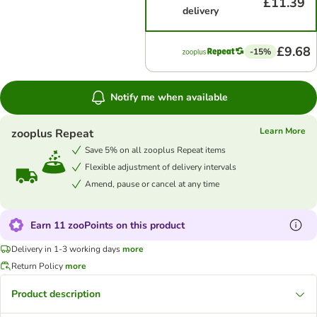
£11.39
delivery
£9.68
-15%
Notify me when available
Learn More
zooplus Repeat
Save 5% on all zooplus Repeat items
Flexible adjustment of delivery intervals
Amend, pause or cancel at any time
Earn 11 zooPoints on this product
Delivery in 1-3 working days
more
Return Policy
more
Product description