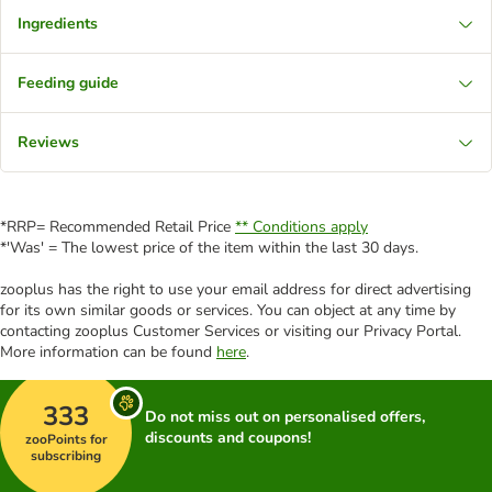
Ingredients
Feeding guide
Reviews
*RRP= Recommended Retail Price
** Conditions apply
*'Was' = The lowest price of the item within the last 30 days.
zooplus has the right to use your email address for direct advertising
for its own similar goods or services. You can object at any time by
contacting zooplus Customer Services or visiting our Privacy Portal.
More information can be found
here
.
333
Do not miss out on personalised offers,
discounts and coupons!
zooPoints for
subscribing