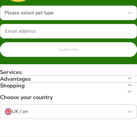
Please select pet type
Subscribe
Services
Advantages
Shopping
Choose your country
UK / en