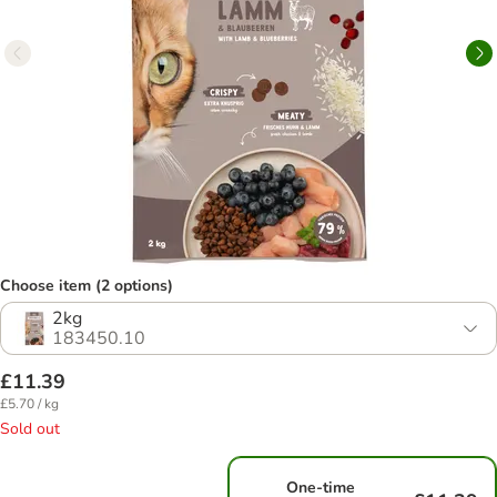
Choose item (2 options)
2kg
183450.10
£11.39
£5.70 / kg
Sold out
One-time