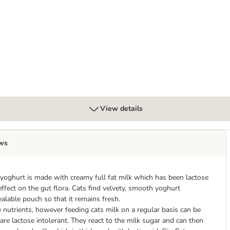
View details
ws
 yoghurt is made with creamy full fat milk which has been lactose
 effect on the gut flora. Cats find velvety, smooth yoghurt
ealable pouch so that it remains fresh.
e nutrients, however feeding cats milk on a regular basis can be
are lactose intolerant. They react to the milk sugar and can then