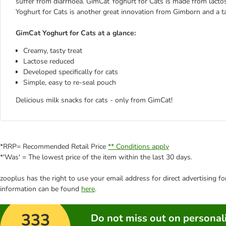
suffer from diarrhoea. GimCat Yoghurt for Cats is made from lactos
Yoghurt for Cats is another great innovation from Gimborn and a tas
GimCat Yoghurt for Cats at a glance:
Creamy, tasty treat
Lactose reduced
Developed specifically for cats
Simple, easy to re-seal pouch
Delicious milk snacks for cats - only from GimCat!
*RRP= Recommended Retail Price
** Conditions apply
*'Was' = The lowest price of the item within the last 30 days.
zooplus has the right to use your email address for direct advertising f
information can be found
here
.
333
Do not miss out on personali