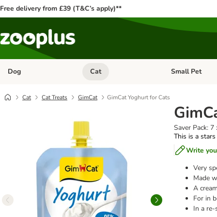
Free delivery from £39 (T&C’s apply)**
Dog
Cat
Small Pet
Open category menu: Dog
Open category me
Cat
Cat Treats
GimCat
GimCat Yoghurt for Cats
GimCa
Saver Pack: 7
This is a stars
Write you
Very spe
Made wi
A cream
For in 
In a re