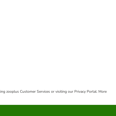
cting zooplus Customer Services or visiting our Privacy Portal. More