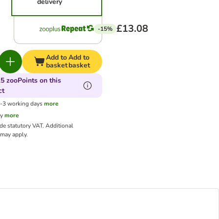
delivery
£13.08
-15%
Add to
Add to
basket
basket
5 zooPoints on this
ct
1-3 working days
more
cy
more
ude statutory VAT.
Additional
may apply.