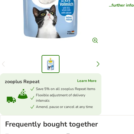
...further inf
zooplus Repeat
Learn More
Save 5% on all zooplus Repeat items
Flexible adjustment of delivery
intervals
Amend, pause or cancel at any time
Frequently bought together