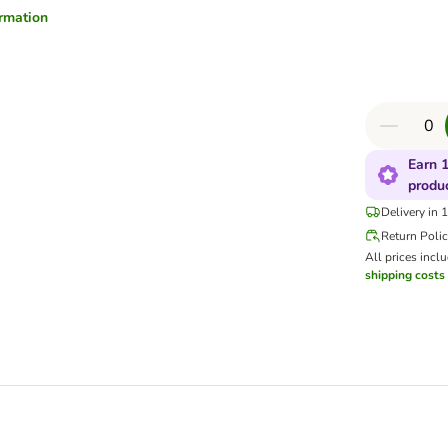
ormation
Earn 1
produ
Delivery in 
Return Poli
All prices incl
shipping costs