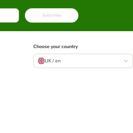
Subscribe
Choose your country
UK / en