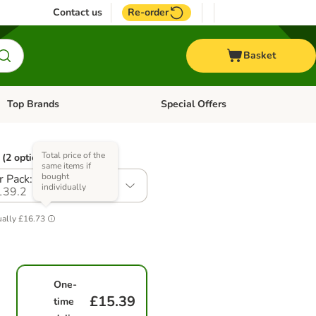
Contact us
Re-order
Basket
Top Brands
Special Offers
Open category menu: + Vet
Open category menu: Top Brands
Total price of the
(2 options)
same items if
bought
r Pack: 7 x 150g
individually
139.2
ually
£16.73
One-
£15.39
time