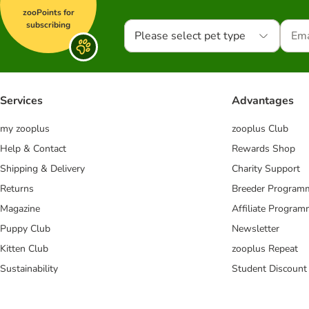
zooPoints for
subscribing
Please select pet type
Services
Advantages
my zooplus
zooplus Club
Help & Contact
Rewards Shop
Shipping & Delivery
Charity Support
Returns
Breeder Program
Magazine
Affiliate Progra
Puppy Club
Newsletter
Kitten Club
zooplus Repeat
Sustainability
Student Discount