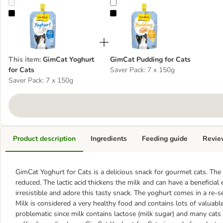
GimCat Yoghurt for Cats
GimCat Pudding for Cats
This item
:
GimCat Yoghurt
GimCat Pudding for Cats
for Cats
Saver Pack: 7 x 150g
Saver Pack: 7 x 150g
Product description
Ingredients
Feeding guide
Revie
GimCat Yoghurt for Cats is a delicious snack for gourmet cats. The
reduced. The lactic acid thickens the milk and can have a beneficial
irresistible and adore this tasty snack. The yoghurt comes in a re-s
Milk is considered a very healthy food and contains lots of valuabl
problematic since milk contains lactose (milk sugar) and many cats 