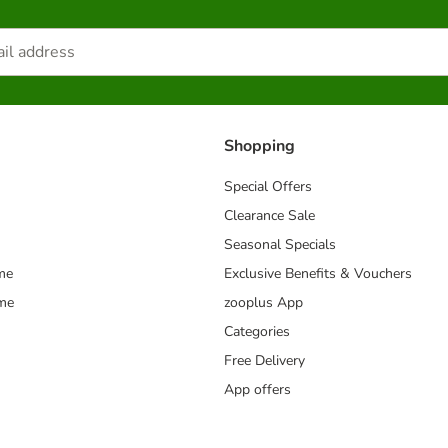
Shopping
Special Offers
Clearance Sale
Seasonal Specials
me
Exclusive Benefits & Vouchers
mme
zooplus App
Categories
Free Delivery
App offers