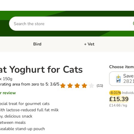
Search
for
products
Bird
+ Vet
nu: Cat
Open category menu: Small Pet
Open category menu: Bird
t Yoghurt for Cats
Choose item 
Save
 x 150g
282
 rating area from zero to 5: 3.6/5
(
11
)
r review
-8.01%
Individ
£15.39
cial treat for gourmet cats
£14.66 / kg
th lactose-reduced full fat milk
y, delicious snack
between meals
-sealable stand-up pouch