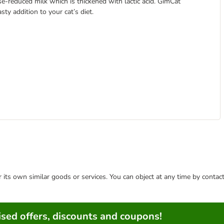
e-reduced milk which is thickened with lactic acid. GimCat
ty addition to your cat’s diet.
or its own similar goods or services. You can object at any time by conta
sed offers, discounts and coupons!