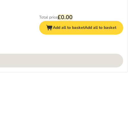
£0.00
Total price
Add all to basket
Add all to basket