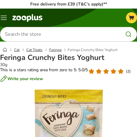
Free delivery from £39 (T&C’s apply)**
Menu
Search
for
products
Cat
Cat Treats
Feringa
Feringa Crunchy Bites Yoghurt
Feringa Crunchy Bites Yoghurt
30g
This is a stars rating area from zero to 5: 5.0/5
(
2
)
Write your review