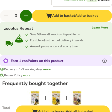
Add to basket
Add to basket
Learn More
zooplus Repeat
Save 5% on all zooplus Repeat items
Flexible adjustment of delivery intervals
Amend, pause or cancel at any time
Earn 1 zooPoints on this product
Delivery in 1-3 working days
more
Return Policy
more
Frequently bought together
Total
Add all to basket
Add all to basket