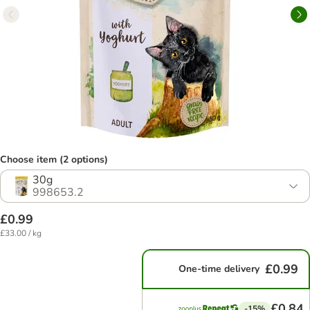
Choose item (2 options)
30g
998653.2
£0.99
£33.00 / kg
£0.99
One-time delivery
£0.84
-15%