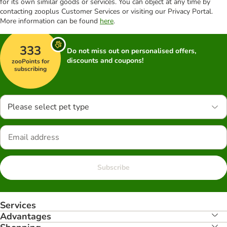
for its own similar goods or services. You can object at any time by
contacting zooplus Customer Services or visiting our Privacy Portal.
More information can be found
here
.
333
Do not miss out on personalised offers,
discounts and coupons!
zooPoints for
subscribing
Please select pet type
Subscribe
Services
Advantages