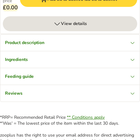
price
£0.00
View details
Product description
Ingredients
Feeding guide
Reviews
*RRP= Recommended Retail Price
** Conditions apply
*'Was' = The lowest price of the item within the last 30 days.
zooplus has the right to use your email address for direct advertising