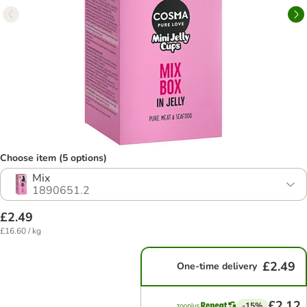
Choose item (5 options)
Mix
1890651.2
£2.49
£16.60 / kg
£2.49
One-time delivery
£2.12
-15%