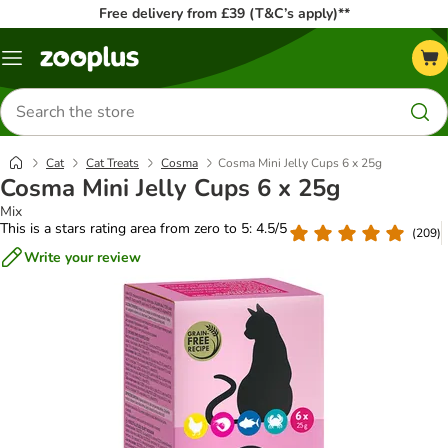
Free delivery from £39 (T&C’s apply)**
Menu
Search
for
products
Cat
Cat Treats
Cosma
Cosma Mini Jelly Cups 6 x 25g
Cosma Mini Jelly Cups 6 x 25g
Mix
This is a stars rating area from zero to 5: 4.5/5
(
209
)
Write your review