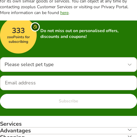
for its own similar goods or services. You can object at any time by
contacting zooplus Customer Services or visiting our Privacy Portal.
More information can be found
here
.
333
Do not miss out on personalised offers,
discounts and coupons!
zooPoints for
subscribing
Please select pet type
Subscribe
Services
Advantages