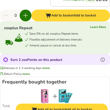
Add to basket
Add to basket
Learn More
zooplus Repeat
Save 5% on all zooplus Repeat items
Flexible adjustment of delivery intervals
Amend, pause or cancel at any time
Earn 2 zooPoints on this product
Delivery in 1-3 working days
more
Return Policy
more
Frequently bought together
Total
Add all to basket
Add all to basket