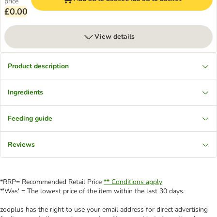
price
£0.00
View details
Product description
Ingredients
Feeding guide
Reviews
*RRP= Recommended Retail Price
** Conditions apply
*'Was' = The lowest price of the item within the last 30 days.
zooplus has the right to use your email address for direct advertising