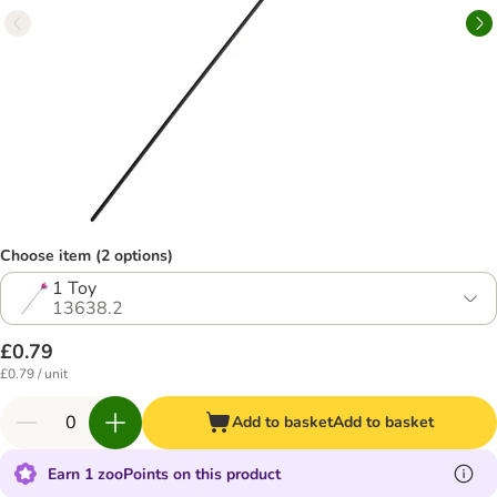
Choose item (2 options)
1 Toy
13638.2
£0.79
£0.79 / unit
Add to basket
Add to basket
Earn 1 zooPoints on this product