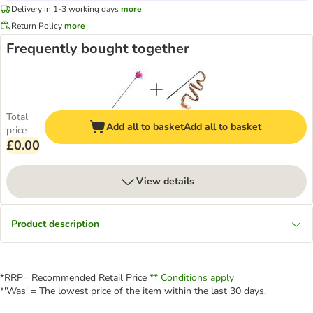
Delivery in 1-3 working days
more
Return Policy
more
Frequently bought together
Total
Add all to basket
Add all to basket
price
£0.00
View details
Product description
*RRP= Recommended Retail Price
** Conditions apply
*'Was' = The lowest price of the item within the last 30 days.