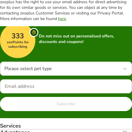
zooplus has the right to use your email address for direct advertising
for its own similar goods or services. You can object at any time by
contacting zooplus Customer Services or visiting our Privacy Portal.
More information can be found
here
.
333
Do not miss out on personalised offers,
discounts and coupons!
zooPoints for
subscribing
Please select pet type
Subscribe
Services