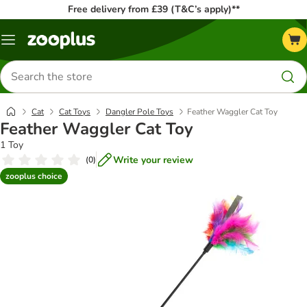
Free delivery from £39 (T&C’s apply)**
Menu
Search
for
products
Cat
Cat Toys
Dangler Pole Toys
Feather Waggler Cat Toy
Feather Waggler Cat Toy
1 Toy
Write your review
(
0
)
zooplus choice