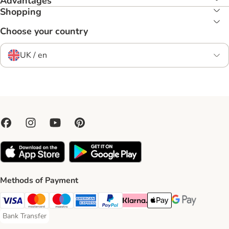
Advantages
Shopping
Choose your country
UK / en
Methods of Payment
Visa Payment Method
Mastercard Payment Method
Maestro Payment Method
American Express Payment Method
PayPal Payment Method
Klarna Payment Method
Apple Pay Payment Meth
Google Pay Paym
Bank Transfer
Bank Transfer Payment Method