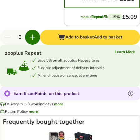
£5.09
-15%
Add to basket
Add to basket
Learn More
zooplus Repeat
Save 5% on all zooplus Repeat items
Flexible adjustment of delivery intervals
Amend, pause or cancel at any time
Earn 6 zooPoints on this product
Delivery in 1-3 working days
more
Return Policy
more
Frequently bought together