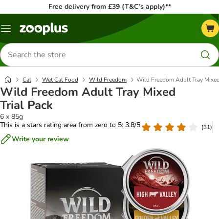
Free delivery from £39 (T&C’s apply)**
Menu
Search
for
products
Cat
Wet Cat Food
Wild Freedom
Wild Freedom Adult Tray Mixed
Wild Freedom Adult Tray Mixed
Trial Pack
6 x 85g
This is a stars rating area from zero to 5: 3.8/5
(
31
)
Write your review