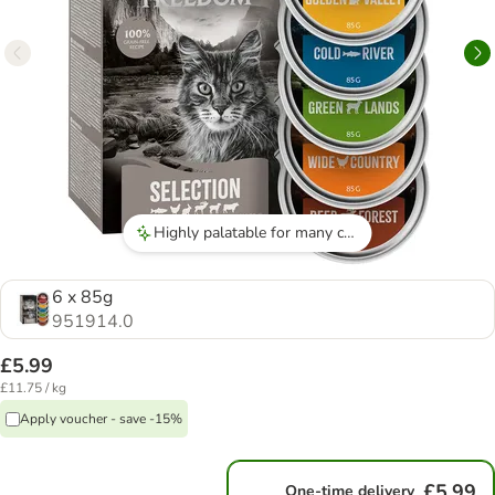
Highly palatable for many cats
6 x 85g
951914.0
£5.99
£11.75 / kg
Apply voucher - save -15%
£5.99
One-time delivery