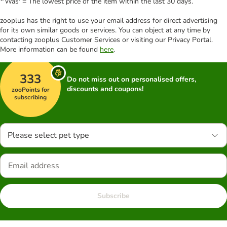
*'Was' = The lowest price of the item within the last 30 days.
zooplus has the right to use your email address for direct advertising
for its own similar goods or services. You can object at any time by
contacting zooplus Customer Services or visiting our Privacy Portal.
More information can be found
here
.
333
Do not miss out on personalised offers,
discounts and coupons!
zooPoints for
subscribing
Please select pet type
Subscribe