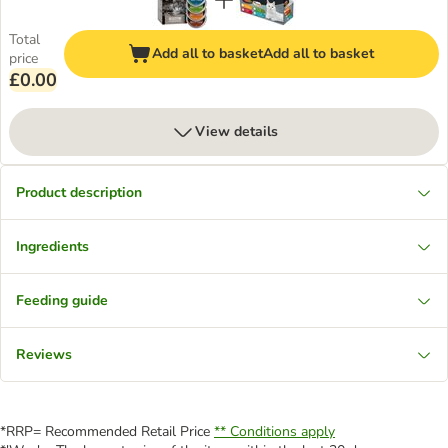
Total
Add all to basket
Add all to basket
price
£0.00
View details
Product description
Ingredients
Feeding guide
Reviews
*RRP= Recommended Retail Price
** Conditions apply