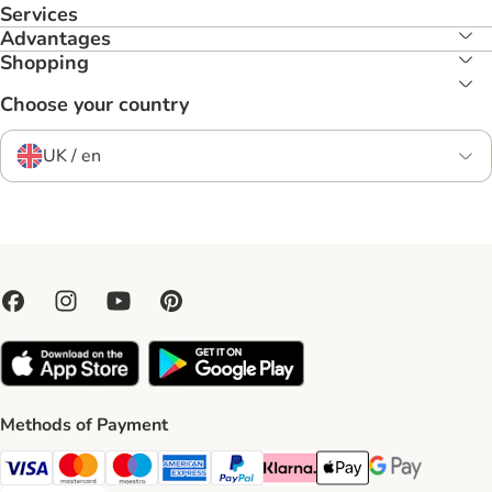
Services
Advantages
Shopping
Choose your country
UK / en
Methods of Payment
Visa Payment Method
Mastercard Payment Method
Maestro Payment Method
American Express Payment Method
PayPal Payment Method
Klarna Payment Method
Apple Pay Payment Meth
Google Pay Paym