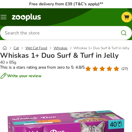
Free delivery from £39 (T&C’s apply)**
Menu
Search
for
products
Cat
Wet Cat Food
Whiskas
Whiskas 1+ Duo Surf & Turf in Jelly
Whiskas 1+ Duo Surf & Turf in Jelly
40 x 85g
This is a stars rating area from zero to 5: 4.8/5
(
27
)
Write your review