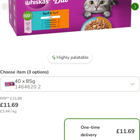
Highly palatable
Choose item (3 options)
40 x 85g
1464620.2
RRP* £15.89
£11.69
£3.44 / kg
One-time
£11.69
delivery