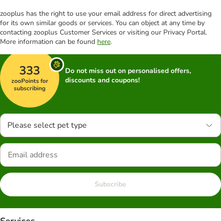
zooplus has the right to use your email address for direct advertising
for its own similar goods or services. You can object at any time by
contacting zooplus Customer Services or visiting our Privacy Portal.
More information can be found
here
.
333
Do not miss out on personalised offers,
discounts and coupons!
zooPoints for
subscribing
Please select pet type
Subscribe