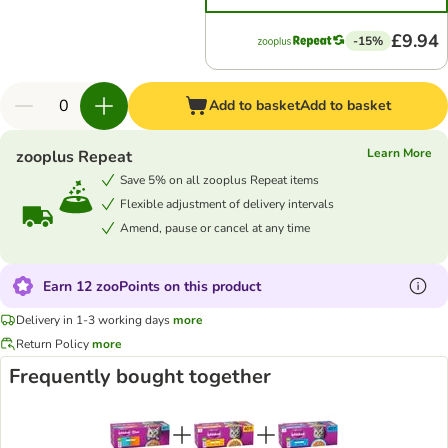
£9.94
-15%
Add to basket
Add to basket
Learn More
zooplus Repeat
Save 5% on all zooplus Repeat items
Flexible adjustment of delivery intervals
Amend, pause or cancel at any time
Earn 12 zooPoints on this product
Delivery in 1-3 working days
more
Return Policy
more
Frequently bought together