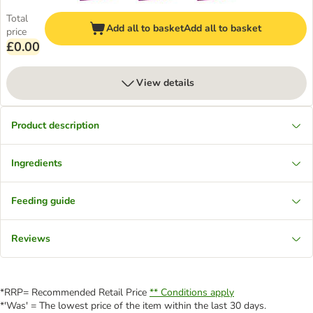
Total
Add all to basket
Add all to basket
price
£0.00
View details
Product description
Ingredients
Feeding guide
Reviews
*RRP= Recommended Retail Price
** Conditions apply
*'Was' = The lowest price of the item within the last 30 days.