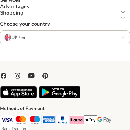
Services
Advantages
Shopping
Choose your country
UK / en
Methods of Payment
Visa Payment Method
Mastercard Payment Method
Maestro Payment Method
American Express Payment Method
PayPal Payment Method
Klarna Payment Method
Apple Pay Payment Meth
Google Pay Paym
Bank Transfer