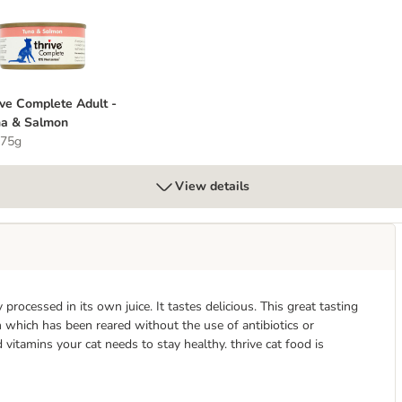
t
hrive Complete Adult - Tuna & Salmon
ive Complete Adult -
a & Salmon
 75g
View details
processed in its own juice. It tastes delicious. This great tasting
n which has been reared without the use of antibiotics or
vitamins your cat needs to stay healthy. thrive cat food is