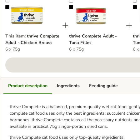
thrive Complete Adult - Chicken Breast
thrive Complete Adult - Tuna Fille
t
This item
:
thrive Complete
thrive Complete Adult -
thr
Adult - Chicken Breast
Tuna Fillet
Tun
6 x 75g
6 x 75g
6 x
Product description
Ingredients
Feeding guide
thrive Complete is a balanced, premium quality wet cat food, gently 
complete cat food uses only the best ingredients: succulent chicke
hormones. thrive Complete contains all the necessary nutrients and 
available in practical 75g single-portion sized cans.
thrive Complete cat food uses only top-quality ingredients: