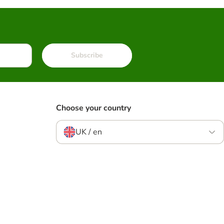
Subscribe
Choose your country
UK / en