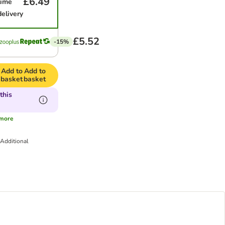
£6.49
time
delivery
£5.52
-15%
Add to
Add to
basket
basket
this
more
Additional