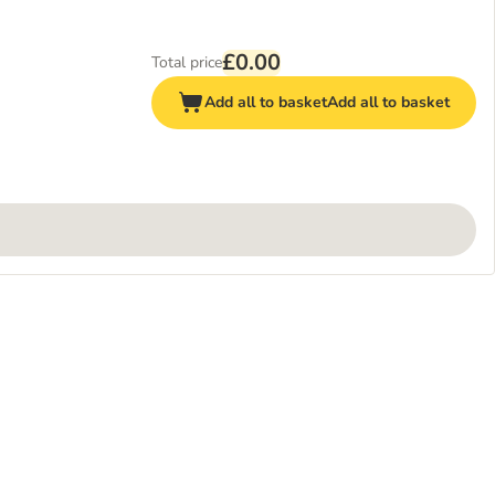
£0.00
Total price
Add all to basket
Add all to basket