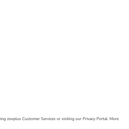
cting zooplus Customer Services or visiting our Privacy Portal. More