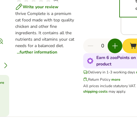
Write your review
thrive Complete is a premium
cat food made with top quality
chicken and other fine
ingredients. It contains all the
nutrients and vitamins your cat
needs for a balanced diet.
...further information
Earn 6 zooPoints on 
product
Delivery in 1-3 working days
Return Policy
more
ore
All prices include statutory VAT.
shipping costs
may apply.