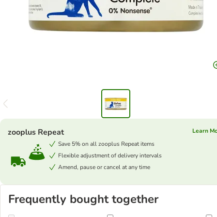
zooplus Repeat
Learn M
Save 5% on all zooplus Repeat items
Flexible adjustment of delivery intervals
Amend, pause or cancel at any time
Frequently bought together