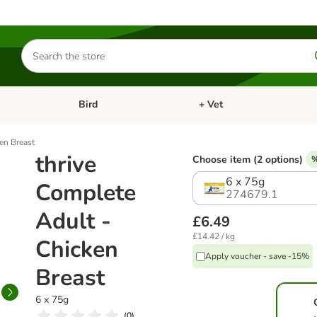
Search
for
products
Bird
+ Vet
nu: Cat
Open category menu: Small Pet
Open category menu: Bird
en Breast
thrive
Choose item (2 options)
%
6 x 75g
Complete
274679.1
Adult -
£6.49
£14.42 / kg
Chicken
Apply voucher - save -15%
Breast
6 x 75g
(
0
)