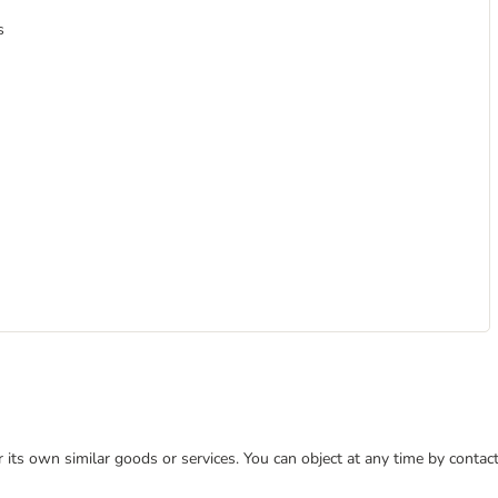
s
or its own similar goods or services. You can object at any time by conta