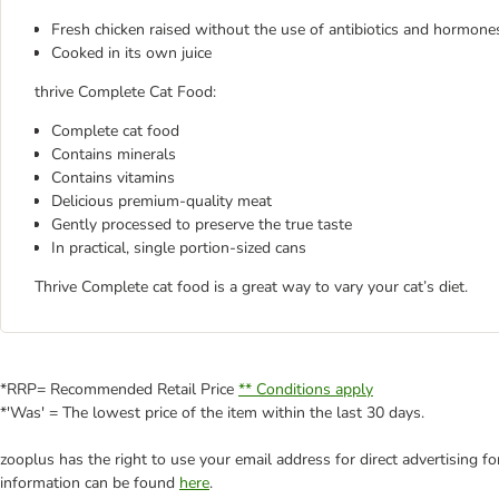
Fresh chicken raised without the use of antibiotics and hormone
Cooked in its own juice
thrive Complete Cat Food:
Complete cat food
Contains minerals
Contains vitamins
Delicious premium-quality meat
Gently processed to preserve the true taste
In practical, single portion-sized cans
Thrive Complete cat food is a great way to vary your cat’s diet.
*RRP= Recommended Retail Price
** Conditions apply
*'Was' = The lowest price of the item within the last 30 days.
zooplus has the right to use your email address for direct advertising f
information can be found
here
.