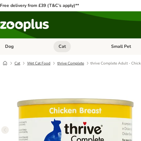
Free delivery from £39 (T&C’s apply)**
Dog
Cat
Small Pet
Open category menu: Dog
Open category me
Cat
Wet Cat Food
thrive Complete
thrive Complete Adult - Chick