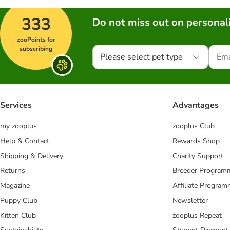
333
Do not miss out on personali
zooPoints for
subscribing
Please select pet type
Services
Advantages
my zooplus
zooplus Club
Help & Contact
Rewards Shop
Shipping & Delivery
Charity Support
Returns
Breeder Program
Magazine
Affiliate Progra
Puppy Club
Newsletter
Kitten Club
zooplus Repeat