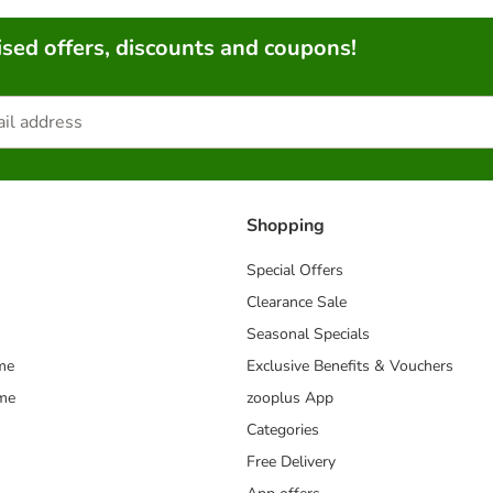
sed offers, discounts and coupons!
Shopping
Special Offers
Clearance Sale
Seasonal Specials
me
Exclusive Benefits & Vouchers
mme
zooplus App
Categories
Free Delivery