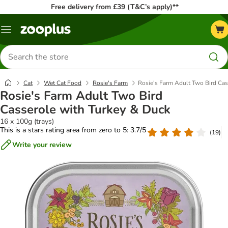
Free delivery from £39 (T&C’s apply)**
Menu
Search
for
products
Cat
Wet Cat Food
Rosie's Farm
Rosie's Farm Adult Two Bird Cas
Rosie's Farm Adult Two Bird
Casserole with Turkey & Duck
16 x 100g (trays)
This is a stars rating area from zero to 5: 3.7/5
(
19
)
Write your review