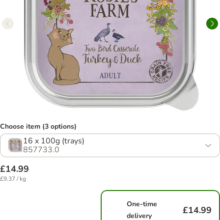
Choose item (3 options)
16 x 100g (trays)
857733.0
£14.99
£9.37 / kg
One-time
£14.99
delivery