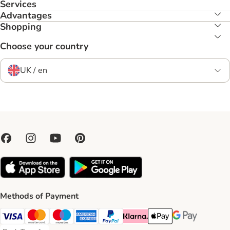
Services
Advantages
Shopping
Choose your country
UK / en
Methods of Payment
Visa Payment Method
Mastercard Payment Method
Maestro Payment Method
American Express Payment Method
PayPal Payment Method
Klarna Payment Method
Apple Pay Payment Meth
Google Pay Paym