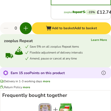
£12.7
-15%
Add to basket
Add to basket
Learn More
zooplus Repeat
Save 5% on all zooplus Repeat items
Flexible adjustment of delivery intervals
Amend, pause or cancel at any time
Earn 15 zooPoints on this product
Delivery in 1-3 working days
more
Return Policy
more
Frequently bought together