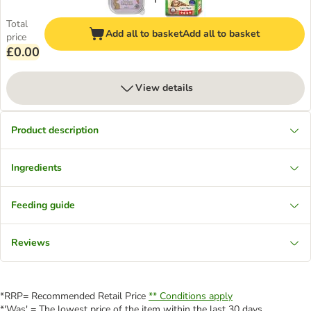
Total
Add all to basket
Add all to basket
price
£0.00
View details
Product description
Ingredients
Feeding guide
Reviews
*RRP= Recommended Retail Price
** Conditions apply
*'Was' = The lowest price of the item within the last 30 days.