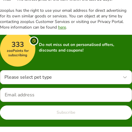
zooplus has the right to use your email address for direct advertising
for its own similar goods or services. You can object at any time by
contacting zooplus Customer Services or visiting our Privacy Portal.
More information can be found
here
.
333
Do not miss out on personalised offers,
discounts and coupons!
zooPoints for
subscribing
Please select pet type
Subscribe