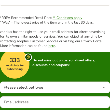
*RRP= Recommended Retail Price
** Conditions apply
*'Was' = The lowest price of the item within the last 30 days.
zooplus has the right to use your email address for direct advertising
for its own similar goods or services. You can object at any time by
contacting zooplus Customer Services or visiting our Privacy Portal.
More information can be found
here
.
333
Do not miss out on personalised offers,
discounts and coupons!
zooPoints for
subscribing
Please select pet type