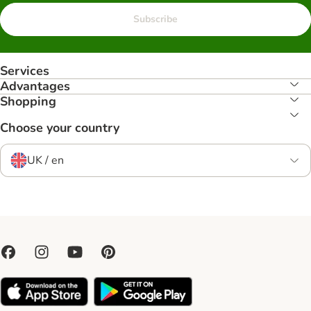
Subscribe
Services
Advantages
Shopping
Choose your country
UK / en