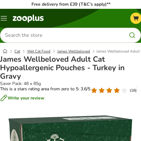
Free delivery from £39 (T&C’s apply)**
Menu
Search
for
products
Cat
Wet Cat Food
James Wellbeloved
James Wellbeloved Adult 
James Wellbeloved Adult Cat
Hypoallergenic Pouches - Turkey in
Gravy
Saver Pack: 48 x 85g
This is a stars rating area from zero to 5: 3.6/5
(
16
)
Write your review