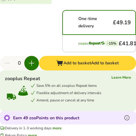
One-time
£49.19
delivery
£41.8
-15%
Add to basket
Add to basket
Learn More
zooplus Repeat
Save 5% on all zooplus Repeat items
Flexible adjustment of delivery intervals
Amend, pause or cancel at any time
Earn 49 zooPoints on this product
Delivery in 1-3 working days
more
Return Policy
more