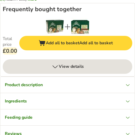
Frequently bought together
Total
Add all to basket
Add all to basket
price
£0.00
View details
Product description
Ingredients
Feeding guide
Reviews