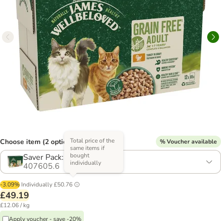
Total price of the
Choose item (2 options)
% Voucher available
same items if
bought
Saver Pack: 48 x 85g
individually
407605.6
-3.09%
Individually
£50.76
£49.19
£12.06 / kg
Apply voucher - save -20%