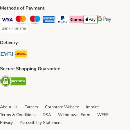
Methods of Payment
Visa Payment Method
Mastercard Payment Method
Maestro Payment Method
American Express Payment Method
PayPal Payment Method
Klarna Payment Method
Apple Pay Payment Meth
Google Pay Paym
Bank Transfer
Bank Transfer Payment Method
Delivery
Evri Shipping Method
DHL Shipping Method
Secure Shopping Guarantee
Security
About Us
Careers
Corporate Website
Imprint
Terms & Conditions
DSA
Withdrawal Form
WEEE
Privacy
Accessibility Statement