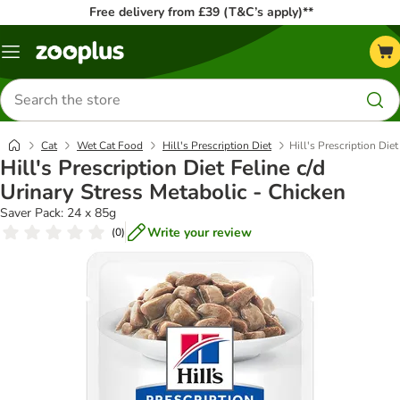
Free delivery from £39 (T&C’s apply)**
Menu
Search
for
products
Cat
Wet Cat Food
Hill's Prescription Diet
Hill's Prescription Die
Hill's Prescription Diet Feline c/d
Urinary Stress Metabolic - Chicken
Saver Pack: 24 x 85g
Write your review
(
0
)