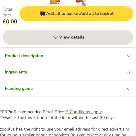
Total
Add all to basket
Add all to basket
price
£0.00
View details
Product description
Ingredients
Feeding guide
*RRP= Recommended Retail Price
** Conditions apply
*'Was' = The lowest price of the item within the last 30 days.
zooplus has the right to use your email address for direct advertising
for its own similar goods or services. You can object at any time by