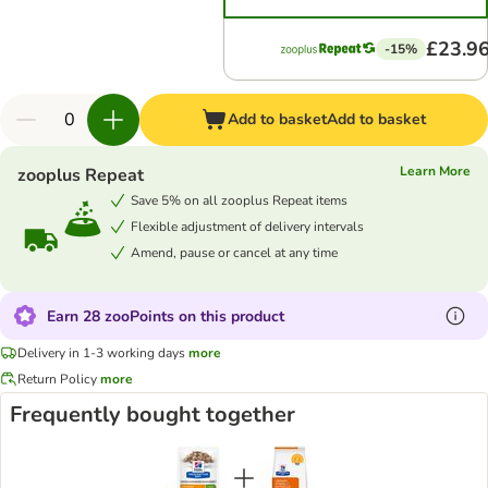
£23.9
-15%
Add to basket
Add to basket
Learn More
zooplus Repeat
Save 5% on all zooplus Repeat items
Flexible adjustment of delivery intervals
Amend, pause or cancel at any time
Earn 28 zooPoints on this product
Delivery in 1-3 working days
more
Return Policy
more
Frequently bought together