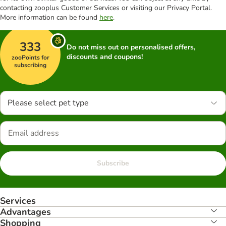
contacting zooplus Customer Services or visiting our Privacy Portal.
More information can be found
here
.
333
Do not miss out on personalised offers,
discounts and coupons!
zooPoints for
subscribing
Please select pet type
Subscribe
Services
Advantages
Shopping