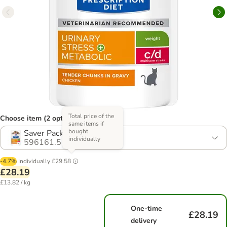
Total price of the
Choose item (2 options)
same items if
bought
Saver Pack: 24 x 85g
individually
596161.5
-4.7%
Individually
£29.58
£28.19
£13.82 / kg
One-time
£28.19
delivery