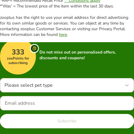
*RRP= Recommended Retail Price
** Conditions apply
*'Was' = The lowest price of the item within the last 30 days.
zooplus has the right to use your email address for direct advertising
for its own similar goods or services. You can object at any time by
contacting zooplus Customer Services or visiting our Privacy Portal.
More information can be found
here
.
333
Do not miss out on personalised offers,
discounts and coupons!
zooPoints for
subscribing
Please select pet type
Subscribe