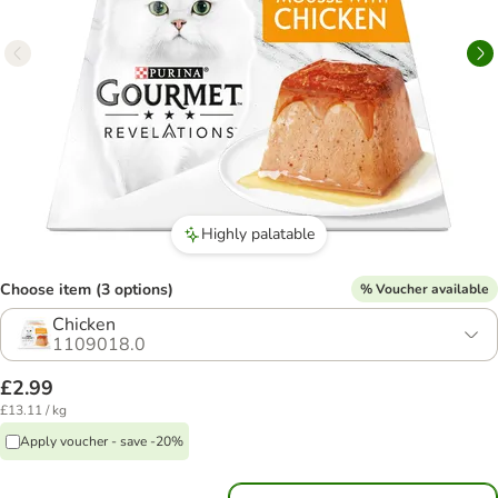
Highly palatable
Choose item (3 options)
% Voucher available
Chicken
1109018.0
£2.99
£13.11 / kg
Apply voucher - save -20%