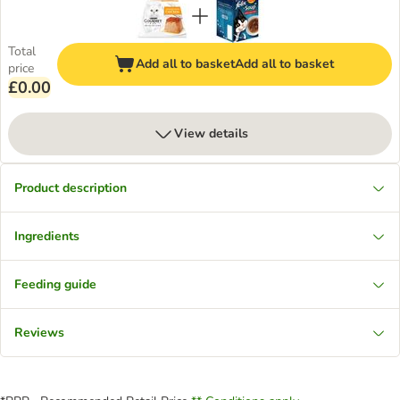
Total
Add all to basket
Add all to basket
price
£0.00
View details
Product description
Ingredients
Feeding guide
Reviews