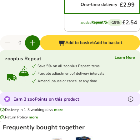
£2.99
One-time delivery
£2.54
-15%
Add to basket
Add to basket
Learn More
zooplus Repeat
Save 5% on all zooplus Repeat items
Flexible adjustment of delivery intervals
Amend, pause or cancel at any time
Earn 3 zooPoints on this product
Delivery in 1-3 working days
more
Return Policy
more
Frequently bought together