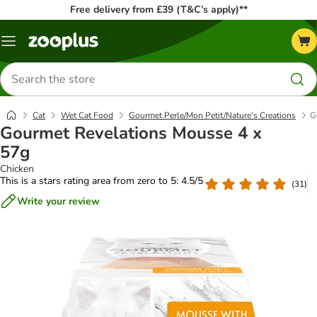
Free delivery from £39 (T&C’s apply)**
Menu
Search
for
products
Cat
Wet Cat Food
Gourmet Perle/Mon Petit/Nature's Creations
G
Gourmet Revelations Mousse 4 x
57g
Chicken
This is a stars rating area from zero to 5: 4.5/5
(
31
)
Write your review