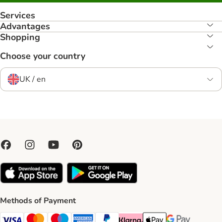
Services
Advantages
Shopping
Choose your country
UK / en
Methods of Payment