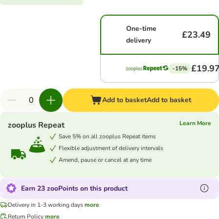
One-time
£23.49
delivery
£19.9
-15%
Add to basket
Add to basket
Learn More
zooplus Repeat
Save 5% on all zooplus Repeat items
Flexible adjustment of delivery intervals
Amend, pause or cancel at any time
Earn 23 zooPoints on this product
Delivery in 1-3 working days
more
Return Policy
more