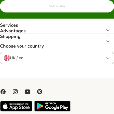
Subscribe
Services
Advantages
Shopping
Choose your country
UK / en