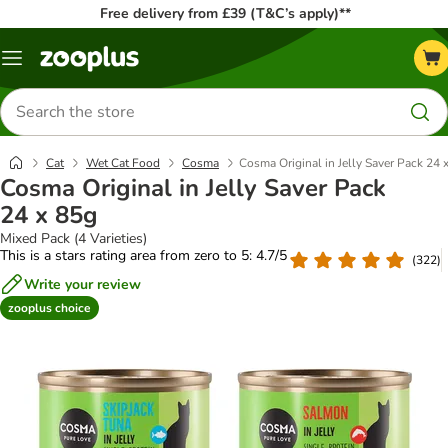
Free delivery from £39 (T&C’s apply)**
Menu
Search
for
products
Cat
Wet Cat Food
Cosma
Cosma Original in Jelly Saver Pack 24 
Cosma Original in Jelly Saver Pack
24 x 85g
Mixed Pack (4 Varieties)
This is a stars rating area from zero to 5: 4.7/5
(
322
)
Write your review
zooplus choice