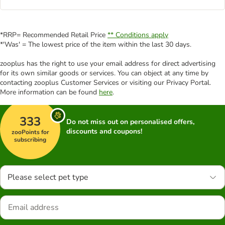
*RRP= Recommended Retail Price
** Conditions apply
*'Was' = The lowest price of the item within the last 30 days.
zooplus has the right to use your email address for direct advertising
for its own similar goods or services. You can object at any time by
contacting zooplus Customer Services or visiting our Privacy Portal.
More information can be found
here
.
333
Do not miss out on personalised offers,
discounts and coupons!
zooPoints for
subscribing
Please select pet type