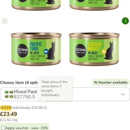
Total price of the
Choose item (4 options)
% Voucher available
same items if
bought
Mixed Pack (4 Varieties)
individually
837790.5
-9.51%
Individually
£25.96
£23.49
£11.51 / kg
Apply voucher - save -15%