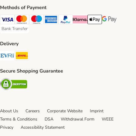
Methods of Payment
Visa Payment Method
Mastercard Payment Method
Maestro Payment Method
American Express Payment Method
PayPal Payment Method
Klarna Payment Method
Apple Pay Payment Meth
Google Pay Paym
Bank Transfer
Bank Transfer Payment Method
Delivery
Evri Shipping Method
DHL Shipping Method
Secure Shopping Guarantee
Security
About Us
Careers
Corporate Website
Imprint
Terms & Conditions
DSA
Withdrawal Form
WEEE
Privacy
Accessibility Statement