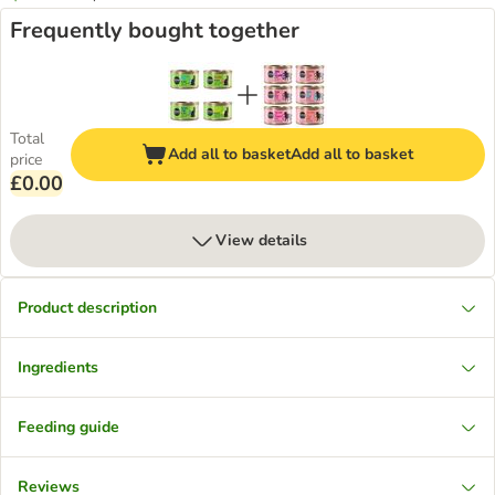
Frequently bought together
Total
Add all to basket
Add all to basket
price
£0.00
View details
Product description
Ingredients
Feeding guide
Reviews