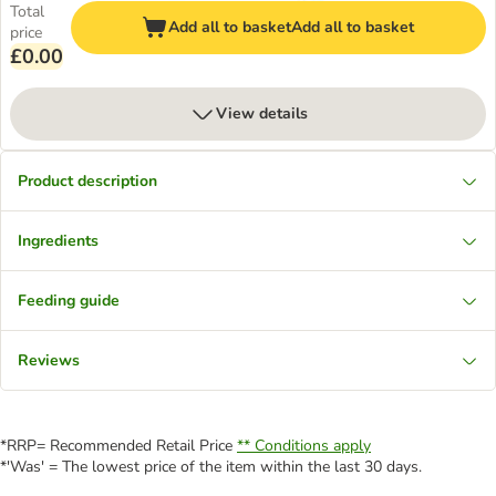
Total
Add all to basket
Add all to basket
price
£0.00
View details
Product description
Ingredients
Feeding guide
Reviews
*RRP= Recommended Retail Price
** Conditions apply
*'Was' = The lowest price of the item within the last 30 days.