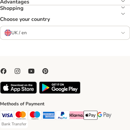
Advantages
Shopping
Choose your country
UK / en
Methods of Payment
Visa Payment Method
Mastercard Payment Method
Maestro Payment Method
American Express Payment Method
PayPal Payment Method
Klarna Payment Method
Apple Pay Payment Meth
Google Pay Paym
Bank Transfer
Bank Transfer Payment Method