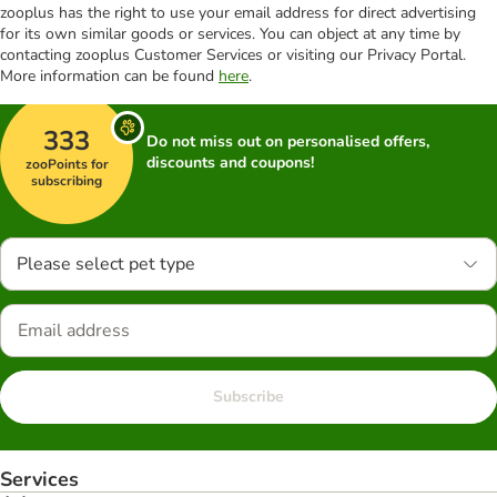
zooplus has the right to use your email address for direct advertising
for its own similar goods or services. You can object at any time by
contacting zooplus Customer Services or visiting our Privacy Portal.
More information can be found
here
.
333
Do not miss out on personalised offers,
discounts and coupons!
zooPoints for
subscribing
Please select pet type
Subscribe
Services