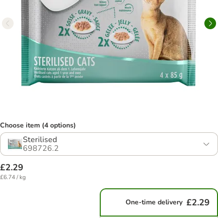
Choose item (4 options)
Sterilised
698726.2
£2.29
£6.74 / kg
£2.29
One-time delivery