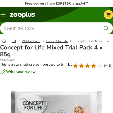
Free delivery from £39 (T&C’s apply)**
Menu
Search
for
products
Cat
Wet Cat Food
Concept for Life
Concept for Life Mixed Trial 
Concept for Life Mixed Trial Pack 4 x
85g
Sterilised
This is a stars rating area from zero to 5: 4.1/5
(
445
)
Write your review