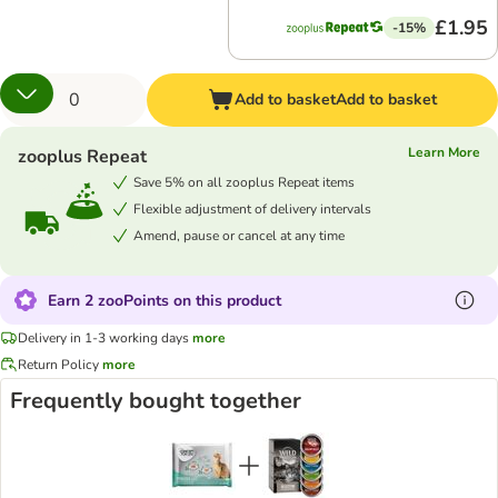
£1.95
-15%
Add to basket
Add to basket
Learn More
zooplus Repeat
Save 5% on all zooplus Repeat items
Flexible adjustment of delivery intervals
Amend, pause or cancel at any time
Earn 2 zooPoints on this product
Delivery in 1-3 working days
more
Return Policy
more
Frequently bought together