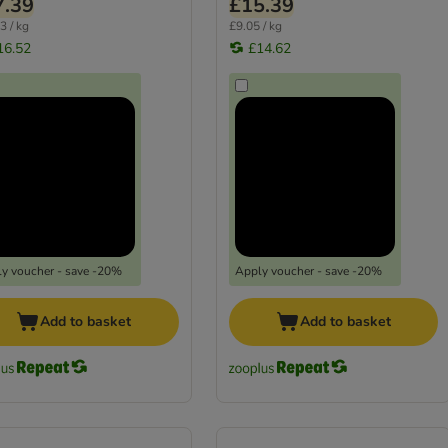
7.39
£15.39
3 / kg
£9.05 / kg
16.52
£14.62
y voucher - save -20%
Apply voucher - save -20%
Add to basket
Add to basket