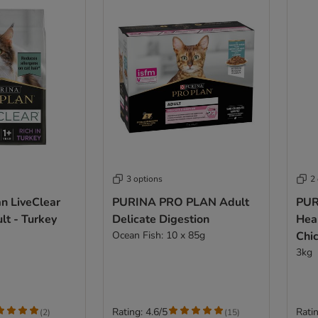
3 options
2
an LiveClear
PURINA PRO PLAN Adult
PUR
lt - Turkey
Delicate Digestion
Heal
Ocean Fish: 10 x 85g
Chi
3kg
Rating: 4.6/5
Ratin
(
2
)
(
15
)