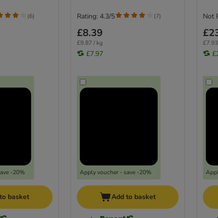
Rating: 4.3/5
Not 
(
6
)
(
7
)
£8.39
£2
£9.87 / kg
£7.93
£7.97
£
save -20%
Apply voucher - save -20%
Appl
to basket
Add to basket