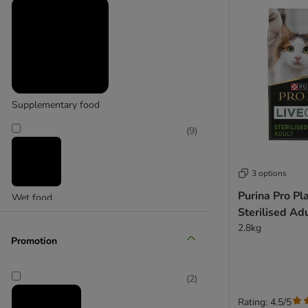
Purina Pro Plan Veterinary Diets
Supplementary food
(
1
)
(
9
)
Purizon
3 options
Purina Pro Pl
Wet food
Sterilised Adu
2.8kg
Promotion
(
2
)
Rating: 4.5/5