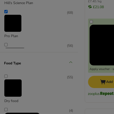
£7.40 / kg
Hill's Science Plan
£21.08
(
68
)
Pro Plan
(
56
)
Food Type
Apply voucher - 
Purina One
(
55
)
Add 
(
150
)
Dry food
(
4
)