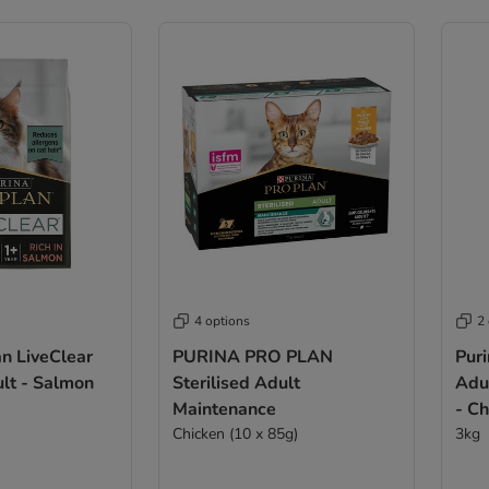
4 options
2
an LiveClear
PURINA PRO PLAN
Puri
ult - Salmon
Sterilised Adult
Adul
Maintenance
- C
Chicken (10 x 85g)
3kg