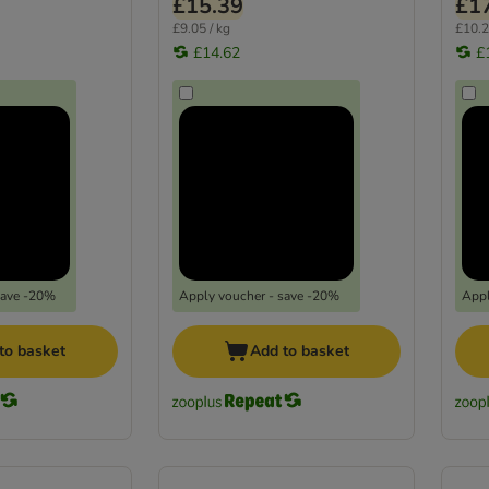
£15.39
£1
£9.05 / kg
£10.2
£14.62
£
save -20%
Apply voucher - save -20%
Appl
to basket
Add to basket