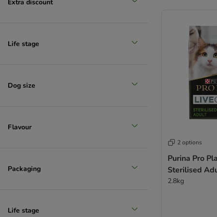
Extra discount
Life stage
Reduced products
Dog size
Flavour
2 options
Purina Pro Pl
Packaging
Sterilised Ad
2.8kg
Life stage