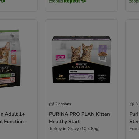
2 options
3
an Adult 1+
PURINA PRO PLAN Kitten
Puri
al Function -
Healthy Start
Ster
Turkey in Gravy (10 x 85g)
Econ