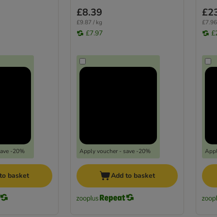
£8.39
£2
£9.87 / kg
£7.96
£7.97
£
save -20%
Apply voucher - save -20%
Appl
to basket
Add to basket