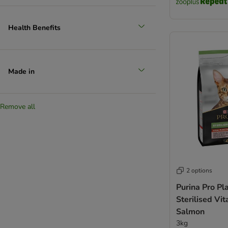
Health Benefits
Made in
Remove all
2 options
Purina Pro Pl
Sterilised Vit
Salmon
3kg