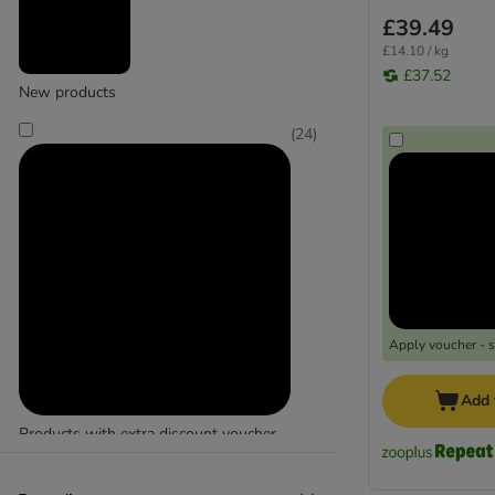
£39.49
£14.10 / kg
£37.52
New products
(
24
)
Apply voucher - 
Add 
Products with extra discount voucher
(
24
)