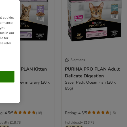
al cookies
formance,
 you
ime in our
le for
se refer
 options
3 options
INA PRO PLAN Kitten
PURINA PRO PLAN Adult
thy Start
Delicate Digestion
r Pack: Turkey in Gravy (20 x
Saver Pack: Ocean Fish (20 x
85g)
g: 4.5/5
Rating: 4.6/5
(
18
)
(
15
)
idually
£18.78
Individually
£16.78