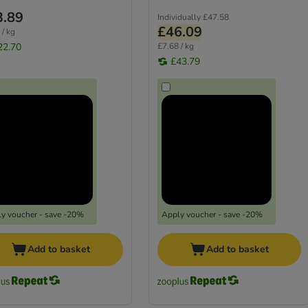
3.89
Individually
£47.58
£46.09
 / kg
22.70
£7.68 / kg
£43.79
y voucher - save -20%
Apply voucher - save -20%
Add to basket
Add to basket