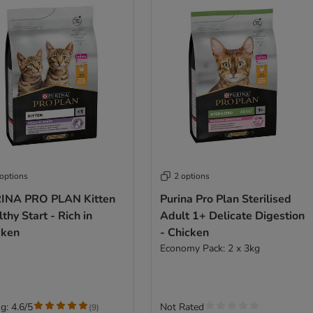
 options
2 options
INA PRO PLAN Kitten
Purina Pro Plan Sterilised
thy Start - Rich in
Adult 1+ Delicate Digestion
cken
- Chicken
Economy Pack: 2 x 3kg
g: 4.6/5
Not Rated
(
9
)