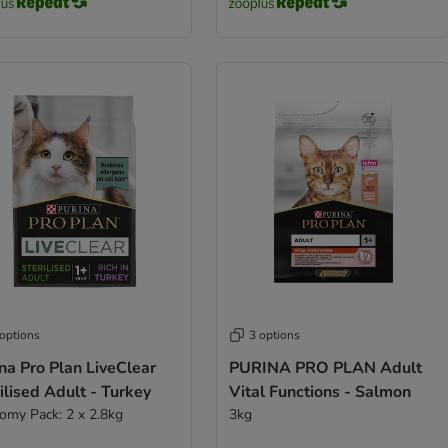
 options
3 options
na Pro Plan LiveClear
PURINA PRO PLAN Adult
ilised Adult - Turkey
Vital Functions - Salmon
omy Pack: 2 x 2.8kg
3kg