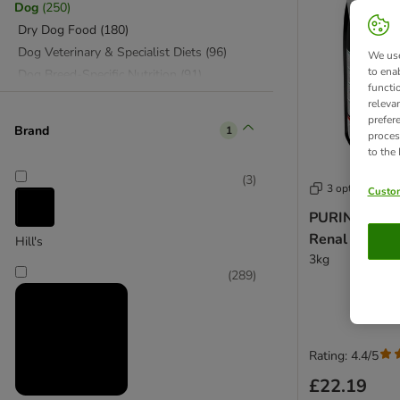
Dog
(
250
)
Dry Dog Food
(
180
)
Dog Veterinary & Specialist Diets
(
96
)
We use
to ena
Dog Breed-Specific Nutrition
(
91
)
functi
Wet Dog Food
(
70
)
releva
Senior Dog Food
(
37
)
prefer
Brand
1
proces
Puppy Products & Accessories
(
33
)
to the
Dog Supplements & Health
(
2
)
(
3
)
+ Vet
(
198
)
3 options
Custom
Cat Vet Food & Specialist Food
(
114
)
PURINA PRO 
Food by Veterinary Conditions
(
87
)
Renal Plus - 
Hill's
Dog Vet Food & Specialist Food
(
84
)
3kg
(
289
)
Rating: 4.4/5
£22.19