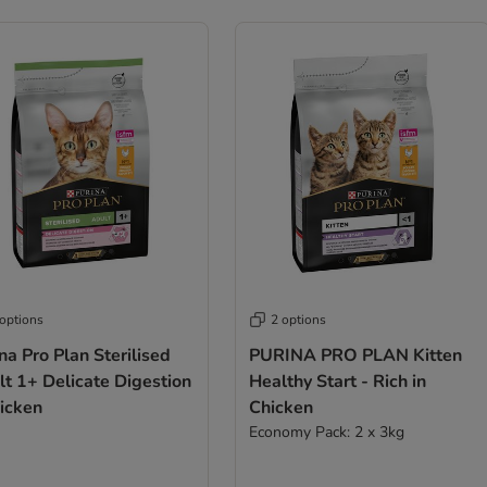
 options
2 options
na Pro Plan Sterilised
PURINA PRO PLAN Kitten
t 1+ Delicate Digestion
Healthy Start - Rich in
hicken
Chicken
Economy Pack: 2 x 3kg