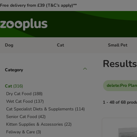
Free delivery from £39 (T&C’s apply)**
Dog
Cat
Small Pet
Open category menu: Dog
Open category me
Results
Category
delete
:
Pro Plan
Cat
(
316
)
Dry Cat Food
(
188
)
Wet Cat Food
(
137
)
1 - 48 of 68 prod
Cat Specialist Diets & Supplements
(
114
)
Senior Cat Food
(
42
)
product items ha
Kitten Supplies & Accessories
(
22
)
Feliway & Care
(
3
)