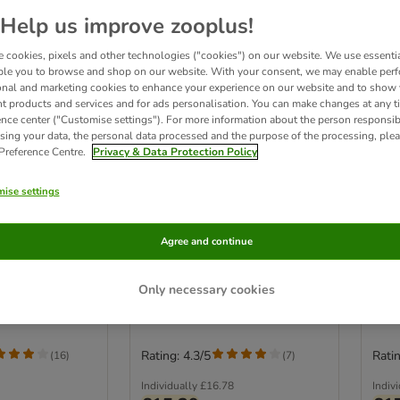
Help us improve zooplus!
 cookies, pixels and other technologies ("cookies") on our website. We use essenti
ble you to browse and shop on our website. With your consent, we may enable per
onal and marketing cookies to enhance your experience on our website and to show
nt products and services and for ads personalisation. You can make changes at any t
ence center ("Customise settings"). For more information about the person responsib
sing your data, the personal data processed and the purpose of the processing, plea
 Preference Centre.
Privacy & Data Protection Policy
4 options
2
ise settings
PLAN Adult
PURINA PRO PLAN
PUR
Rich in Chicken
Sterilised Adult
Heal
Agree and continue
Maintenance
Save
85g)
Saver Pack: Chicken (20 x 85g)
Only necessary cookies
Rating: 4.3/5
Ratin
(
16
)
(
7
)
Individually
£16.78
Indiv