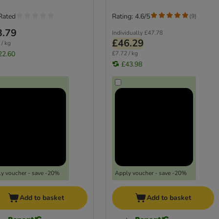
Rated
Rating: 4.6/5
(
9
)
3.79
Individually
£47.78
£46.29
 / kg
22.60
£7.72 / kg
£43.98
y voucher - save -20%
Apply voucher - save -20%
Add to basket
Add to basket