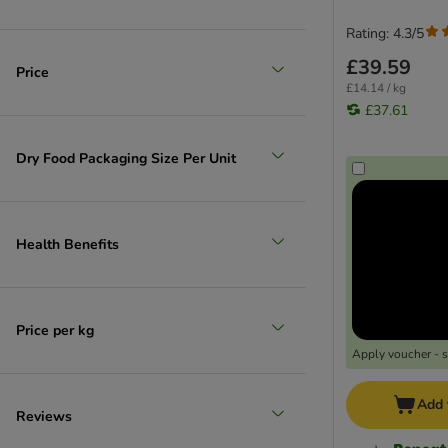
Rating: 4.3/5
£39.59
Price
£14.14 / kg
£37.61
Dry Food Packaging Size Per Unit
Health Benefits
Price per kg
Apply voucher - 
Add 
Reviews