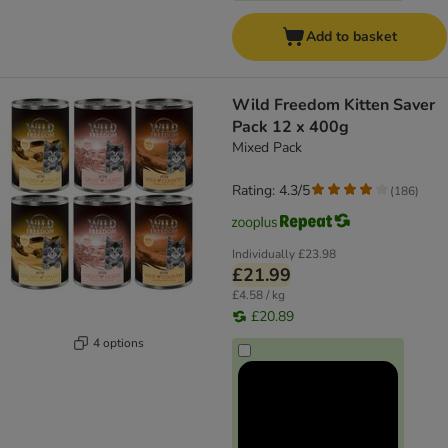
Add to basket
Wild Freedom Kitten Saver
Pack 12 x 400g
Mixed Pack
Rating: 4.3/5
(
186
)
Individually
£23.98
£21.99
£4.58 / kg
£20.89
4 options