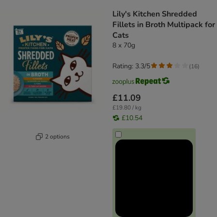
product items have been changed
Lily's Kitchen Shredded
Fillets in Broth Multipack for
Cats
8 x 70g
Rating: 3.3/5
(
16
)
£11.09
£19.80 / kg
£10.54
2 options