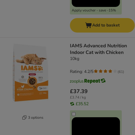
Apply voucher - save -15%
Add to basket
IAMS Advanced Nutrition
Indoor Cat with Chicken
10kg
Rating: 4.2/5
(
61
)
£37.39
£3.74 / kg
£35.52
3 options