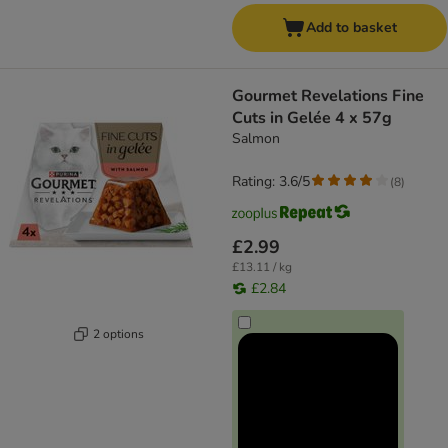
Add to basket
Gourmet Revelations Fine
Cuts in Gelée 4 x 57g
Salmon
Rating: 3.6/5
(
8
)
£2.99
£13.11 / kg
£2.84
2 options