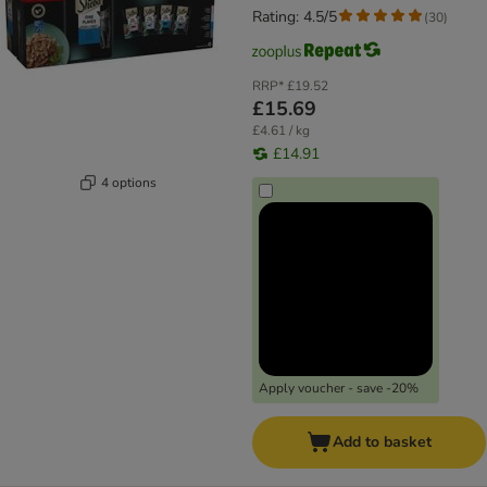
Rating: 4.5/5
(
30
)
RRP*
£19.52
£15.69
£4.61 / kg
£14.91
4 options
Apply voucher - save -20%
Add to basket