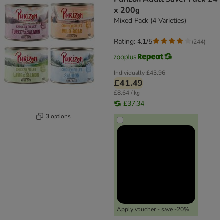
x 200g
Mixed Pack (4 Varieties)
Rating: 4.1/5
(
244
)
Individually
£43.96
£41.49
£8.64 / kg
£37.34
3 options
Apply voucher - save -20%