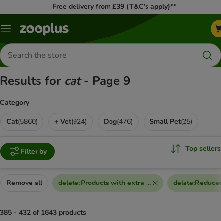
Free delivery from £39 (T&C’s apply)**
Menu
Search
for
products
Results for
cat
- Page 9
Category
Cat
(
5860
)
+ Vet
(
924
)
Dog
(
476
)
Small Pet
(
25
)
Top sellers
Filter by
Remove all
delete
:
Products with extra discount voucher
delete
:
Reduced
385 - 432 of 1643 products