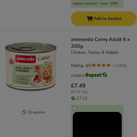
Apply voucher - save -20%
Add to basket
animonda Carny Adult 6 x
200g
Chicken, Turkey & Rabbit
Rating: 4/5
(
2965
)
£7.49
£6.24 / kg
£7.12
15 options