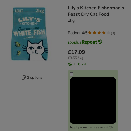
Lily's Kitchen Fisherman's
Feast Dry Cat Food
2kg
Rating: 4/5
(
3
)
£17.09
£8.55 / kg
£16.24
2 options
Apply voucher - save -20%