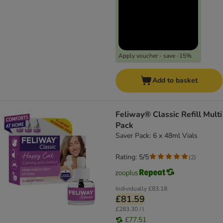
Apply voucher - save -15%
Add to basket
Feliway® Classic Refill Multi
Pack
Saver Pack: 6 x 48ml Vials
Rating: 5/5
(
2
)
Individually
£83.18
£81.59
£283.30 / l
£77.51