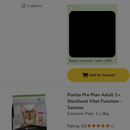
2 options
Apply voucher - save -10%
Add to basket
Purina Pro Plan Adult 1+
Sterilised Vital Function -
Salmon
Economy Pack: 2 x 3kg
Rating: 5/5
(
1
)