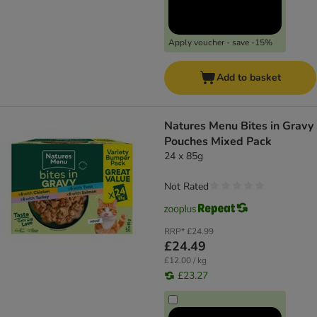
Apply voucher - save -15%
Add to basket
Natures Menu Bites in Gravy
Pouches Mixed Pack
24 x 85g
Not Rated
RRP*
£24.99
£24.49
£12.00 / kg
£23.27