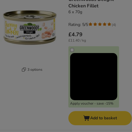
Chicken Fillet
6 x 70g
Rating: 5/5
(
4
)
£4.79
£11.40 / kg
3 options
Apply voucher - save -15%
Add to basket