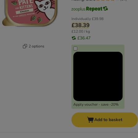
Individually
£39.98
£38.39
£12.00 / kg
£36.47
2 options
Apply voucher - save -20%
Add to basket