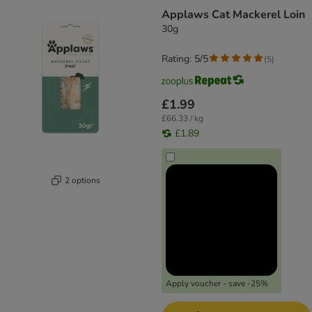
Applaws Cat Mackerel Loin
30g
Rating: 5/5
(
5
)
£1.99
£66.33 / kg
£1.89
2 options
Apply voucher - save -25%