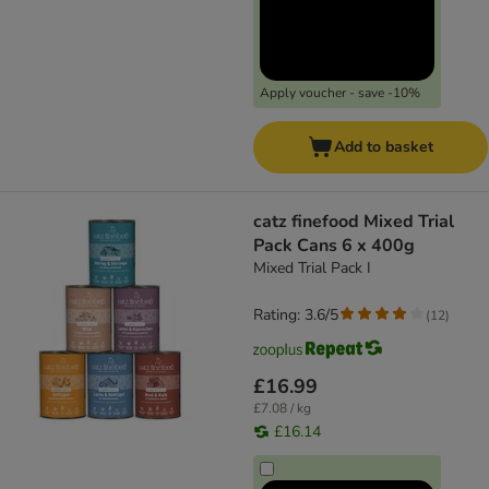
Apply voucher - save -10%
Add to basket
catz finefood Mixed Trial
Pack Cans 6 x 400g
Mixed Trial Pack I
Rating: 3.6/5
(
12
)
£16.99
£7.08 / kg
£16.14