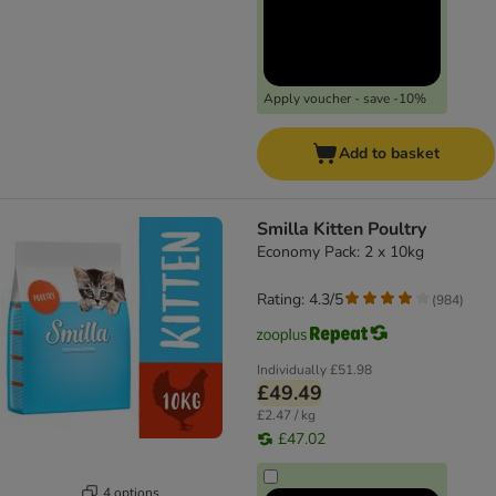
Apply voucher - save -10%
Add to basket
Smilla Kitten Poultry
Economy Pack: 2 x 10kg
Rating: 4.3/5
(
984
)
Individually
£51.98
£49.49
£2.47 / kg
£47.02
4 options