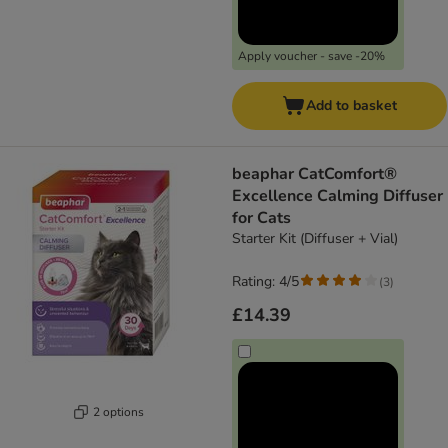
Apply voucher - save -20%
Add to basket
beaphar CatComfort®
Excellence Calming Diffuser
for Cats
Starter Kit (Diffuser + Vial)
Rating: 4/5
(
3
)
£14.39
2 options