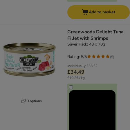
Add to basket
Greenwoods Delight Tuna
Fillet with Shrimps
Saver Pack: 48 x 70g
Rating: 5/5
(
5
)
Individually
£38.32
£34.49
£10.26 / kg
3 options