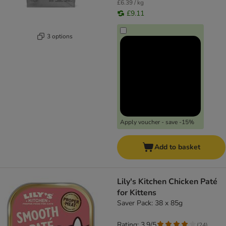
£6.39 / kg
£9.11
3 options
Apply voucher - save -15%
Add to basket
Lily's Kitchen Chicken Paté
for Kittens
Saver Pack: 38 x 85g
Rating: 3.9/5
(
24
)