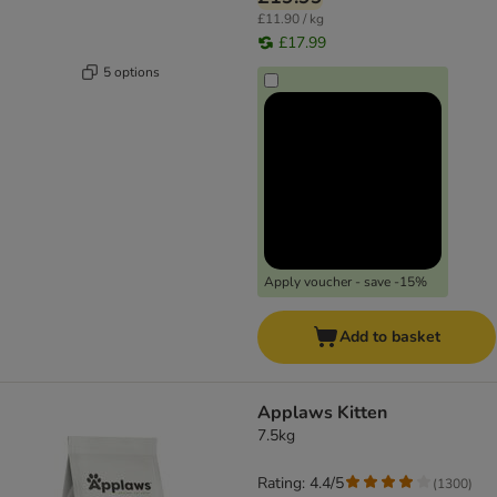
£11.90 / kg
£17.99
5 options
Apply voucher - save -15%
Add to basket
Applaws Kitten
7.5kg
Rating: 4.4/5
(
1300
)