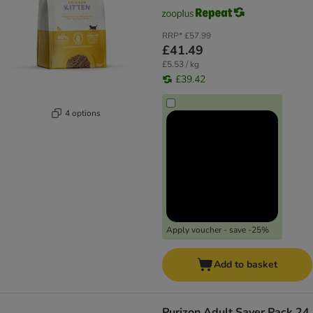
RRP*
£57.99
£41.49
£5.53 / kg
£39.42
4 options
Apply voucher - save -25%
Add to basket
Purizon Adult Saver Pack 24