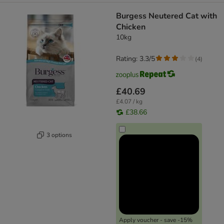
Burgess Neutered Cat with
Chicken
10kg
Rating: 3.3/5
(
4
)
£40.69
£4.07 / kg
£38.66
3 options
Apply voucher - save -15%