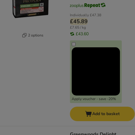
Individually
£47.38
£45.89
£7.65 / kg
£43.60
2 options
Apply voucher - save -20%
Add to basket
Greenwoods Delight