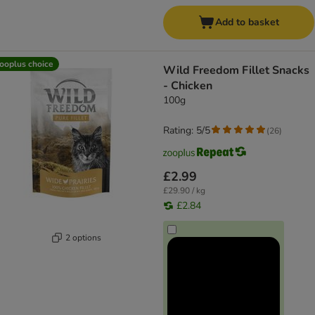
Add to basket
ooplus choice
Wild Freedom Fillet Snacks
- Chicken
100g
Rating: 5/5
(
26
)
£2.99
£29.90 / kg
£2.84
2 options