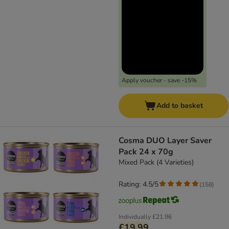
Apply voucher - save -15%
Add to basket
Cosma DUO Layer Saver
Pack 24 x 70g
Mixed Pack (4 Varieties)
Rating: 4.5/5
(
158
)
Individually
£21.96
£19.99