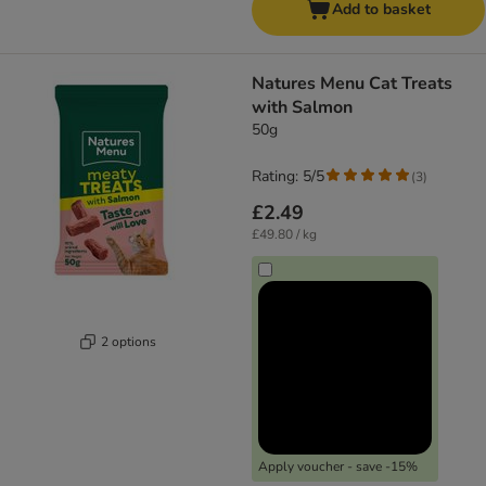
Add to basket
Natures Menu Cat Treats
with Salmon
50g
Rating: 5/5
(
3
)
£2.49
£49.80 / kg
2 options
Apply voucher - save -15%