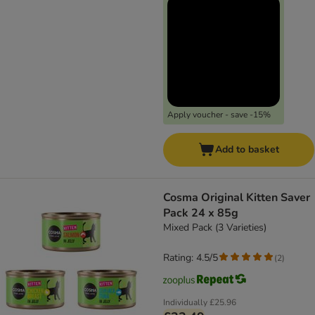
Apply voucher - save -15%
Add to basket
Cosma Original Kitten Saver
Pack 24 x 85g
Mixed Pack (3 Varieties)
Rating: 4.5/5
(
2
)
Individually
£25.96