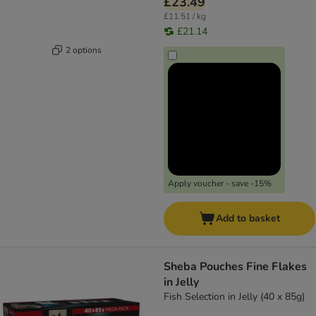
£23.49
£11.51 / kg
£21.14
2 options
Apply voucher - save -15%
Add to basket
Sheba Pouches Fine Flakes
in Jelly
Fish Selection in Jelly (40 x 85g)