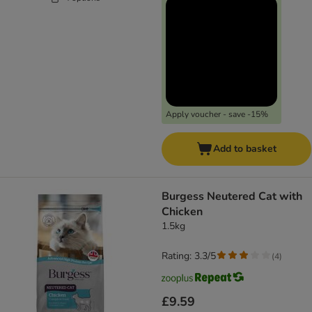
Apply voucher - save -15%
Add to basket
Burgess Neutered Cat with
Chicken
1.5kg
Rating: 3.3/5
(
4
)
£9.59