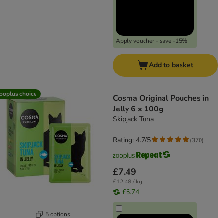
Apply voucher - save -15%
Add to basket
ooplus choice
Cosma Original Pouches in
Jelly 6 x 100g
Skipjack Tuna
Rating: 4.7/5
(
370
)
£7.49
£12.48 / kg
£6.74
5 options