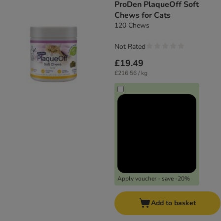
ProDen PlaqueOff Soft
Chews for Cats
120 Chews
Not Rated
£19.49
£216.56 / kg
Apply voucher - save -20%
Add to basket