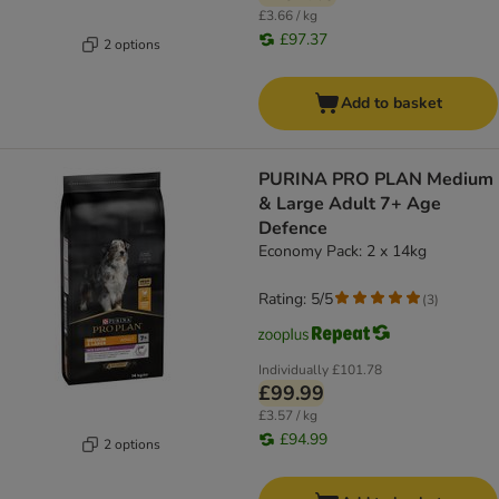
£3.66 / kg
£97.37
2 options
Add to basket
PURINA PRO PLAN Medium
& Large Adult 7+ Age
Defence
Economy Pack: 2 x 14kg
Rating: 5/5
(
3
)
Individually
£101.78
£99.99
£3.57 / kg
£94.99
2 options