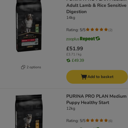
Adult Lamb & Rice Sensitive
Digestion
14kg
Rating: 5/5
(
2
)
£51.99
£3.71 / kg
£49.39
2 options
Add to basket
PURINA PRO PLAN Medium
Puppy Healthy Start
12kg
Rating: 5/5
(
6
)