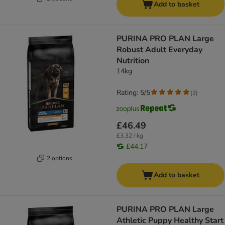
Add to basket
PURINA PRO PLAN Large
Robust Adult Everyday
Nutrition
14kg
Rating: 5/5
(
3
)
£46.49
£3.32 / kg
£44.17
2 options
Add to basket
PURINA PRO PLAN Large
Athletic Puppy Healthy Start