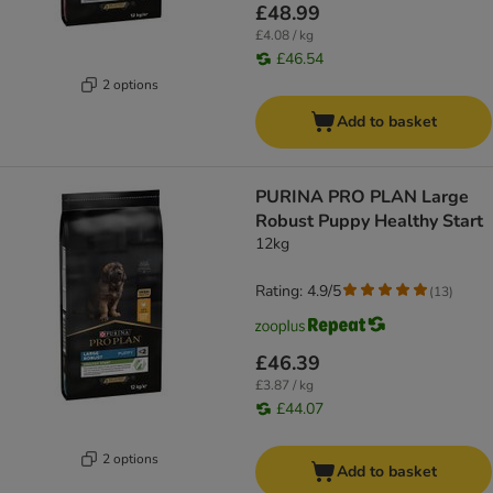
£48.99
£4.08 / kg
£46.54
2 options
Add to basket
PURINA PRO PLAN Large
Robust Puppy Healthy Start
12kg
Rating: 4.9/5
(
13
)
£46.39
£3.87 / kg
£44.07
2 options
Add to basket