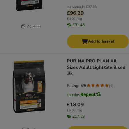
Individually
£97.98
£96.29
£4.01 / kg
£91.48
2 options
Add to basket
PURINA PRO PLAN All
Sizes Adult Light/Sterilised
3kg
Rating: 5/5
(
9
)
£18.09
£6.03 / kg
£17.19