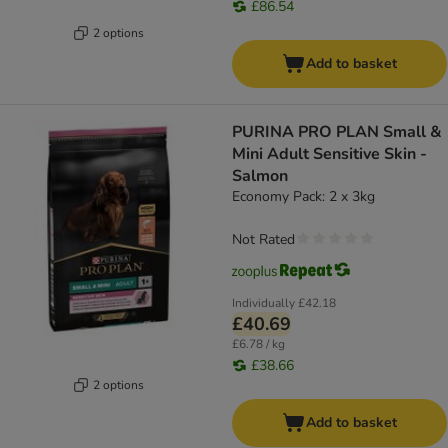
£86.54
2 options
Add to basket
PURINA PRO PLAN Small &
Mini Adult Sensitive Skin -
Salmon
Economy Pack: 2 x 3kg
Not Rated
Individually
£42.18
£40.69
£6.78 / kg
£38.66
2 options
Add to basket