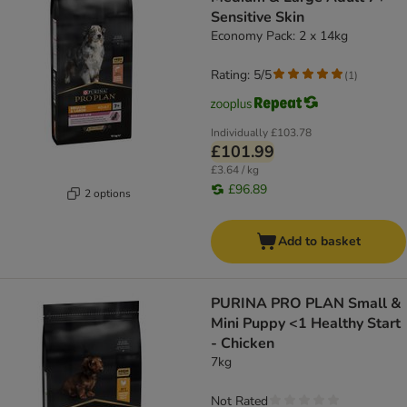
Sensitive Skin
Economy Pack: 2 x 14kg
Rating: 5/5
(
1
)
Individually
£103.78
£101.99
£3.64 / kg
£96.89
2 options
Add to basket
PURINA PRO PLAN Small &
Mini Puppy <1 Healthy Start
- Chicken
7kg
Not Rated