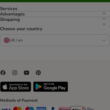
Services
Advantages
Shopping
Choose your country
UK / en
Methods of Payment