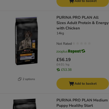
Add to basket
PURINA PRO PLAN All
Sizes Adult Protein & Energy
with Chicken
14kg
Not Rated
£56.19
£4.01 / kg
£53.38
2 options
Add to basket
PURINA PRO PLAN Medium
Puppy Healthy Start