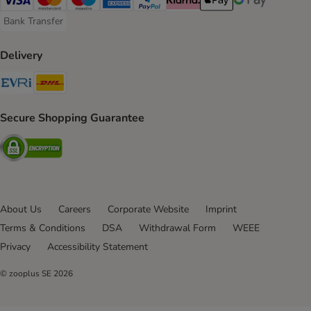
Visa Payment Method
Mastercard Payment Method
Maestro Payment Method
American Express Payment Method
PayPal Payment Method
Klarna Payment Method
Apple Pay Payment Meth
Google Pay Paym
Bank Transfer
Bank Transfer Payment Method
Delivery
Evri Shipping Method
DHL Shipping Method
Secure Shopping Guarantee
Security
About Us
Careers
Corporate Website
Imprint
Terms & Conditions
DSA
Withdrawal Form
WEEE
Privacy
Accessibility Statement
© zooplus SE
2026