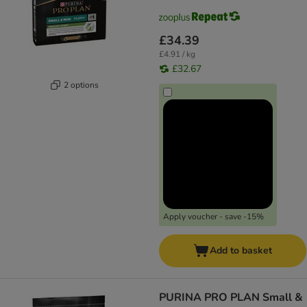
£34.39
£4.91 / kg
£32.67
2 options
Apply voucher - save -15%
Add to basket
PURINA PRO PLAN Small &