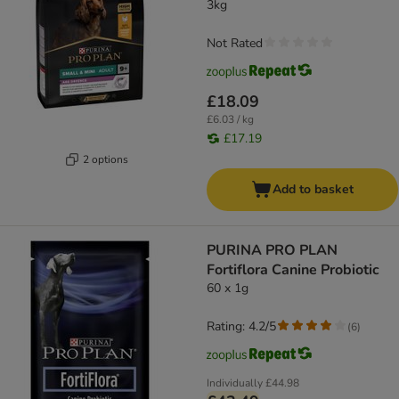
3kg
Not Rated
£18.09
£6.03 / kg
£17.19
2 options
Add to basket
PURINA PRO PLAN
Fortiflora Canine Probiotic
60 x 1g
Rating: 4.2/5
(
6
)
Individually
£44.98