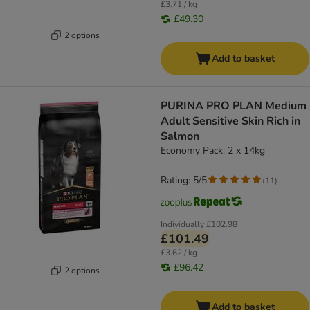
£3.71 / kg
£49.30
2 options
Add to basket
PURINA PRO PLAN Medium
Adult Sensitive Skin Rich in
Salmon
Economy Pack: 2 x 14kg
Rating: 5/5
(
11
)
Individually
£102.98
£101.49
£3.62 / kg
£96.42
2 options
Add to basket