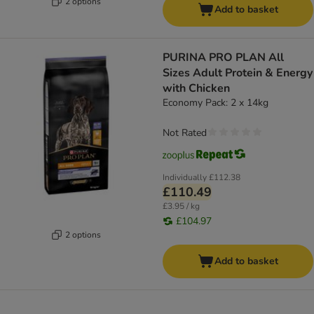
2 options
Add to basket
PURINA PRO PLAN All
Sizes Adult Protein & Energy
with Chicken
Economy Pack: 2 x 14kg
Not Rated
Individually
£112.38
£110.49
£3.95 / kg
£104.97
2 options
Add to basket