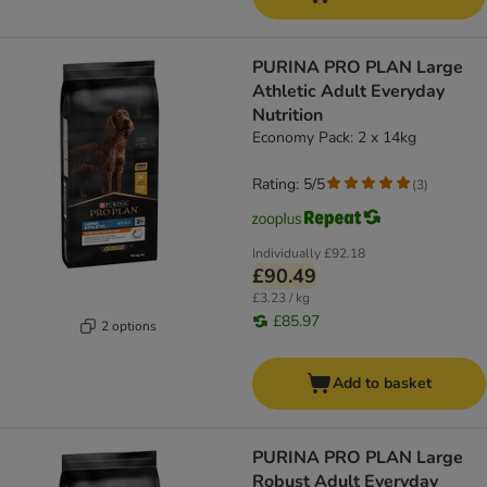
PURINA PRO PLAN Large
Athletic Adult Everyday
Nutrition
Economy Pack: 2 x 14kg
Rating: 5/5
(
3
)
Individually
£92.18
£90.49
£3.23 / kg
£85.97
2 options
Add to basket
PURINA PRO PLAN Large
Robust Adult Everyday