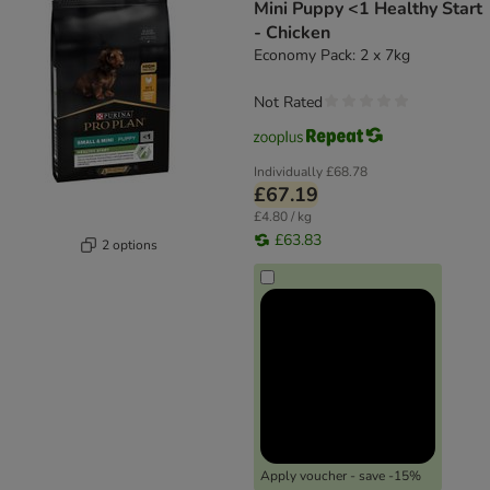
Mini Puppy <1 Healthy Start
- Chicken
Economy Pack: 2 x 7kg
Not Rated
Individually
£68.78
£67.19
£4.80 / kg
£63.83
2 options
Apply voucher - save -15%