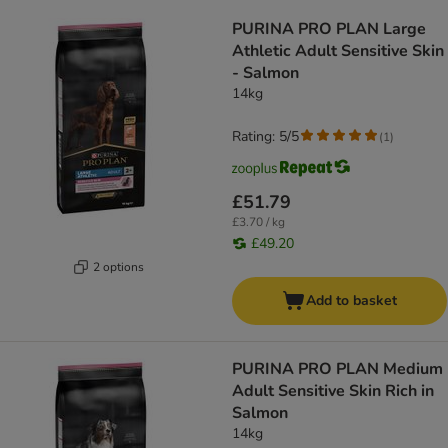
product items have been changed
PURINA PRO PLAN Large
Athletic Adult Sensitive Skin
- Salmon
14kg
Rating: 5/5
(
1
)
£51.79
£3.70 / kg
£49.20
2 options
Add to basket
PURINA PRO PLAN Medium
Adult Sensitive Skin Rich in
Salmon
14kg