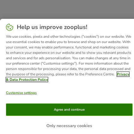
Help us improve zooplus!
We use cookies, pixels and other technologies ("cookies") on our website. We
use essential cookies to enable you to browse and shop on our website. With
your consent, we may enable performance, functional and marketing cookies
to enhance your experience on our website and to show you relevant products
and services and for ads personalisation. You can make changes at any time in
our preference center ("Customise settings"). For more information about the
person responsible for processing your data, the personal data processed and
the purpose of the processing, please refer to the Preference Centre.
Privacy
& Data Protection Policy
Customise settings
Agree and continue
Only necessary cookies