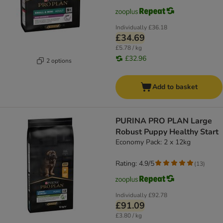
Individually
£36.18
£34.69
£5.78 / kg
£32.96
2 options
Add to basket
PURINA PRO PLAN Large
Robust Puppy Healthy Start
Economy Pack: 2 x 12kg
Rating: 4.9/5
(
13
)
Individually
£92.78
£91.09
£3.80 / kg