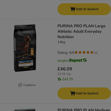
Add to basket
PURINA PRO PLAN Large
Athletic Adult Everyday
Nutrition
14kg
Rating: 5/5
(
3
)
£46.09
£3.29 / kg
£43.79
2 options
Add to basket
PURINA PRO PLAN Medium