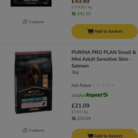
£43.49
£724.83 / kg
£41.32
2 options
Add to basket
PURINA PRO PLAN Small &
Mini Adult Sensitive Skin -
Salmon
3kg
Not Rated
£21.09
£7.03 / kg
£20.04
2 options
Add to basket