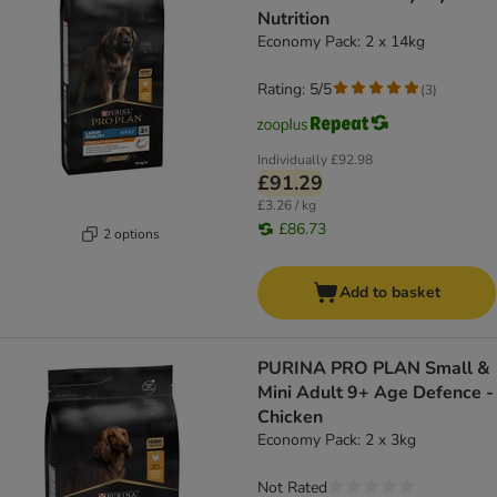
Nutrition
Economy Pack: 2 x 14kg
Rating: 5/5
(
3
)
Individually
£92.98
£91.29
£3.26 / kg
£86.73
2 options
Add to basket
PURINA PRO PLAN Small &
Mini Adult 9+ Age Defence -
Chicken
Economy Pack: 2 x 3kg
Not Rated