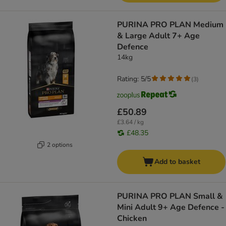
PURINA PRO PLAN Medium
& Large Adult 7+ Age
Defence
14kg
Rating: 5/5
(
3
)
£50.89
£3.64 / kg
£48.35
2 options
Add to basket
PURINA PRO PLAN Small &
Mini Adult 9+ Age Defence -
Chicken