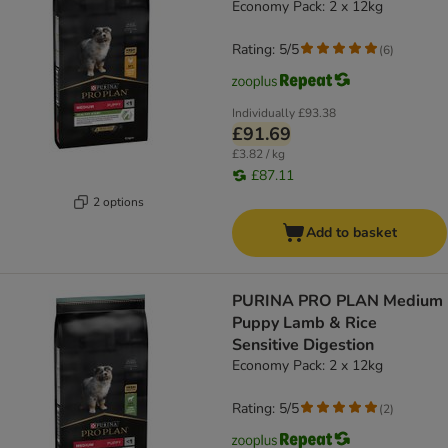
Economy Pack: 2 x 12kg
Rating: 5/5
(
6
)
Individually
£93.38
£91.69
£3.82 / kg
£87.11
2 options
Add to basket
PURINA PRO PLAN Medium
Puppy Lamb & Rice
Sensitive Digestion
Economy Pack: 2 x 12kg
Rating: 5/5
(
2
)