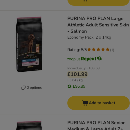
PURINA PRO PLAN Large
Athletic Adult Sensitive Skin
- Salmon
Economy Pack: 2 x 14kg
Rating: 5/5
(
1
)
Individually
£103.58
£101.99
£3.64 / kg
£96.89
2 options
Add to basket
PURINA PRO PLAN Senior
Medium & Large Adult 7+