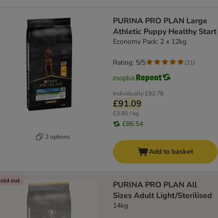
PURINA PRO PLAN Large
Athletic Puppy Healthy Start
Economy Pack: 2 x 12kg
Rating: 5/5
(
21
)
Individually
£92.78
£91.09
£3.80 / kg
£86.54
2 options
Add to basket
old out
PURINA PRO PLAN All
Sizes Adult Light/Sterilised
14kg