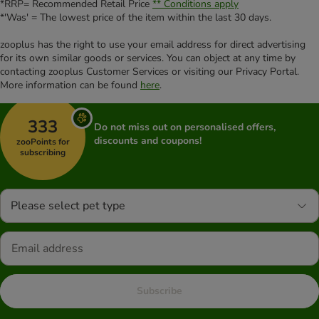
*RRP= Recommended Retail Price
** Conditions apply
*'Was' = The lowest price of the item within the last 30 days.
zooplus has the right to use your email address for direct advertising
for its own similar goods or services. You can object at any time by
contacting zooplus Customer Services or visiting our Privacy Portal.
More information can be found
here
.
333
Do not miss out on personalised offers,
discounts and coupons!
zooPoints for
subscribing
Please select pet type
Subscribe