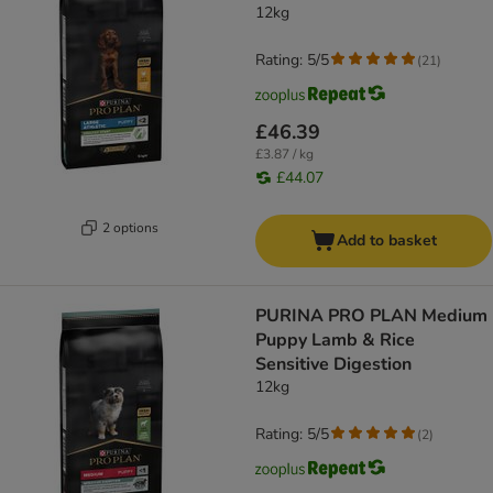
12kg
Rating: 5/5
(
21
)
£46.39
£3.87 / kg
£44.07
2 options
Add to basket
PURINA PRO PLAN Medium
Puppy Lamb & Rice
Sensitive Digestion
12kg
Rating: 5/5
(
2
)