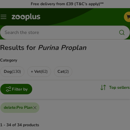
Free delivery from £39 (T&C’s apply)**
Menu
Search
for
products
Results for
Purina Proplan
Category
Dog
(
130
)
+ Vet
(
62
)
Cat
(
2
)
Top sellers
Filter by
delete
:
Pro Plan
1 - 34 of 34 products