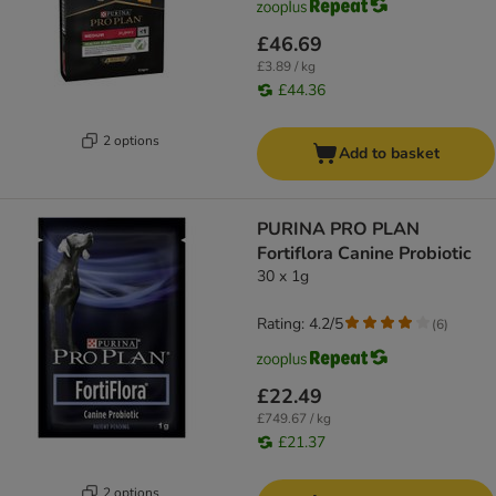
£46.69
£3.89 / kg
£44.36
2 options
Add to basket
PURINA PRO PLAN
Fortiflora Canine Probiotic
30 x 1g
Rating: 4.2/5
(
6
)
£22.49
£749.67 / kg
£21.37
2 options