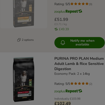
Rating: 5/5
(
9
)
£51.99
£3.71 / kg
£49.39
2 options
Notify me when
available
PURINA PRO PLAN Medium
Adult Lamb & Rice Sensitive
Digestion
Economy Pack: 2 x 14kg
Rating: 5/5
(
2
)
Individually
£103.98
£102.49