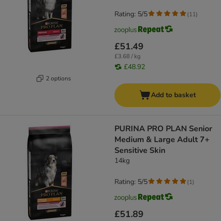
Rating: 5/5
(
11
)
£51.49
£3.68 / kg
£48.92
2 options
Add to basket
PURINA PRO PLAN Senior
Medium & Large Adult 7+
Sensitive Skin
14kg
Rating: 5/5
(
1
)
£51.89