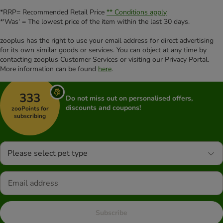
*RRP= Recommended Retail Price
** Conditions apply
*'Was' = The lowest price of the item within the last 30 days.
zooplus has the right to use your email address for direct advertising
for its own similar goods or services. You can object at any time by
contacting zooplus Customer Services or visiting our Privacy Portal.
More information can be found
here
.
333
Do not miss out on personalised offers,
discounts and coupons!
zooPoints for
subscribing
Please select pet type
Subscribe