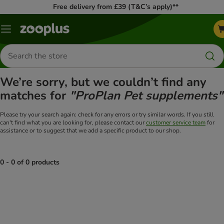
Free delivery from £39 (T&C’s apply)**
Menu
Search
for
products
We’re sorry, but we couldn’t find any
matches for
"ProPlan Pet supplements"
Please try your search again: check for any errors or try similar words. If you still
can't find what you are looking for, please contact our
customer service team
for
assistance or to suggest that we add a specific product to our shop.
0 - 0 of 0 products
product items have been changed