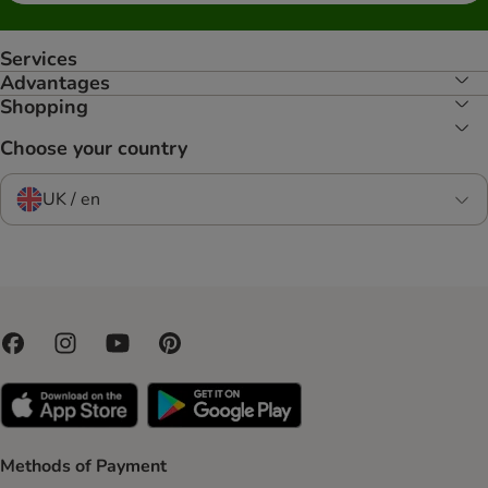
Services
Advantages
Shopping
Choose your country
UK / en
Methods of Payment