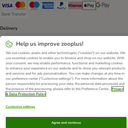
Visa Payment Method
Mastercard Payment Method
Maestro Payment Method
American Express Payment Method
PayPal Payment Method
Klarna Payment Method
Apple Pay Payment Meth
Google Pay Paym
Bank Transfer
Bank Transfer Payment Method
Delivery
Evri Shipping Method
DHL Shipping Method
Help us improve zooplus!
We use cookies, pixels and other technologies ("cookies") on our website. We
Secure Shopping Guarantee
use essential cookies to enable you to browse and shop on our website. With
Security
your consent, we may enable performance, functional and marketing cookies
to enhance your experience on our website and to show you relevant products
and services and for ads personalisation. You can make changes at any time in
our preference center ("Customise settings"). For more information about the
person responsible for processing your data, the personal data processed and
the purpose of the processing, please refer to the Preference Centre.
Privacy
About Us
Careers
Corporate Website
Imprint
& Data Protection Policy
Terms & Conditions
DSA
Withdrawal Form
WEEE
Customise settings
Privacy
Accessibility Statement
© zooplus SE
2026
Agree and continue