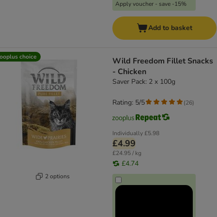
Apply voucher - save -15%
Add to basket
ooplus choice
Wild Freedom Fillet Snacks
- Chicken
Saver Pack: 2 x 100g
Rating: 5/5
(
26
)
Individually
£5.98
£4.99
£24.95 / kg
£4.74
2 options