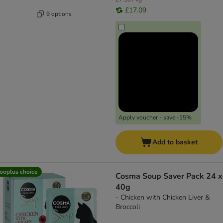
£17.09
9 options
Apply voucher - save -15%
Add to basket
ooplus choice
Cosma Soup Saver Pack 24 x
40g
- Chicken with Chicken Liver &
Broccoli