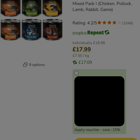
Mixed Pack I (Chicken, Pollock,
Lamb, Rabbit, Game)
Rating: 4.2/5
(
1048
)
Individually
£18.98
£17.99
£7.50 / kg
£17.09
9 options
Apply voucher - save -15%