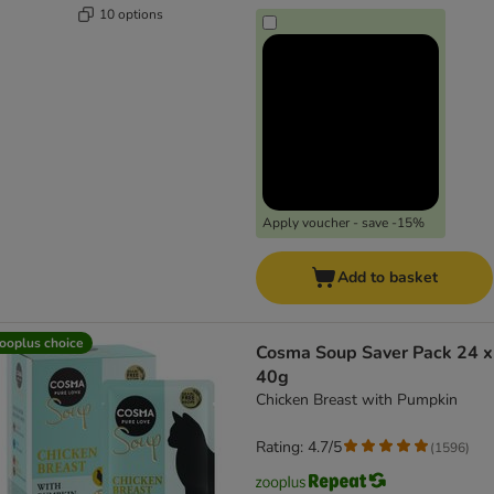
10 options
Apply voucher - save -15%
Add to basket
ooplus choice
Cosma Soup Saver Pack 24 x
40g
Chicken Breast with Pumpkin
Rating: 4.7/5
(
1596
)