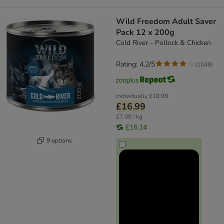
Wild Freedom Adult Saver
Pack 12 x 200g
Cold River - Pollock & Chicken
Rating: 4.2/5
(
1048
)
Individually
£18.98
£16.99
£7.08 / kg
£16.14
9 options