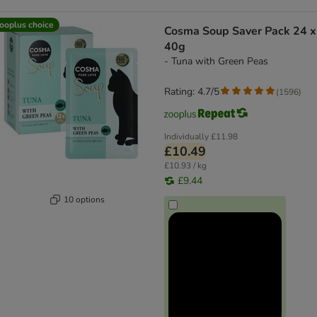
ooplus choice
Cosma Soup Saver Pack 24 x
40g
- Tuna with Green Peas
Rating: 4.7/5
(
1596
)
Individually
£11.98
£10.49
£10.93 / kg
£9.44
10 options