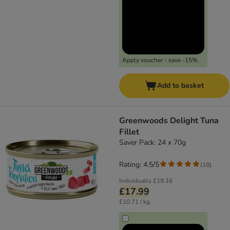
Apply voucher - save -15%
Add to basket
Greenwoods Delight Tuna
Fillet
Saver Pack: 24 x 70g
Rating: 4.5/5
(
18
)
Individually
£19.16
£17.99
£10.71 / kg