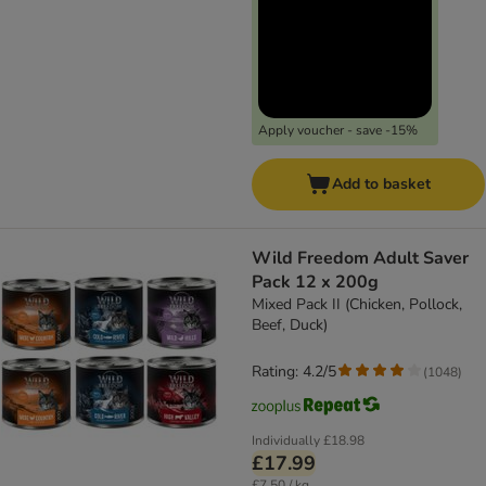
Apply voucher - save -15%
Add to basket
Wild Freedom Adult Saver
Pack 12 x 200g
Mixed Pack II (Chicken, Pollock,
Beef, Duck)
Rating: 4.2/5
(
1048
)
Individually
£18.98
£17.99
£7.50 / kg