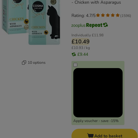
- Chicken with Asparagus
Rating: 4.7/5
(
1596
)
Individually
£11.98
£10.49
£10.93 / kg
£9.44
10 options
Apply voucher - save -15%
Add to basket