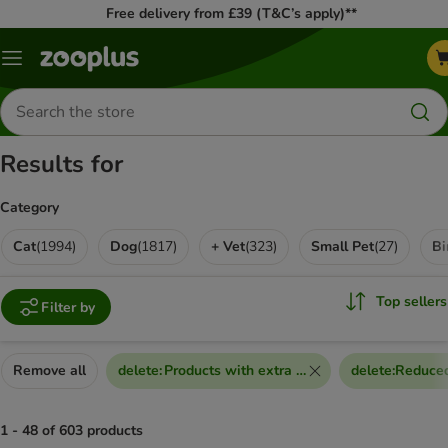
Free delivery from £39 (T&C’s apply)**
Menu
Search
for
products
Results for
Category
Cat
(
1994
)
Dog
(
1817
)
+ Vet
(
323
)
Small Pet
(
27
)
Bi
Top sellers
Filter by
Remove all
delete
:
Products with extra discount voucher
delete
:
Reduced
1 - 48 of 603 products