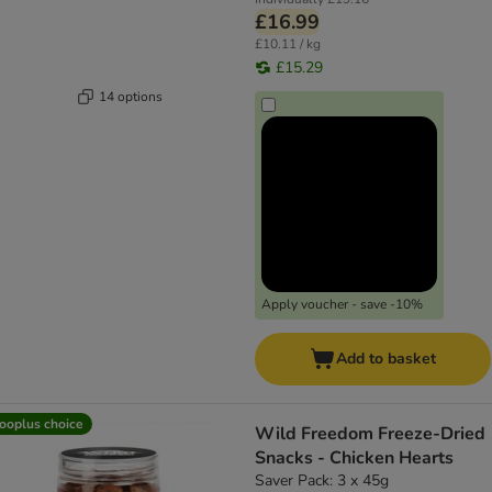
£16.99
£10.11 / kg
£15.29
14 options
Apply voucher - save -10%
Add to basket
ooplus choice
Wild Freedom Freeze-Dried
Snacks - Chicken Hearts
Saver Pack: 3 x 45g