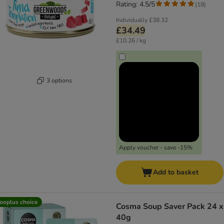
Rating: 4.5/5
(
18
)
Individually
£38.32
£34.49
£10.26 / kg
3 options
Apply voucher - save -15%
Add to basket
ooplus choice
Cosma Soup Saver Pack 24 x
40g