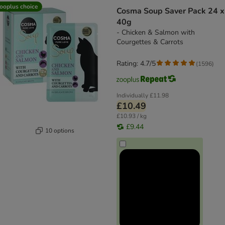
ooplus choice
Cosma Soup Saver Pack 24 x
40g
- Chicken & Salmon with
Courgettes & Carrots
Rating: 4.7/5
(
1596
)
Individually
£11.98
£10.49
£10.93 / kg
£9.44
10 options