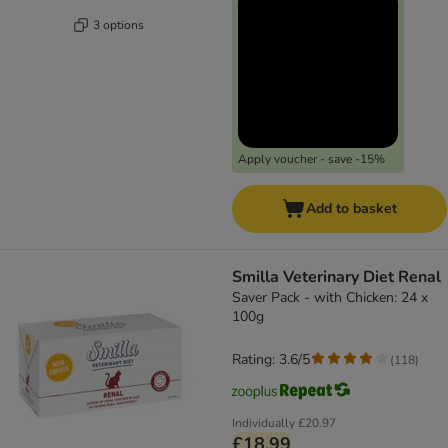
3 options
Apply voucher - save -15%
Add to basket
Smilla Veterinary Diet Renal
Saver Pack - with Chicken: 24 x
100g
Rating: 3.6/5
(
118
)
Individually
£20.97
£18.99