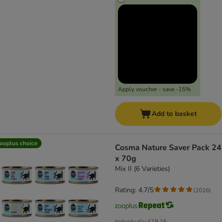
Apply voucher - save -15%
Add to basket
ooplus choice
Cosma Nature Saver Pack 24
x 70g
Mix II (6 Varieties)
Rating: 4.7/5
(
2016
)
Individually
£19.16