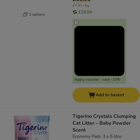
£7.91 / kg
£18.04
2 options
Apply voucher - save -10%
Add to basket
Tigerino Crystals Clumping
Cat Litter – Baby Powder
Scent
Economy Pack: 3 x 5 litre