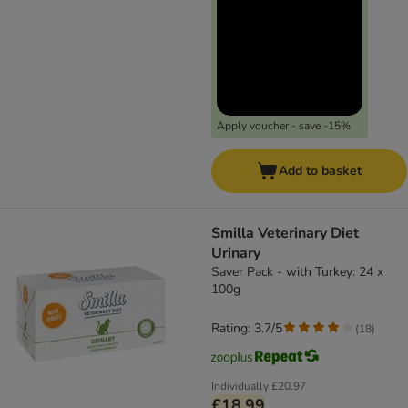
Apply voucher - save -15%
Add to basket
Smilla Veterinary Diet
Urinary
Saver Pack - with Turkey: 24 x
100g
Rating: 3.7/5
(
18
)
Individually
£20.97
£18.99