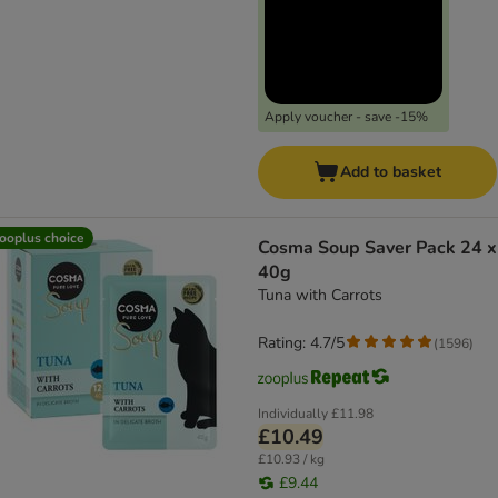
Apply voucher - save -15%
Add to basket
ooplus choice
Cosma Soup Saver Pack 24 x
40g
Tuna with Carrots
Rating: 4.7/5
(
1596
)
Individually
£11.98
£10.49
£10.93 / kg
£9.44