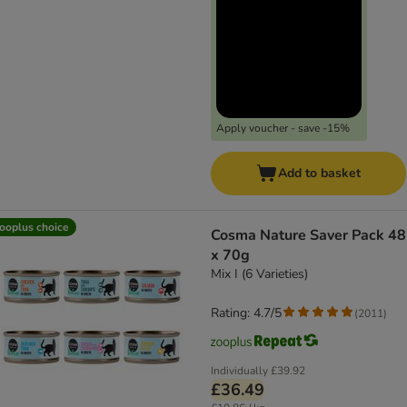
Apply voucher - save -15%
Add to basket
ooplus choice
Cosma Nature Saver Pack 48
x 70g
Mix I (6 Varieties)
Rating: 4.7/5
(
2011
)
Individually
£39.92
£36.49