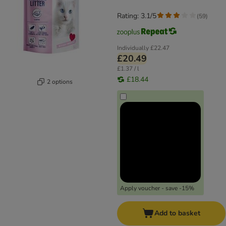
Rating: 3.1/5
(
59
)
Individually
£22.47
£20.49
£1.37 / l
£18.44
2 options
Apply voucher - save -15%
Add to basket