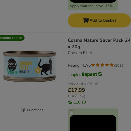
Apply voucher - save -15%
Add to basket
ooplus choice
Cosma Nature Saver Pack 24
x 70g
Chicken Fillet
Rating: 4.7/5
(
2016
)
Individually
£19.16
£17.99
£10.71 / kg
£16.19
14 options