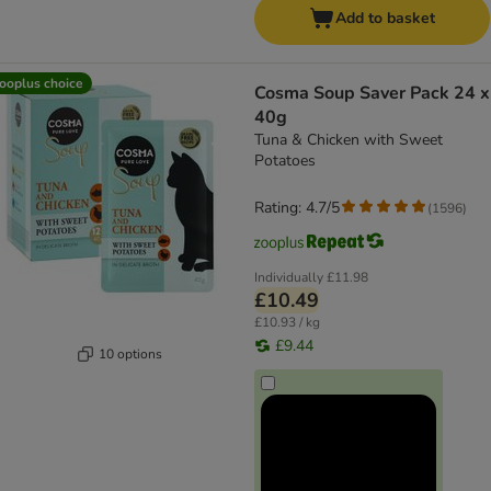
Add to basket
ooplus choice
Cosma Soup Saver Pack 24 x
40g
Tuna & Chicken with Sweet
Potatoes
Rating: 4.7/5
(
1596
)
Individually
£11.98
£10.49
£10.93 / kg
£9.44
10 options