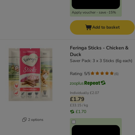
Apply voucher - save -15%
Add to basket
Feringa Sticks - Chicken &
Duck
Saver Pack: 3 x 3 Sticks (6g each)
Rating: 5/5
(
6
)
Individually
£2.07
£1.79
£33.15 / kg
£1.70
2 options