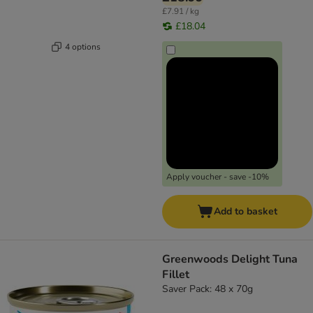
£7.91 / kg
£18.04
4 options
Apply voucher - save -10%
Add to basket
Greenwoods Delight Tuna
Fillet
Saver Pack: 48 x 70g