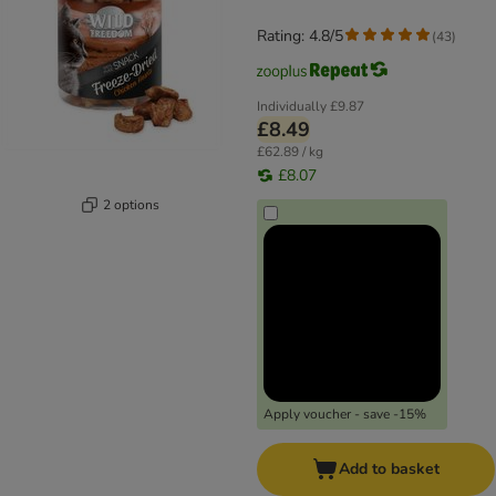
Rating: 4.8/5
(
43
)
Individually
£9.87
£8.49
£62.89 / kg
£8.07
2 options
Apply voucher - save -15%
Add to basket