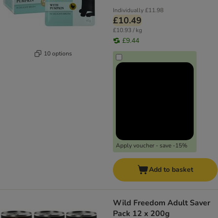
Individually
£11.98
£10.49
£10.93 / kg
£9.44
10 options
Apply voucher - save -15%
Add to basket
Wild Freedom Adult Saver
Pack 12 x 200g