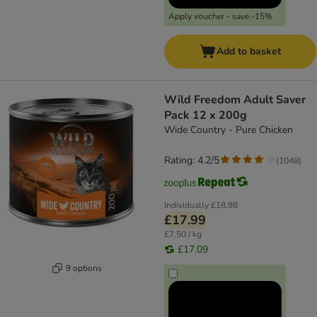
Apply voucher - save -15%
Add to basket
Wild Freedom Adult Saver
Pack 12 x 200g
Wide Country - Pure Chicken
Rating: 4.2/5
(
1048
)
Individually
£18.98
£17.99
£7.50 / kg
£17.09
9 options