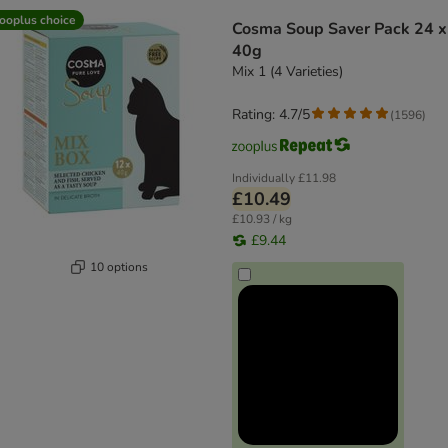
product items have been changed
ooplus choice
Cosma Soup Saver Pack 24 x
40g
Mix 1 (4 Varieties)
Rating: 4.7/5
(
1596
)
Individually
£11.98
£10.49
£10.93 / kg
£9.44
10 options