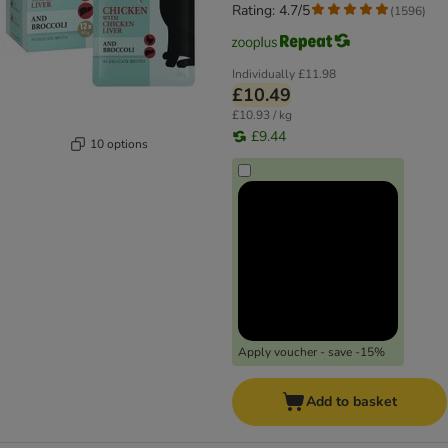
Rating: 4.7/5
(
1596
)
Individually
£11.98
£10.49
£10.93 / kg
£9.44
10 options
Apply voucher - save -15%
Add to basket