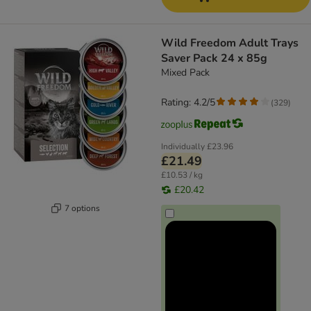
Wild Freedom Adult Trays
Saver Pack 24 x 85g
Mixed Pack
Rating: 4.2/5
(
329
)
Individually
£23.96
£21.49
£10.53 / kg
£20.42
7 options