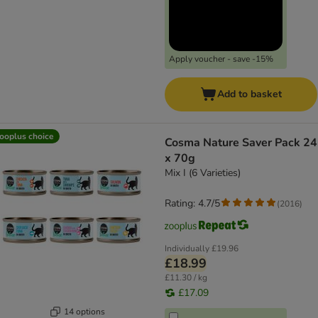
Apply voucher - save -15%
Add to basket
ooplus choice
Cosma Nature Saver Pack 24
x 70g
Mix I (6 Varieties)
Rating: 4.7/5
(
2016
)
Individually
£19.96
£18.99
£11.30 / kg
£17.09
14 options