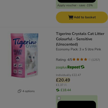
Apply voucher - save -15%
Add to basket
​​​​​​​Tigerino Crystals Cat Litter
Colourful – Sensitive
(Unscented)
Economy Pack: 3 x 5 litre Pink
Rating: 4/5
(
1257
)
Individually
£22.47
£20.49
£1.37 / l
£18.44
4 options