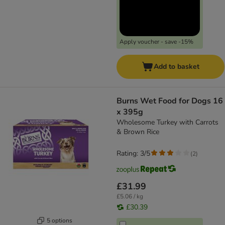
Apply voucher - save -15%
Add to basket
Burns Wet Food for Dogs 16
x 395g
Wholesome Turkey with Carrots
& Brown Rice
Rating: 3/5
(
2
)
£31.99
£5.06 / kg
£30.39
5 options