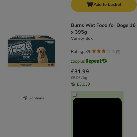
Add to basket
Burns Wet Food for Dogs 16
x 395g
Variety Box
Rating: 3/5
(
2
)
£31.99
£5.06 / kg
£30.39
5 options