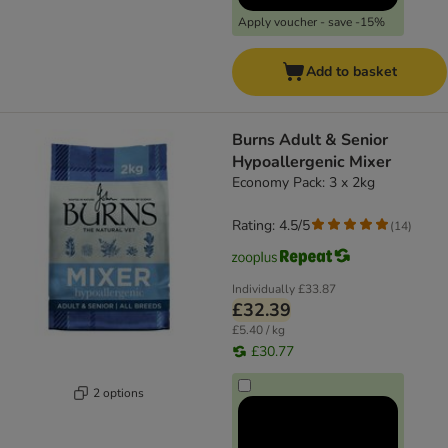
Apply voucher - save -15%
Add to basket
Burns Adult & Senior
Hypoallergenic Mixer
Economy Pack: 3 x 2kg
Rating: 4.5/5
(
14
)
Individually
£33.87
£32.39
£5.40 / kg
£30.77
2 options