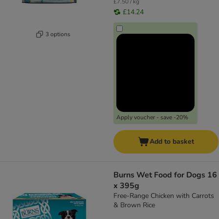
£7.50 / kg
£14.24
3 options
Apply voucher - save -20%
Add to basket
Burns Wet Food for Dogs 16
x 395g
Free-Range Chicken with Carrots
& Brown Rice