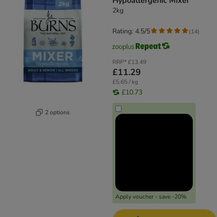
Hypoallergenic Mixer
2kg
Rating: 4.5/5
(
14
)
RRP*
£13.49
£11.29
£5.65 / kg
£10.73
2 options
Apply voucher - save -20%