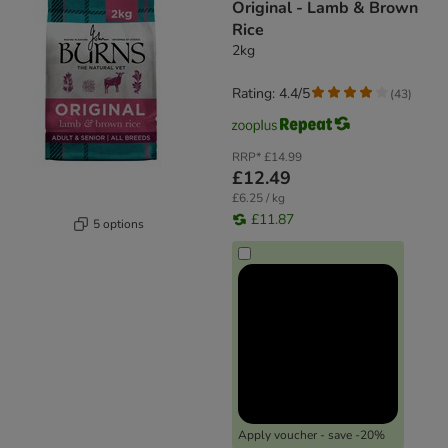
Original - Lamb & Brown
Rice
2kg
Rating: 4.4/5
(
43
)
RRP*
£14.99
£12.49
£6.25 / kg
£11.87
5 options
Apply voucher - save -20%