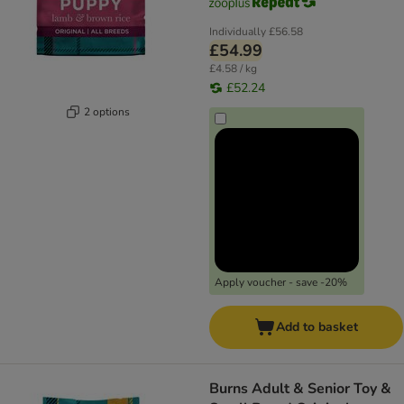
Individually
£56.58
£54.99
£4.58 / kg
£52.24
2 options
Apply voucher - save -20%
Add to basket
Burns Adult & Senior Toy &