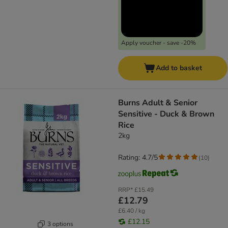
Apply voucher - save -20%
Add to basket
Burns Adult & Senior
Sensitive - Duck & Brown
Rice
2kg
Rating: 4.7/5
(
10
)
RRP*
£15.49
£12.79
£6.40 / kg
£12.15
3 options