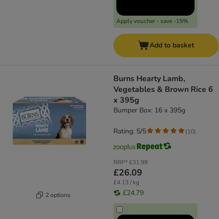
Apply voucher - save -15%
Add to basket
Burns Hearty Lamb,
Vegetables & Brown Rice 6
x 395g
Bumper Box: 16 x 395g
Rating: 5/5
(
10
)
RRP*
£31.99
£26.09
£4.13 / kg
£24.79
2 options