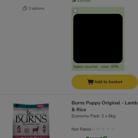
£26.88
2 options
Apply voucher - save -20%
Add to basket
Burns Puppy Original - Lamb
& Rice
Economy Pack: 2 x 6kg
Not Rated