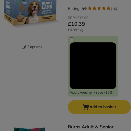
Rating: 5/5
(
10
)
RRP*
£15.99
£10.39
£4.38 / kg
2 options
Apply voucher - save -15%
Add to basket
​​​​​​​Burns Adult & Senior