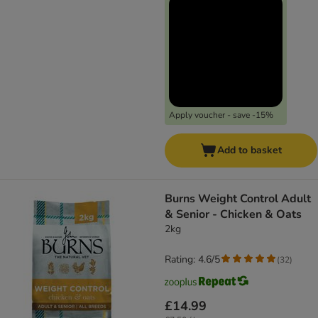
Apply voucher - save -15%
Add to basket
Burns Weight Control Adult
& Senior - Chicken & Oats
2kg
Rating: 4.6/5
(
32
)
£14.99