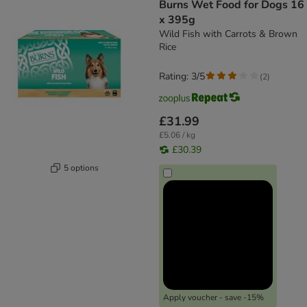
Burns Wet Food for Dogs 16
x 395g
Wild Fish with Carrots & Brown
Rice
Rating: 3/5
(
2
)
£31.99
£5.06 / kg
£30.39
5 options
Apply voucher - save -15%