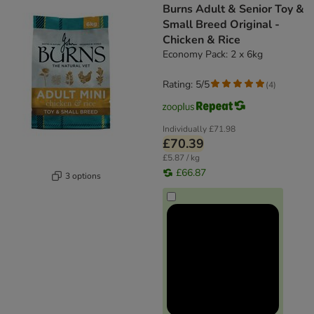
Burns Adult & Senior Toy &
Small Breed Original -
Chicken & Rice
Economy Pack: 2 x 6kg
Rating: 5/5
(
4
)
Individually
£71.98
£70.39
£5.87 / kg
£66.87
3 options