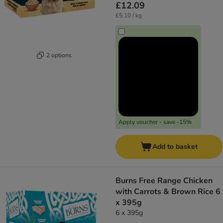
£12.09
£5.10 / kg
2 options
Apply voucher - save -15%
Add to basket
Burns Free Range Chicken
with Carrots & Brown Rice 6
x 395g
6 x 395g