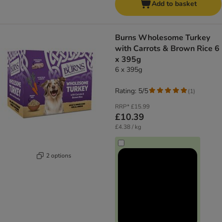
Add to basket
Burns Wholesome Turkey
with Carrots & Brown Rice 6
x 395g
6 x 395g
Rating: 5/5
(
1
)
RRP*
£15.99
£10.39
£4.38 / kg
2 options