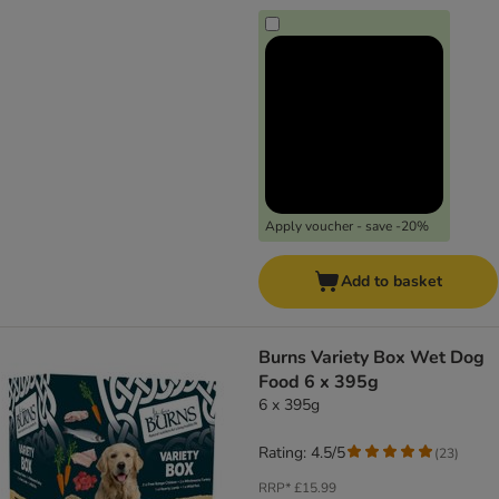
Apply voucher - save -20%
Add to basket
Burns Variety Box Wet Dog
Food 6 x 395g
6 x 395g
Rating: 4.5/5
(
23
)
RRP*
£15.99