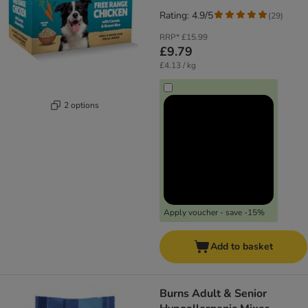
Rating: 4.9/5
(
29
)
RRP*
£15.99
£9.79
£4.13 / kg
2 options
Apply voucher - save -15%
Add to basket
Burns Adult & Senior