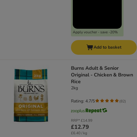
Apply voucher - save -20%
Add to basket
Burns Adult & Senior
Original - Chicken & Brown
Rice
2kg
Rating: 4.7/5
(
82
)
RRP*
£14.99
£12.79
£6.40 / kg