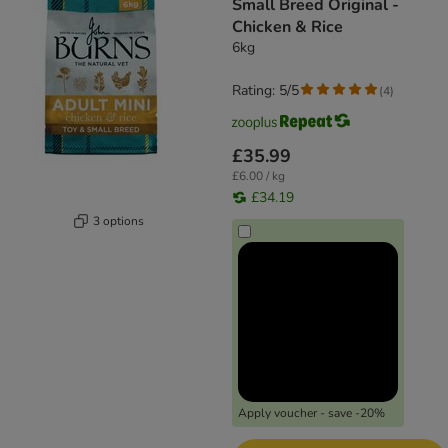
Small Breed Original -
Chicken & Rice
6kg
Rating: 5/5
(
4
)
£35.99
£6.00 / kg
£34.19
3 options
Apply voucher - save -20%