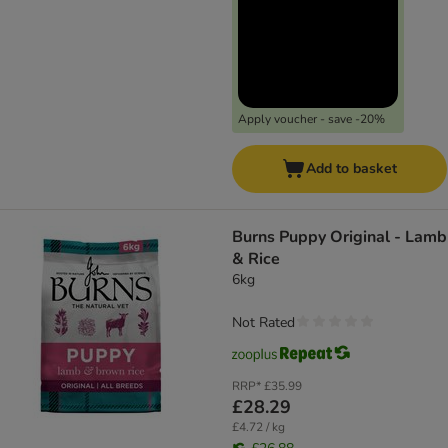
Apply voucher - save -20%
Add to basket
Burns Puppy Original - Lamb
& Rice
6kg
Not Rated
RRP*
£35.99
£28.29
£4.72 / kg