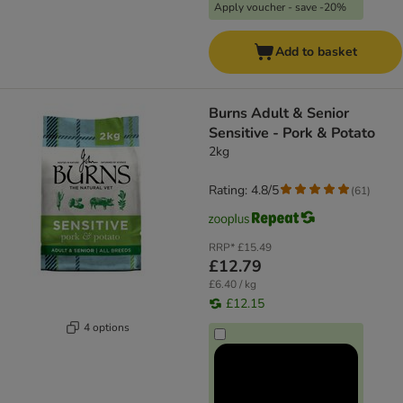
Apply voucher - save -20%
Add to basket
Burns Adult & Senior
Sensitive - Pork & Potato
2kg
Rating: 4.8/5
(
61
)
RRP*
£15.49
£12.79
£6.40 / kg
£12.15
4 options