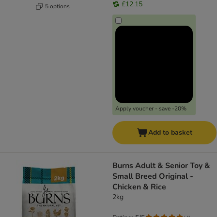
£12.15
5 options
Apply voucher - save -20%
Add to basket
Burns Adult & Senior Toy &
Small Breed Original -
Chicken & Rice
2kg