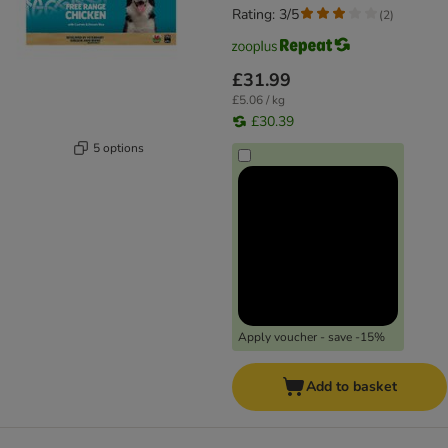
Rating: 3/5
(
2
)
£31.99
£5.06 / kg
£30.39
5 options
Apply voucher - save -15%
Add to basket