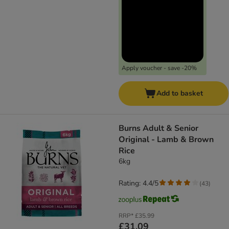
Apply voucher - save -20%
Add to basket
​​​​​​​Burns Adult & Senior
Original - Lamb & Brown
Rice
6kg
Rating: 4.4/5
(
43
)
RRP*
£35.99
£31.09