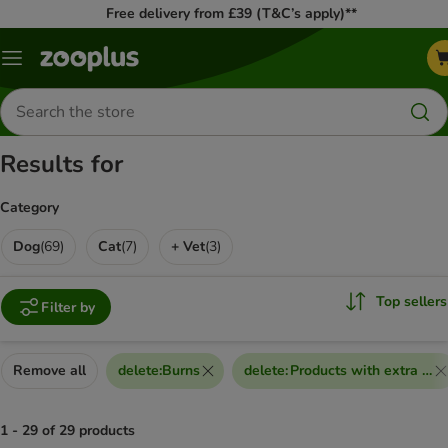
Free delivery from £39 (T&C’s apply)**
Menu
Search
for
products
Results for
Category
Dog
(
69
)
Cat
(
7
)
+ Vet
(
3
)
Top sellers
Filter by
Remove all
delete
:
Burns
delete
:
Products with extra dis
1 - 29 of 29 products