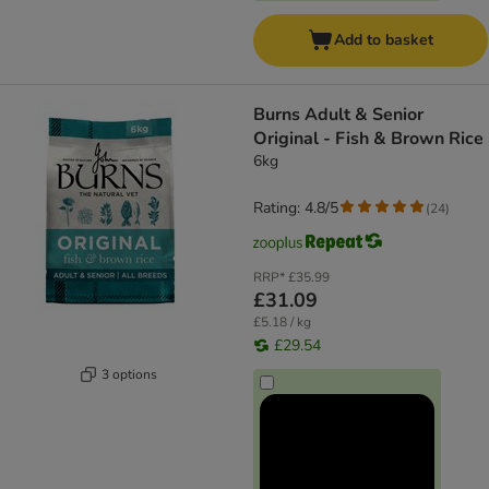
Add to basket
Burns Adult & Senior
Original - Fish & Brown Rice
6kg
Rating: 4.8/5
(
24
)
RRP*
£35.99
£31.09
£5.18 / kg
£29.54
3 options