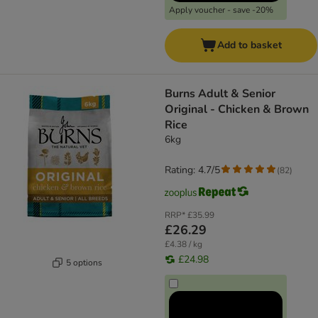
Apply voucher - save -20%
Add to basket
Burns Adult & Senior
Original - Chicken & Brown
Rice
6kg
Rating: 4.7/5
(
82
)
RRP*
£35.99
£26.29
£4.38 / kg
£24.98
5 options