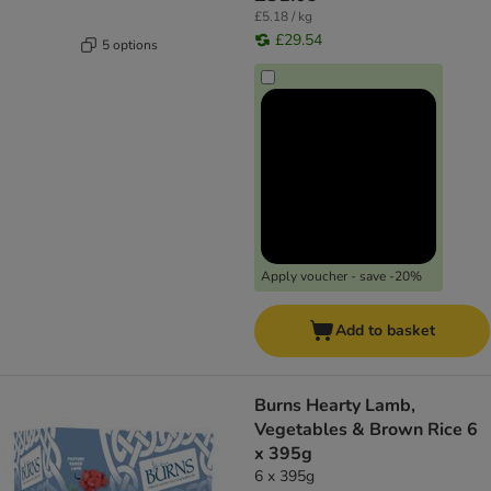
£5.18 / kg
£29.54
5 options
Apply voucher - save -20%
Add to basket
Burns Hearty Lamb,
Vegetables & Brown Rice 6
x 395g
6 x 395g