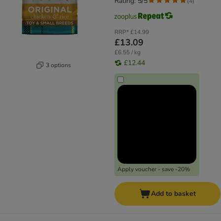
Rating: 5/5
(
4
)
RRP*
£14.99
£13.09
£6.55 / kg
£12.44
3 options
Apply voucher - save -20%
Add to basket