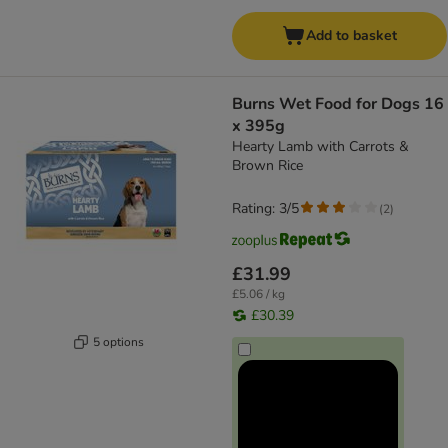
Add to basket
Burns Wet Food for Dogs 16
x 395g
Hearty Lamb with Carrots &
Brown Rice
Rating: 3/5
(
2
)
£31.99
£5.06 / kg
£30.39
5 options