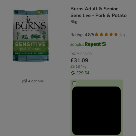
product items have been changed
Burns Adult & Senior
Sensitive - Pork & Potato
6kg
Rating: 4.8/5
(
61
)
RRP*
£36.99
£31.09
£5.18 / kg
£29.54
4 options