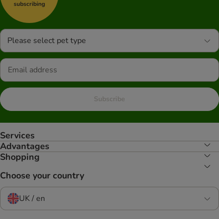
subscribing
Please select pet type
Subscribe
Services
Advantages
Shopping
Choose your country
UK / en