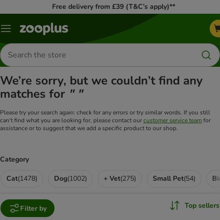
Free delivery from £39 (T&C’s apply)**
Menu
Search
for
products
We’re sorry, but we couldn’t find any
matches for
" "
Please try your search again: check for any errors or try similar words. If you still
can't find what you are looking for, please contact our
customer service team
for
assistance or to suggest that we add a specific product to our shop.
Category
Cat
(
1478
)
Dog
(
1002
)
+ Vet
(
275
)
Small Pet
(
54
)
Bi
Top sellers
Filter by