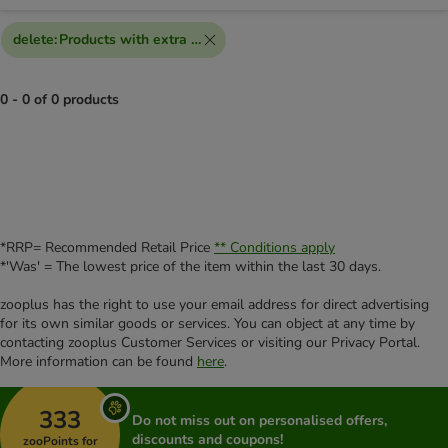
delete
:
Products with extra discount voucher
0 - 0 of 0 products
product items have been changed
*RRP= Recommended Retail Price
** Conditions apply
*'Was' = The lowest price of the item within the last 30 days.
zooplus has the right to use your email address for direct advertising
for its own similar goods or services. You can object at any time by
contacting zooplus Customer Services or visiting our Privacy Portal.
More information can be found
here
.
333
Do not miss out on personalised offers,
discounts and coupons!
zooPoints for