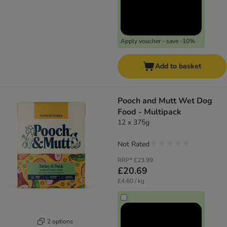
Apply voucher - save -10%
Add to basket
Pooch and Mutt Wet Dog
Food - Multipack
12 x 375g
Not Rated
RRP*
£23.99
£20.69
£4.60 / kg
2 options