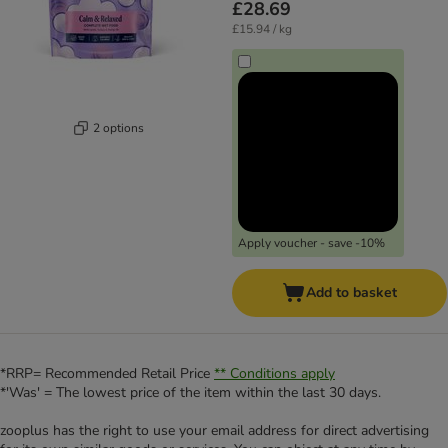
£28.69
£15.94 / kg
2 options
Apply voucher - save -10%
Add to basket
*RRP= Recommended Retail Price
** Conditions apply
*'Was' = The lowest price of the item within the last 30 days.
zooplus has the right to use your email address for direct advertising