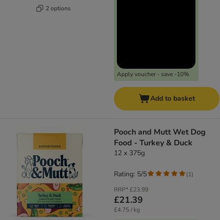
2 options
Apply voucher - save -10%
Add to basket
Pooch and Mutt Wet Dog
Food - Turkey & Duck
12 x 375g
Rating: 5/5
(
1
)
RRP*
£23.99
£21.39
£4.75 / kg