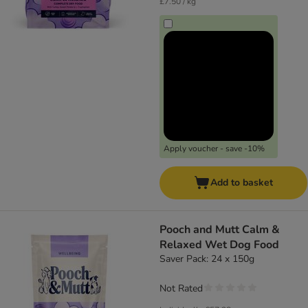
£7.50 / kg
Apply voucher - save -10%
Add to basket
Pooch and Mutt Calm &
Relaxed Wet Dog Food
Saver Pack: 24 x 150g
Not Rated