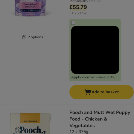
Individually
£57.38
£55.79
£15.50 / kg
2 options
Apply voucher - save -10%
Add to basket
Pooch and Mutt Wet Puppy
Food - Chicken &
Vegetables
12 x 375g