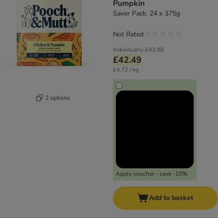
Pumpkin
Saver Pack: 24 x 375g
Not Rated
Individually
£43.98
£42.49
£4.72 / kg
2 options
Apply voucher - save -10%
Add to basket