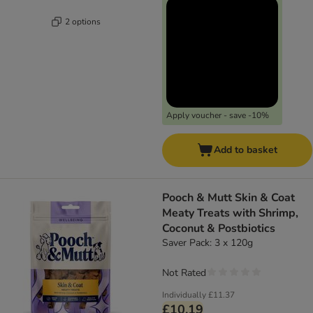
2 options
Apply voucher - save -10%
Add to basket
Pooch & Mutt Skin & Coat
Meaty Treats with Shrimp,
Coconut & Postbiotics
Saver Pack: 3 x 120g
Not Rated
Individually
£11.37
£10.19