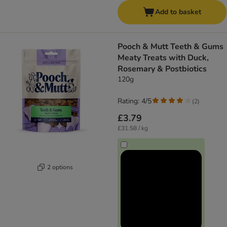
Add to basket
Pooch & Mutt Teeth & Gums
Meaty Treats with Duck,
Rosemary & Postbiotics
120g
Rating: 4/5
(
2
)
£3.79
£31.58 / kg
2 options