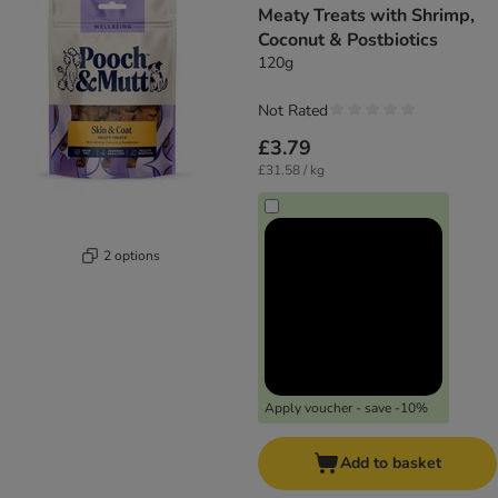
Meaty Treats with Shrimp,
Coconut & Postbiotics
120g
Not Rated
£3.79
£31.58 / kg
2 options
Apply voucher - save -10%
Add to basket