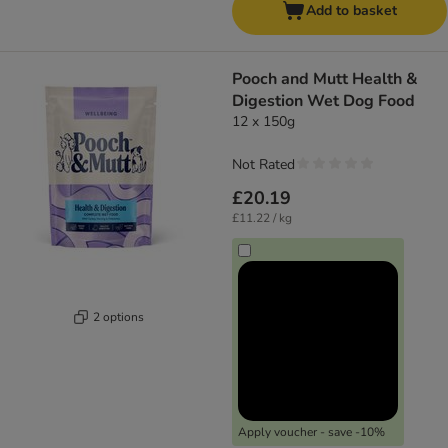
Add to basket
Pooch and Mutt Health &
Digestion Wet Dog Food
12 x 150g
Not Rated
£20.19
£11.22 / kg
2 options
Apply voucher - save -10%