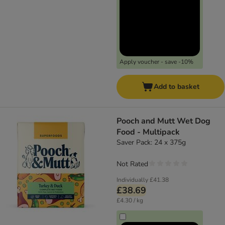
Apply voucher - save -10%
Add to basket
Pooch and Mutt Wet Dog
Food - Multipack
Saver Pack: 24 x 375g
Not Rated
Individually
£41.38
£38.69
£4.30 / kg