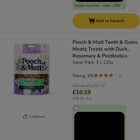
Apply voucher - save -10%
Add to basket
Pooch & Mutt Teeth & Gums
Meaty Treats with Duck,
Rosemary & Postbiotics
Saver Pack: 3 x 120g
Rating: 4/5
(
2
)
Individually
£11.37
£10.19
£28.31 / kg
2 options