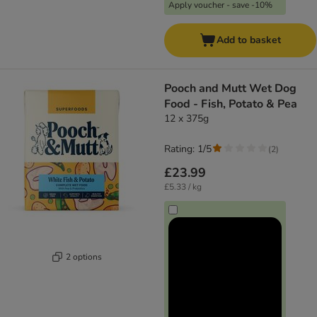
Apply voucher - save -10%
Add to basket
Pooch and Mutt Wet Dog
Food - Fish, Potato & Pea
12 x 375g
Rating: 1/5
(
2
)
£23.99
£5.33 / kg
2 options