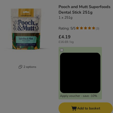
Pooch and Mutt Superfoods
Dental Stick 251g
1 x 251g
Rating: 5/5
(
3
)
£4.19
£16.69 / kg
2 options
Apply voucher - save -10%
Add to basket