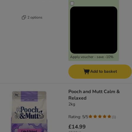
2 options
Apply voucher - save -10%
Add to basket
Pooch and Mutt Calm &
Relaxed
2kg
Rating: 5/5
(
1
)
£14.99