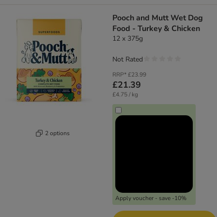
Pooch and Mutt Wet Dog
Food - Turkey & Chicken
12 x 375g
Not Rated
RRP*
£23.99
£21.39
£4.75 / kg
2 options
Apply voucher - save -10%