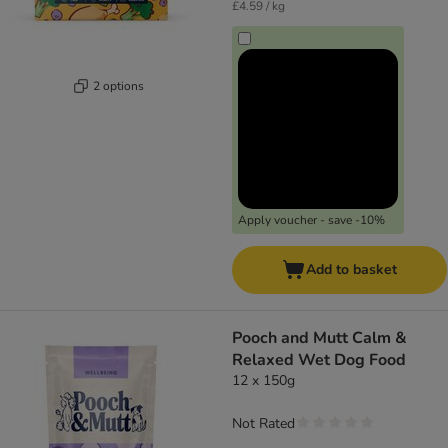
£4.59 / kg
2 options
Apply voucher - save -10%
Add to basket
Pooch and Mutt Calm &
Relaxed Wet Dog Food
12 x 150g
Not Rated