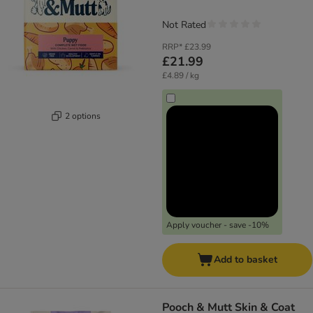
Not Rated
RRP*
£23.99
£21.99
£4.89 / kg
2 options
Apply voucher - save -10%
Add to basket
Pooch & Mutt Skin & Coat