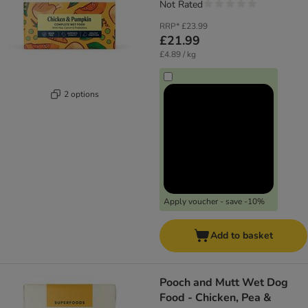
Not Rated
RRP*
£23.99
£21.99
£4.89 / kg
2 options
Apply voucher - save -10%
Add to basket
Pooch and Mutt Wet Dog
Food - Chicken, Pea &