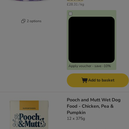
£28.31 / kg
2 options
Apply voucher - save -10%
Add to basket
Pooch and Mutt Wet Dog
Food - Chicken, Pea &
Pumpkin
12 x 375g