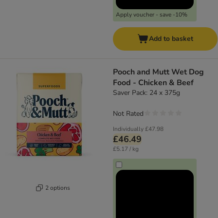
Apply voucher - save -10%
Add to basket
Pooch and Mutt Wet Dog
Food - Chicken & Beef
Saver Pack: 24 x 375g
Not Rated
Individually
£47.98
£46.49
£5.17 / kg
2 options