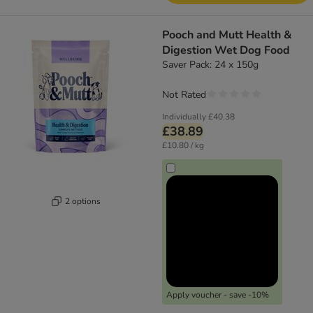
Pooch and Mutt Health &
Digestion Wet Dog Food
Saver Pack: 24 x 150g
Not Rated
Individually
£40.38
£38.89
£10.80 / kg
2 options
Apply voucher - save -10%