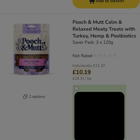
Add to basket
Pooch & Mutt Calm &
Relaxed Meaty Treats with
Turkey, Hemp & Postbiotics
Saver Pack: 3 x 120g
Not Rated
Individually
£11.37
£10.19
£28.31 / kg
2 options