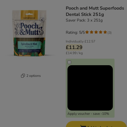
product items have been changed
Pooch and Mutt Superfoods
Dental Stick 251g
Saver Pack: 3 x 251g
Rating: 5/5
(
3
)
Individually
£12.57
£11.29
£14.99 / kg
2 options
Apply voucher - save -10%