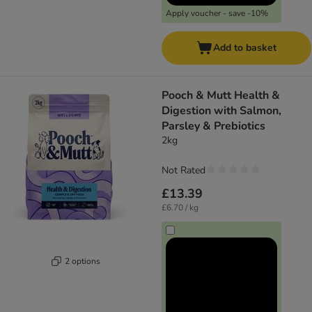
Apply voucher - save -10%
Add to basket
Pooch & Mutt Health &
Digestion with Salmon,
Parsley & Prebiotics
2kg
Not Rated
£13.39
£6.70 / kg
2 options