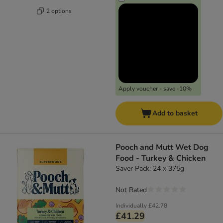
2 options
Apply voucher - save -10%
Add to basket
Pooch and Mutt Wet Dog
Food - Turkey & Chicken
Saver Pack: 24 x 375g
Not Rated
Individually
£42.78
£41.29