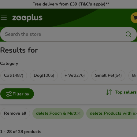
Free delivery from £39 (T&C’s apply)**
Menu
Search
for
products
Results for
Category
Cat
(
1487
)
Dog
(
1005
)
+ Vet
(
276
)
Small Pet
(
54
)
Bi
Top sellers
Filter by
Remove all
delete
:
Pooch & Mutt
delete
:
Products with ex
1 - 28 of 28 products