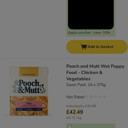
Apply voucher - save -10%
Add to basket
Pooch and Mutt Wet Puppy
Food - Chicken &
Vegetables
Saver Pack: 24 x 375g
Not Rated
Individually
£43.98
£42.49
£4.72 / kg