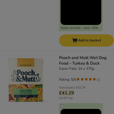
Apply voucher - save -10%
Add to basket
Pooch and Mutt Wet Dog
Food - Turkey & Duck
Saver Pack: 24 x 375g
Rating: 5/5
(
1
)
Individually
£42.78
£41.29
£4.59 / kg