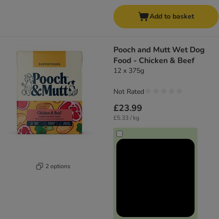
Add to basket
Pooch and Mutt Wet Dog
Food - Chicken & Beef
12 x 375g
Not Rated
£23.99
£5.33 / kg
2 options