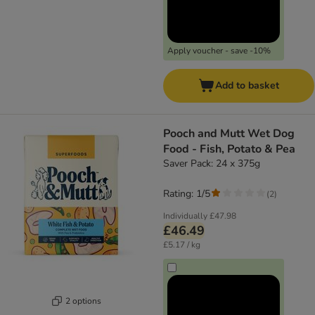
Apply voucher - save -10%
Add to basket
Pooch and Mutt Wet Dog
Food - Fish, Potato & Pea
Saver Pack: 24 x 375g
Rating: 1/5
(
2
)
Individually
£47.98
£46.49
£5.17 / kg
2 options