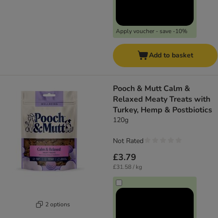
Apply voucher - save -10%
Add to basket
Pooch & Mutt Calm &
Relaxed Meaty Treats with
Turkey, Hemp & Postbiotics
120g
Not Rated
£3.79
£31.58 / kg
2 options