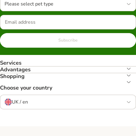
Please select pet type
Subscribe
Services
Advantages
Shopping
Choose your country
UK / en