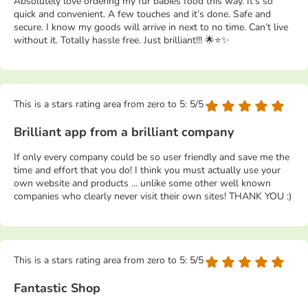
Absolutely love ordering my fur babies food this way. It’s so
quick and convenient. A few touches and it’s done. Safe and
secure. I know my goods will arrive in next to no time. Can’t live
without it. Totally hassle free. Just brilliant!!! 🌟⭐️✨
This is a stars rating area from zero to 5: 5/5
Brilliant app from a brilliant company
If only every company could be so user friendly and save me the
time and effort that you do! I think you must actually use your
own website and products ... unlike some other well known
companies who clearly never visit their own sites! THANK YOU :)
This is a stars rating area from zero to 5: 5/5
Fantastic Shop