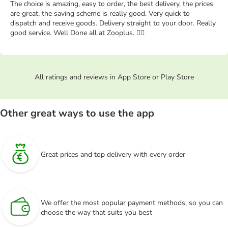
The choice is amazing, easy to order, the best delivery, the prices
are great, the saving scheme is really good. Very quick to
dispatch and receive goods. Delivery straight to your door. Really
good service. Well Done all at Zooplus. 👍🏻
All ratings and reviews in App Store or Play Store
Other great ways to use the app
Great prices and top delivery with every order
We offer the most popular payment methods, so you can
choose the way that suits you best