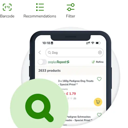
Barcode
Recommendations
Filter