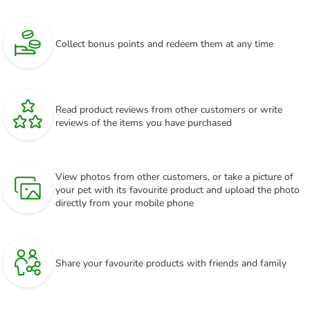
Collect bonus points and redeem them at any time
Read product reviews from other customers or write
reviews of the items you have purchased
View photos from other customers, or take a picture of
your pet with its favourite product and upload the photo
directly from your mobile phone
Share your favourite products with friends and family