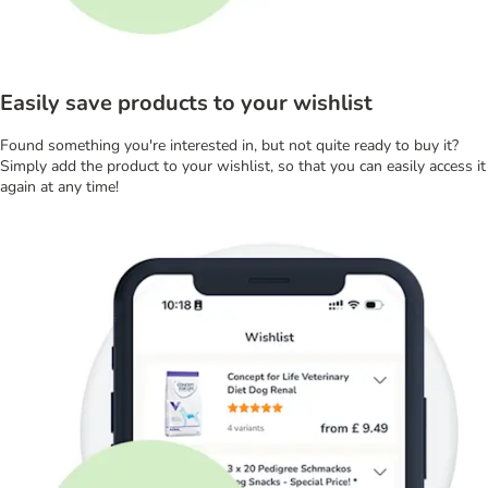
Easily save products to your wishlist
Found something you're interested in, but not quite ready to buy it?
Simply add the product to your wishlist, so that you can easily access it
again at any time!