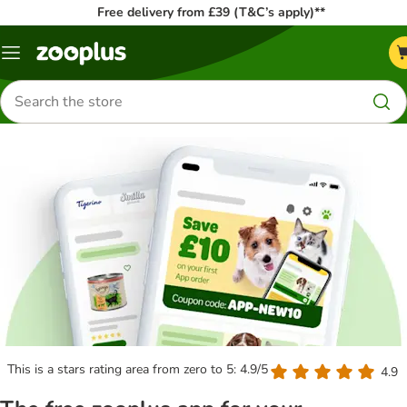
Free delivery from £39 (T&C’s apply)**
Menu
Search
for
products
This is a stars rating area from zero to 5: 4.9/5
4.9