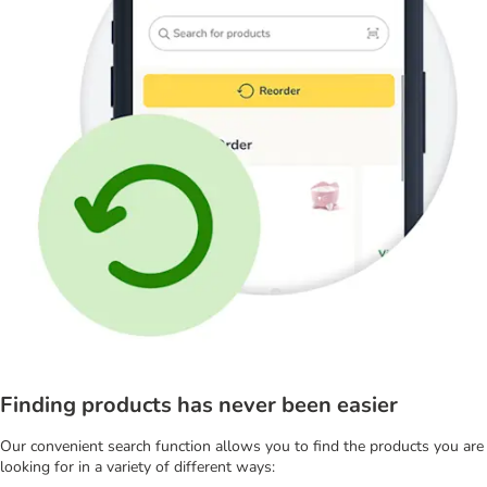
Finding products has never been easier
Our convenient search function allows you to find the products you are
looking for in a variety of different ways: