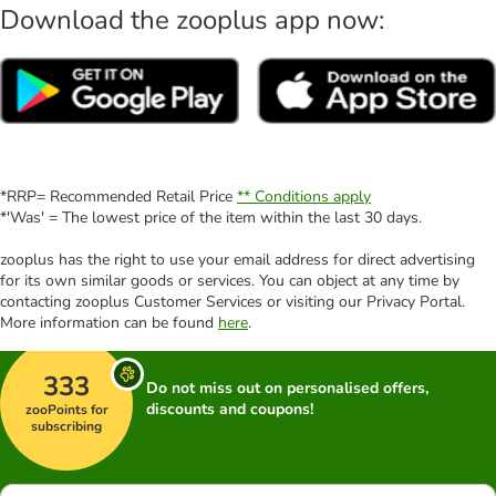
Download the zooplus app now:
*RRP= Recommended Retail Price
** Conditions apply
*'Was' = The lowest price of the item within the last 30 days.
zooplus has the right to use your email address for direct advertising
for its own similar goods or services. You can object at any time by
contacting zooplus Customer Services or visiting our Privacy Portal.
More information can be found
here
.
333
Do not miss out on personalised offers,
discounts and coupons!
zooPoints for
subscribing