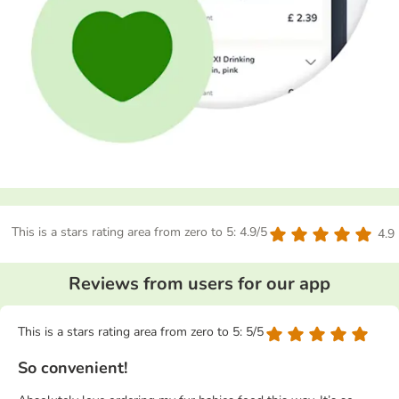
This is a stars rating area from zero to 5: 4.9/5
4.9
Reviews from users for our app
This is a stars rating area from zero to 5: 5/5
So convenient!