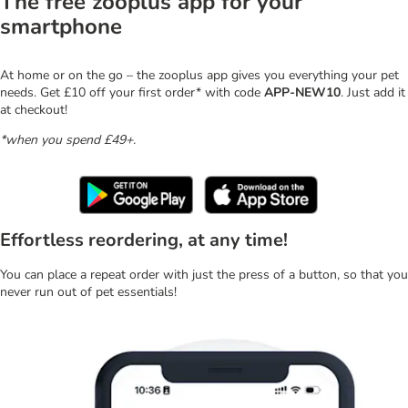
The free zooplus app for your
smartphone
At home or on the go – the zooplus app gives you everything your pet
needs. Get £10 off your first order* with code
APP-NEW10
. Just add it
at checkout!
*when you spend £49+.
Effortless reordering, at any time!
You can place a repeat order with just the press of a button, so that you
never run out of pet essentials!