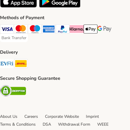
Methods of Payment
Visa Payment Method
Mastercard Payment Method
Maestro Payment Method
American Express Payment Method
PayPal Payment Method
Klarna Payment Method
Apple Pay Payment Meth
Google Pay Paym
Bank Transfer
Bank Transfer Payment Method
Delivery
Evri Shipping Method
DHL Shipping Method
Secure Shopping Guarantee
Security
About Us
Careers
Corporate Website
Imprint
Terms & Conditions
DSA
Withdrawal Form
WEEE