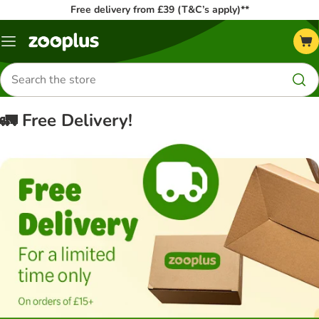
Free delivery from £39 (T&C’s apply)**
Menu
Search
for
products
🚛 Free Delivery!