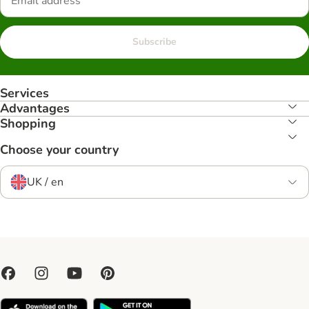
Subscribe
Services
Advantages
Shopping
Choose your country
UK / en