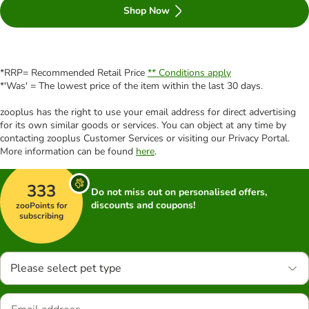
Shop Now
*RRP= Recommended Retail Price
** Conditions apply
*'Was' = The lowest price of the item within the last 30 days.
zooplus has the right to use your email address for direct advertising
for its own similar goods or services. You can object at any time by
contacting zooplus Customer Services or visiting our Privacy Portal.
More information can be found
here
.
333
Do not miss out on personalised offers,
discounts and coupons!
zooPoints for
subscribing
Please select pet type