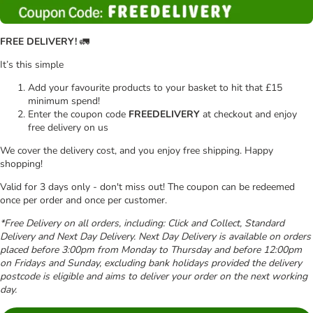
FREE DELIVERY!
🚛
It’s this simple
Add your favourite products to your basket to hit that £15
minimum spend!
Enter the coupon code
FREEDELIVERY
at checkout and enjoy
free delivery on us
We cover the delivery cost, and you enjoy free shipping. Happy
shopping!
Valid for 3 days only - don't miss out! The coupon can be redeemed
once per order and once per customer.
*Free Delivery on all orders, including: Click and Collect, Standard
Delivery and Next Day Delivery. Next Day Delivery is available on orders
placed before 3:00pm from Monday to Thursday and before 12:00pm
on Fridays and Sunday, excluding bank holidays provided the delivery
postcode is eligible and aims to deliver your order on the next working
day.