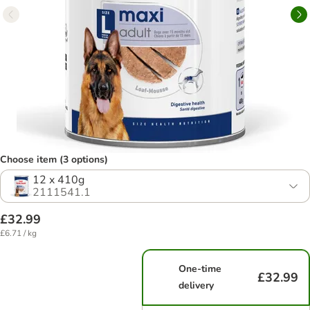
Choose item (3 options)
12 x 410g
2111541.1
£32.99
£6.71 / kg
One-time
£32.99
delivery