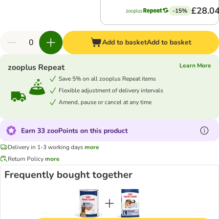
£28.0
-15%
Add to basket
Add to basket
Learn More
zooplus Repeat
Save 5% on all zooplus Repeat items
Flexible adjustment of delivery intervals
Amend, pause or cancel at any time
Earn 33 zooPoints on this product
Delivery in 1-3 working days
more
Return Policy
more
Frequently bought together