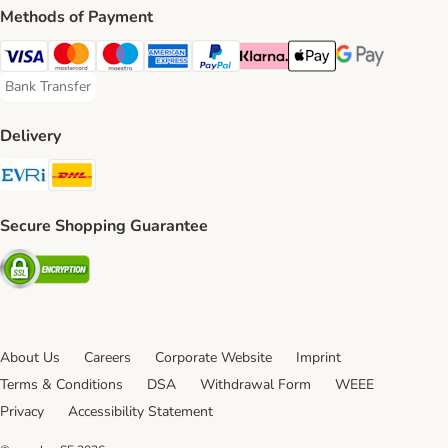
Methods of Payment
Visa Payment Method
Mastercard Payment Method
Maestro Payment Method
American Express Payment Method
PayPal Payment Method
Klarna Payment Method
Apple Pay Payment Meth
Google Pay Paym
Bank Transfer
Bank Transfer Payment Method
Delivery
Evri Shipping Method
DHL Shipping Method
Secure Shopping Guarantee
Security
About Us
Careers
Corporate Website
Imprint
Terms & Conditions
DSA
Withdrawal Form
WEEE
Privacy
Accessibility Statement