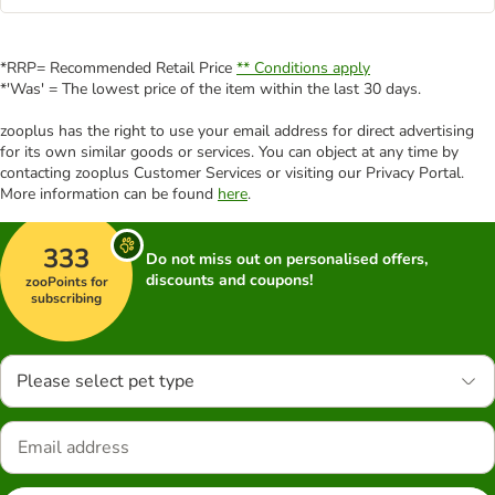
*RRP= Recommended Retail Price
** Conditions apply
*'Was' = The lowest price of the item within the last 30 days.
zooplus has the right to use your email address for direct advertising
for its own similar goods or services. You can object at any time by
contacting zooplus Customer Services or visiting our Privacy Portal.
More information can be found
here
.
333
Do not miss out on personalised offers,
discounts and coupons!
zooPoints for
subscribing
Please select pet type