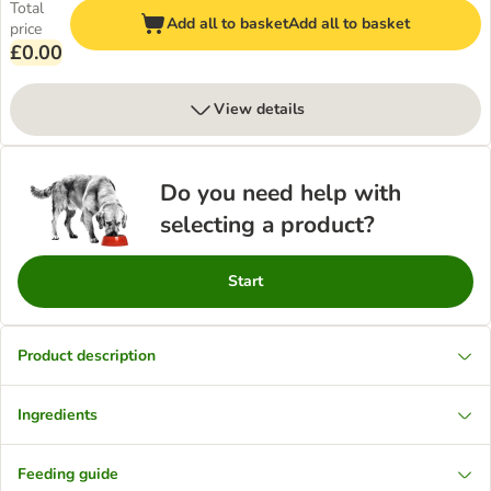
Total
Add all to basket
Add all to basket
price
£0.00
View details
Do you need help with
selecting a product?
Start
Product description
Ingredients
Feeding guide