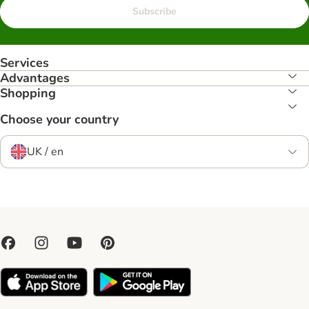
Subscribe
Services
Advantages
Shopping
Choose your country
UK / en