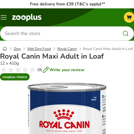
Free delivery from £39 (T&C’s apply)**
Menu
Search
for
products
Dog
Wet Dog Food
Royal Canin
Royal Canin Maxi Adult in Loaf
Royal Canin Maxi Adult in Loaf
12 x 410g
Write your review
(
0
)
zooplus choice