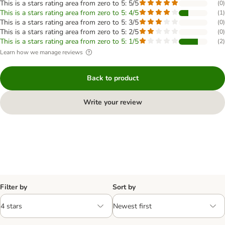
This is a stars rating area from zero to 5: 5/5
(
0
)
This is a stars rating area from zero to 5: 4/5
(
1
)
This is a stars rating area from zero to 5: 3/5
(
0
)
This is a stars rating area from zero to 5: 2/5
(
0
)
This is a stars rating area from zero to 5: 1/5
(
2
)
Learn how we manage reviews
Back to product
Write your review
Filter by
Sort by