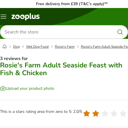
Free delivery from £39 (T&C’s apply)**
Menu
Search
for
products
Dog
Wet Dog Food
Rosie's Farm
Rosie's Farm Adult Seaside Fe
3 reviews for
Rosie's Farm Adult Seaside Feast with
Fish & Chicken
Upload your product photo
This is a stars rating area from zero to 5: 2.0/5