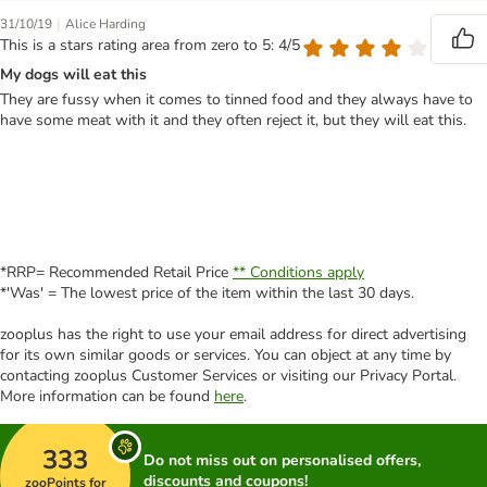
|
31/10/19
Alice Harding
This is a stars rating area from zero to 5: 4/5
My dogs will eat this
They are fussy when it comes to tinned food and they always have to
have some meat with it and they often reject it, but they will eat this.
*RRP= Recommended Retail Price
** Conditions apply
*'Was' = The lowest price of the item within the last 30 days.
zooplus has the right to use your email address for direct advertising
for its own similar goods or services. You can object at any time by
contacting zooplus Customer Services or visiting our Privacy Portal.
More information can be found
here
.
333
Do not miss out on personalised offers,
discounts and coupons!
zooPoints for