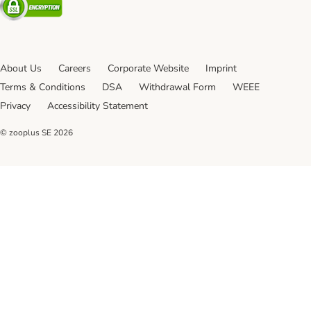
About Us
Careers
Corporate Website
Imprint
Terms & Conditions
DSA
Withdrawal Form
WEEE
Privacy
Accessibility Statement
© zooplus SE
2026