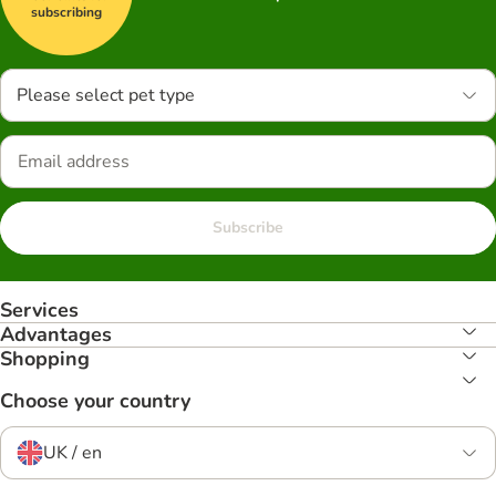
subscribing
Please select pet type
Subscribe
Services
Advantages
Shopping
Choose your country
UK / en