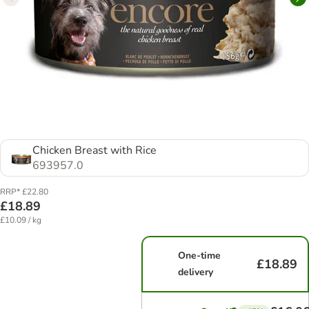
Chicken Breast with Rice
693957.0
RRP* £22.80
£18.89
£10.09 / kg
One-time
£18.89
delivery