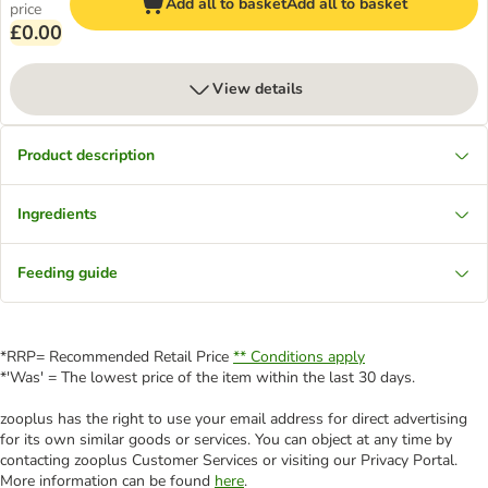
Add all to basket
Add all to basket
price
£0.00
View details
Product description
Ingredients
Feeding guide
*RRP= Recommended Retail Price
** Conditions apply
*'Was' = The lowest price of the item within the last 30 days.
zooplus has the right to use your email address for direct advertising
for its own similar goods or services. You can object at any time by
contacting zooplus Customer Services or visiting our Privacy Portal.
More information can be found
here
.