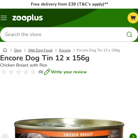
Free delivery from £39 (T&C’s apply)**
Menu
Search
for
products
Dog
Wet Dog Food
Encore
Encore Dog Tin 12 x 156g
Encore Dog Tin 12 x 156g
Chicken Breast with Rice
Write your review
(
0
)