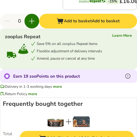
£16.0
-15%
Add to basket
Add to basket
Learn More
zooplus Repeat
Save 5% on all zooplus Repeat items
Flexible adjustment of delivery intervals
Amend, pause or cancel at any time
Earn 19 zooPoints on this product
Delivery in 1-3 working days
more
Return Policy
more
Frequently bought together
Total