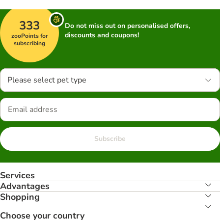
333
Do not miss out on personalised offers,
discounts and coupons!
zooPoints for
subscribing
Please select pet type
Subscribe
Services
Advantages
Shopping
Choose your country