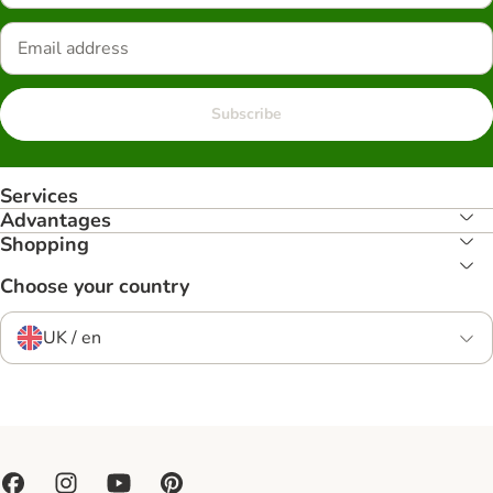
Subscribe
Services
Advantages
Shopping
Choose your country
UK / en