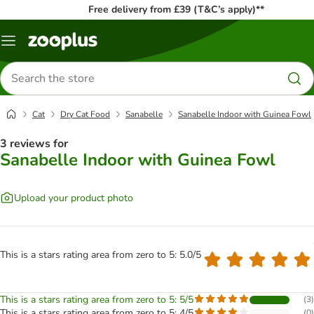
Free delivery from £39 (T&C’s apply)**
Menu
Search
for
products
Cat
Dry Cat Food
Sanabelle
Sanabelle Indoor with Guinea Fowl
3 reviews for
Sanabelle Indoor with Guinea Fowl
Upload your product photo
This is a stars rating area from zero to 5: 5.0/5
This is a stars rating area from zero to 5: 5/5
(
3
)
This is a stars rating area from zero to 5: 4/5
(
0
)