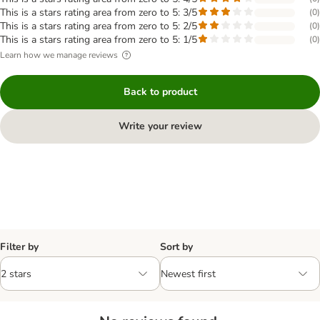
This is a stars rating area from zero to 5: 3/5
(
0
)
This is a stars rating area from zero to 5: 2/5
(
0
)
This is a stars rating area from zero to 5: 1/5
(
0
)
Learn how we manage reviews
Back to product
Write your review
Filter by
Sort by