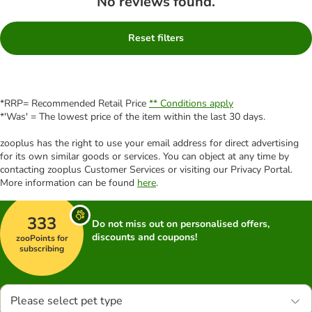
No reviews found.
Reset filters
*RRP= Recommended Retail Price
** Conditions apply
*'Was' = The lowest price of the item within the last 30 days.
zooplus has the right to use your email address for direct advertising
for its own similar goods or services. You can object at any time by
contacting zooplus Customer Services or visiting our Privacy Portal.
More information can be found
here
.
333
Do not miss out on personalised offers,
discounts and coupons!
zooPoints for
subscribing
Please select pet type