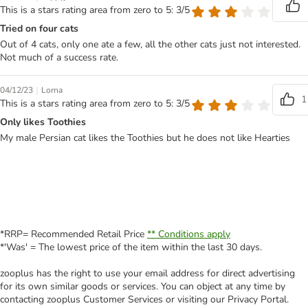
This is a stars rating area from zero to 5: 3/5
Tried on four cats
Out of 4 cats, only one ate a few, all the other cats just not interested.
Not much of a success rate.
|
04/12/23
Lorna
1
This is a stars rating area from zero to 5: 3/5
Only likes Toothies
My male Persian cat likes the Toothies but he does not like Hearties
*RRP= Recommended Retail Price
** Conditions apply
*'Was' = The lowest price of the item within the last 30 days.
zooplus has the right to use your email address for direct advertising
for its own similar goods or services. You can object at any time by
contacting zooplus Customer Services or visiting our Privacy Portal.