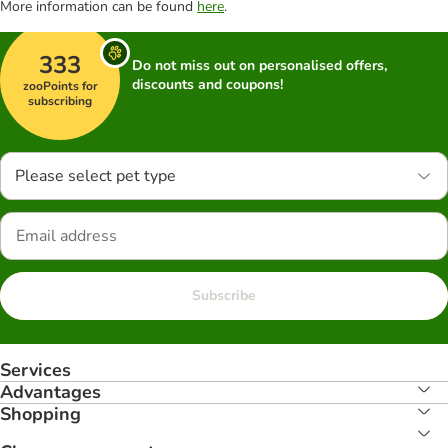
More information can be found
here
.
333
Do not miss out on personalised offers,
discounts and coupons!
zooPoints for
subscribing
Please select pet type
Subscribe
Services
Advantages
Shopping