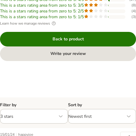
This is a stars rating area from zero to 5: 3/5
(
8
)
This is a stars rating area from zero to 5: 2/5
(
4
)
This is a stars rating area from zero to 5: 1/5
(
3
)
Learn how we manage reviews
Back to product
Write your review
Filter by
Sort by
|
15/01/24
happyjoe