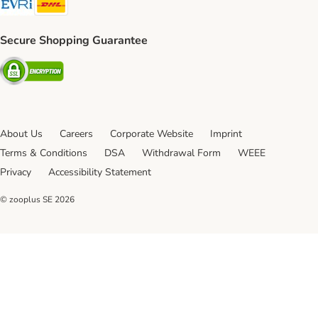
Secure Shopping Guarantee
Security
About Us
Careers
Corporate Website
Imprint
Terms & Conditions
DSA
Withdrawal Form
WEEE
Privacy
Accessibility Statement
© zooplus SE
2026