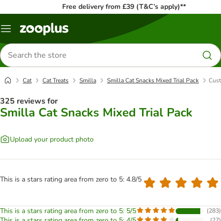
Free delivery from £39 (T&C’s apply)**
Menu
Search
for
products
Cat
Cat Treats
Smilla
Smilla Cat Snacks Mixed Trial Pack
Cust
325 reviews for
Smilla Cat Snacks Mixed Trial Pack
Upload your product photo
This is a stars rating area from zero to 5: 4.8/5
This is a stars rating area from zero to 5: 5/5
(
283
)
This is a stars rating area from zero to 5: 4/5
(
27
)