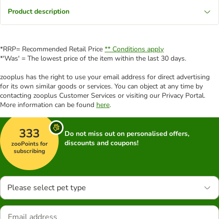
Product description
*RRP= Recommended Retail Price
** Conditions apply
*'Was' = The lowest price of the item within the last 30 days.
zooplus has the right to use your email address for direct advertising
for its own similar goods or services. You can object at any time by
contacting zooplus Customer Services or visiting our Privacy Portal.
More information can be found
here
.
333
Do not miss out on personalised offers,
discounts and coupons!
zooPoints for
subscribing
Please select pet type