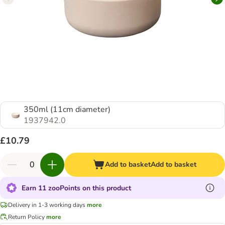
350ml (11cm diameter)
1937942.0
£10.79
Add to basket
Add to basket
Earn 11 zooPoints on this product
Delivery in 1-3 working days
more
Return Policy
more