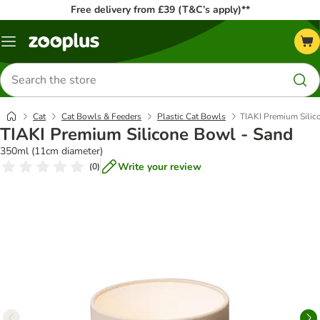
Free delivery from £39 (T&C’s apply)**
Menu
Search
for
products
Cat
Cat Bowls & Feeders
Plastic Cat Bowls
TIAKI Premium Silic
TIAKI Premium Silicone Bowl - Sand
350ml (11cm diameter)
Write your review
(
0
)