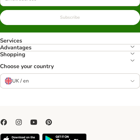
Subscribe
Services
Advantages
Shopping
Choose your country
UK / en