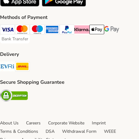
Methods of Payment
Visa Payment Method
Mastercard Payment Method
Maestro Payment Method
American Express Payment Method
PayPal Payment Method
Klarna Payment Method
Apple Pay Payment Meth
Google Pay Paym
Bank Transfer
Bank Transfer Payment Method
Delivery
Evri Shipping Method
DHL Shipping Method
Secure Shopping Guarantee
Security
About Us
Careers
Corporate Website
Imprint
Terms & Conditions
DSA
Withdrawal Form
WEEE