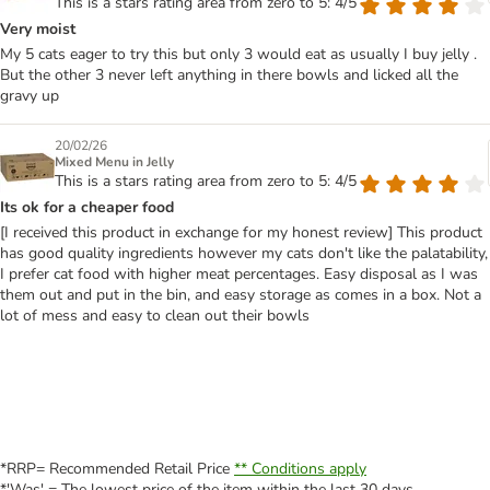
This is a stars rating area from zero to 5: 4/5
Very moist
My 5 cats eager to try this but only 3 would eat as usually I buy jelly .
But the other 3 never left anything in there bowls and licked all the
gravy up
20/02/26
Mixed Menu in Jelly
This is a stars rating area from zero to 5: 4/5
Its ok for a cheaper food
[I received this product in exchange for my honest review] This product
has good quality ingredients however my cats don't like the palatability,
I prefer cat food with higher meat percentages. Easy disposal as I was
them out and put in the bin, and easy storage as comes in a box. Not a
lot of mess and easy to clean out their bowls
*RRP= Recommended Retail Price
** Conditions apply
*'Was' = The lowest price of the item within the last 30 days.