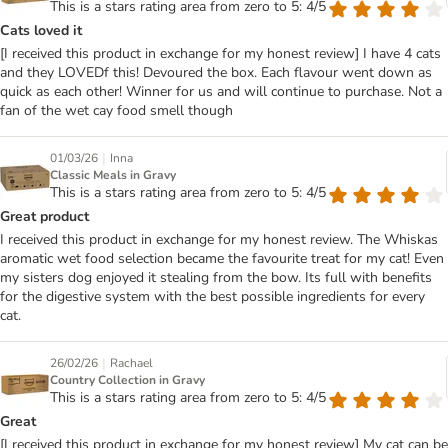
This is a stars rating area from zero to 5: 4/5
Cats loved it
[I received this product in exchange for my honest review] I have 4 cats
and they LOVEDf this! Devoured the box. Each flavour went down as
quick as each other! Winner for us and will continue to purchase. Not a
fan of the wet cay food smell though
|
01/03/26
Inna
Classic Meals in Gravy
This is a stars rating area from zero to 5: 4/5
Great product
I received this product in exchange for my honest review. The Whiskas
aromatic wet food selection became the favourite treat for my cat! Even
my sisters dog enjoyed it stealing from the bow. Its full with benefits
for the digestive system with the best possible ingredients for every
cat.
|
26/02/26
Rachael
Country Collection in Gravy
This is a stars rating area from zero to 5: 4/5
Great
[I received this product in exchange for my honest review] My cat can be