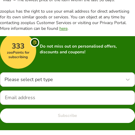
zooplus has the right to use your email address for direct advertising
for its own similar goods or services. You can object at any time by
contacting zooplus Customer Services or visiting our Privacy Portal.
More information can be found
here
.
333
Do not miss out on personalised offers,
discounts and coupons!
zooPoints for
subscribing
Please select pet type
Subscribe