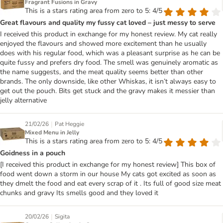
Fragrant Fusions in Gravy
This is a stars rating area from zero to 5: 4/5
Great flavours and quality my fussy cat loved – just messy to serve
I received this product in exchange for my honest review. My cat really
enjoyed the flavours and showed more excitement than he usually
does with his regular food, which was a pleasant surprise as he can be
quite fussy and prefers dry food. The smell was genuinely aromatic as
the name suggests, and the meat quality seems better than other
brands. The only downside, like other Whiskas, it isn’t always easy to
get out the pouch. Bits get stuck and the gravy makes it messier than
jelly alternative
|
21/02/26
Pat Heggie
Mixed Menu in Jelly
This is a stars rating area from zero to 5: 4/5
Goidness in a pouch
[I received this product in exchange for my honest review] This box of
food went down a storm in our house My cats got excited as soon as
they dmelt the food and eat every scrap of it . Its full of good size meat
chunks and gravy Its smells good and they loved it
|
20/02/26
Sigita