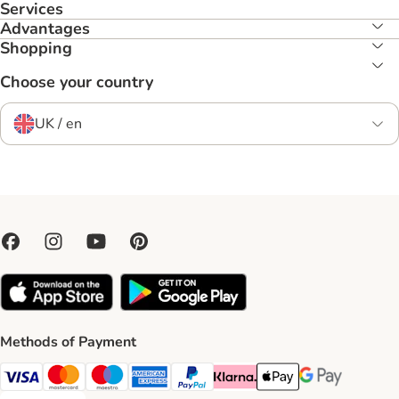
Services
Advantages
Shopping
Choose your country
UK / en
Methods of Payment
Visa Payment Method
Mastercard Payment Method
Maestro Payment Method
American Express Payment Method
PayPal Payment Method
Klarna Payment Method
Apple Pay Payment Meth
Google Pay Paym