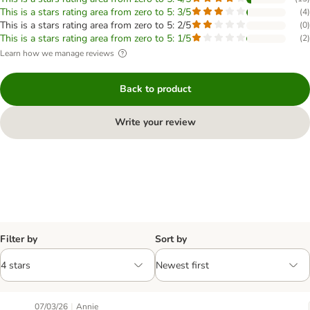
This is a stars rating area from zero to 5: 3/5
(
4
)
This is a stars rating area from zero to 5: 2/5
(
0
)
This is a stars rating area from zero to 5: 1/5
(
2
)
Learn how we manage reviews
Back to product
Write your review
Filter by
Sort by
|
07/03/26
Annie