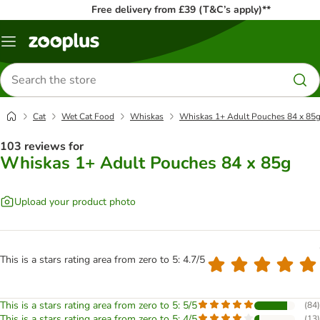
Free delivery from £39 (T&C’s apply)**
Menu
Search
for
products
Cat
Wet Cat Food
Whiskas
Whiskas 1+ Adult Pouches 84 x 85
103 reviews for
Whiskas 1+ Adult Pouches 84 x 85g
Upload your product photo
This is a stars rating area from zero to 5: 4.7/5
This is a stars rating area from zero to 5: 5/5
(
84
)
This is a stars rating area from zero to 5: 4/5
(
13
)