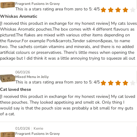
Fragrant Fusions in Gravy
This is a stars rating area from zero to 5: 4/5
Whiskas Aromatic
[I received this product in exchange for my honest review] My cats loves
Whiskas Aromatic pouches.The box comes with 4 different flavours as
pictured.The flakes are mixed with various other items depending on
the flavour.For example Pork&carrots,Tender salmon&peas, to name
two. The sachets contain vitamins and minerals, and there is no added
artificial colours or preservatives. There's little mess when opening the
package but I did think it was a little annoying trying to squeeze all out
06/03/26
Mixed Menu in Jelly
This is a stars rating area from zero to 5: 4/5
Cat loved these
[I received this product in exchange for my honest review] My cat loved
these pouches. They looked appetising and smelt ok. Only thing I
would say is that the pouch size was probably a bit small for my guts
of a cat.
|
01/03/26
Kerrie
Fragrant Fusions in Gravy