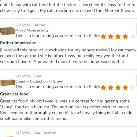
quite fussy with cat food but the texture is excellent it’s easy for her to
chew easy to digest. My cats reaction she enjoyed the different flavors
|
26/02/26
Rachael
Mixed Menu in Jelly
This is a stars rating area from zero to 5: 4/5
Rather impressive
[I received this product in exchange for my honest review] My cat cherry
enjoyed the cat food she is rather fussy but really enjoyed the food
selection flavors. And wanted more I am rather impressed with it
|
24/02/26
Kyla
Country Collection in Gravy
This is a stars rating area from zero to 5: 4/5
Great cat food!
Great cat food! My cat loved it, was a nice treat for her getting some
“fancy” food as a barn cat. The portion size is perfect with no waste.
She seemed to thoroughly enjoy the taste! Lovely thing is it also didnt
smell bad unlike some other brands!
|
21/02/26
Shai Coleman