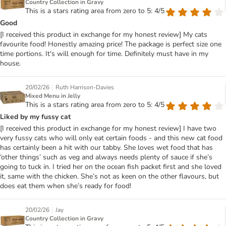
Country Collection in Gravy
This is a stars rating area from zero to 5: 4/5
Good
[I received this product in exchange for my honest review] My cats
favourite food! Honestly amazing price! The package is perfect size one
time portions. It's will enough for time. Definitely must have in my
house.
|
20/02/26
Ruth Harrison-Davies
Mixed Menu in Jelly
This is a stars rating area from zero to 5: 4/5
Liked by my fussy cat
[I received this product in exchange for my honest review] I have two
very fussy cats who will only eat certain foods - and this new cat food
has certainly been a hit with our tabby. She loves wet food that has
‘other things’ such as veg and always needs plenty of sauce if she’s
going to tuck in. I tried her on the ocean fish packet first and she loved
it, same with the chicken. She’s not as keen on the other flavours, but
does eat them when she’s ready for food!
|
20/02/26
Jay
Country Collection in Gravy