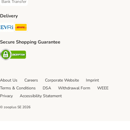
Bank Transfer
Bank Transfer Payment Method
Delivery
Evri Shipping Method
DHL Shipping Method
Secure Shopping Guarantee
Security
About Us
Careers
Corporate Website
Imprint
Terms & Conditions
DSA
Withdrawal Form
WEEE
Privacy
Accessibility Statement
© zooplus SE
2026