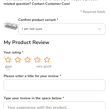
related question? Contact Customer Care!
Required fields
Confirm product variant
*
I am not sure
My Product Review
Your rating
*
1
2
3
4
5
poor
very good
Please enter a title for your review
*
Type your review in the space below
*