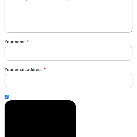
Your name
*
Your email address
*