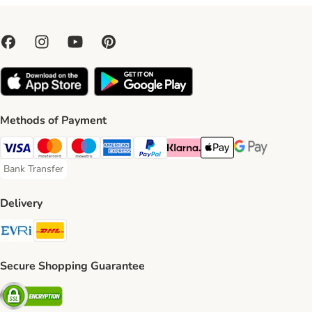
Methods of Payment
Visa Payment Method
Mastercard Payment Method
Maestro Payment Method
American Express Payment Method
PayPal Payment Method
Klarna Payment Method
Apple Pay Payment Meth
Google Pay Paym
Bank Transfer
Bank Transfer Payment Method
Delivery
Evri Shipping Method
DHL Shipping Method
Secure Shopping Guarantee
Security