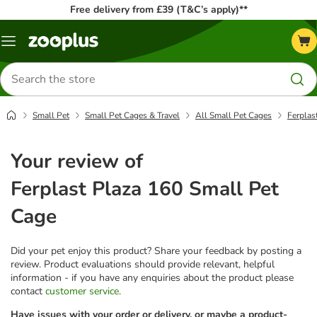
Free delivery from £39 (T&C’s apply)**
Menu
Search
for
products
Small Pet
Small Pet Cages & Travel
All Small Pet Cages
Ferplas
Your review of
Ferplast Plaza 160 Small Pet
Cage
Did your pet enjoy this product? Share your feedback by posting a
review. Product evaluations should provide relevant, helpful
information - if you have any enquiries about the product please
contact
customer service
.
Have issues with your order or delivery, or maybe a product-