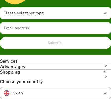
Please select pet type
Subscribe
Services
Advantages
Shopping
Choose your country
UK / en