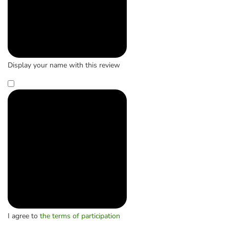
Display your name with this review
I agree to
the terms of participation