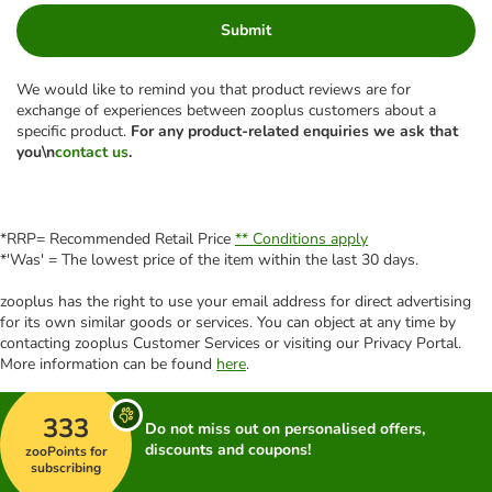
Submit
We would like to remind you that product reviews are for
exchange of experiences between zooplus customers about a
specific product.
For any product-related enquiries we ask that
you\n
contact us
.
*RRP= Recommended Retail Price
** Conditions apply
*'Was' = The lowest price of the item within the last 30 days.
zooplus has the right to use your email address for direct advertising
for its own similar goods or services. You can object at any time by
contacting zooplus Customer Services or visiting our Privacy Portal.
More information can be found
here
.
333
Do not miss out on personalised offers,
discounts and coupons!
zooPoints for
subscribing