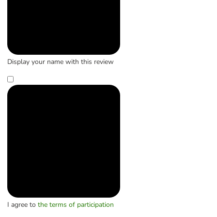
Display your name with this review
I agree to
the terms of participation