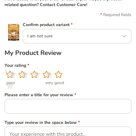
related question? Contact Customer Care!
Required fields
Confirm product variant
*
I am not sure
My Product Review
Your rating
*
1
2
3
4
5
poor
very good
Please enter a title for your review
*
Type your review in the space below
*