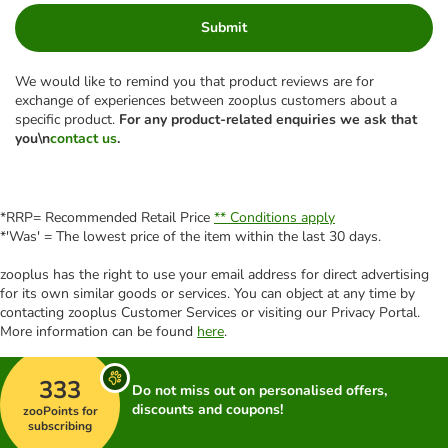
Submit
We would like to remind you that product reviews are for
exchange of experiences between zooplus customers about a
specific product.
For any product-related enquiries we ask that
you\n
contact us
.
*RRP= Recommended Retail Price
** Conditions apply
*'Was' = The lowest price of the item within the last 30 days.
zooplus has the right to use your email address for direct advertising
for its own similar goods or services. You can object at any time by
contacting zooplus Customer Services or visiting our Privacy Portal.
More information can be found
here
.
333
Do not miss out on personalised offers,
discounts and coupons!
zooPoints for
subscribing