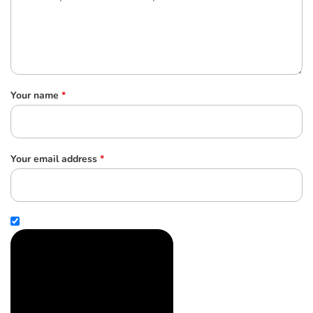
Your name
*
Your email address
*