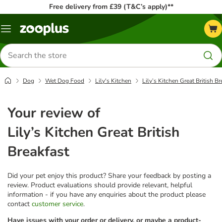
Free delivery from £39 (T&C’s apply)**
Menu
Search
for
products
Dog
Wet Dog Food
Lily's Kitchen
Lily’s Kitchen Great British Br
Your review of
Lily’s Kitchen Great British
Breakfast
Did your pet enjoy this product? Share your feedback by posting a
review. Product evaluations should provide relevant, helpful
information - if you have any enquiries about the product please
contact
customer service
.
Have issues with your order or delivery, or maybe a product-