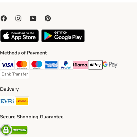
Methods of Payment
Visa Payment Method
Mastercard Payment Method
Maestro Payment Method
American Express Payment Method
PayPal Payment Method
Klarna Payment Method
Apple Pay Payment Meth
Google Pay Paym
Bank Transfer
Bank Transfer Payment Method
Delivery
Evri Shipping Method
DHL Shipping Method
Secure Shopping Guarantee
Security