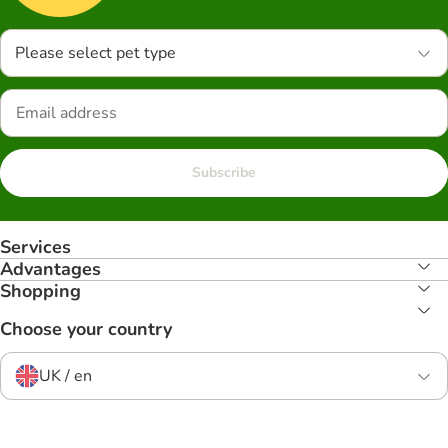
Please select pet type
Subscribe
Services
Advantages
Shopping
Choose your country
UK / en