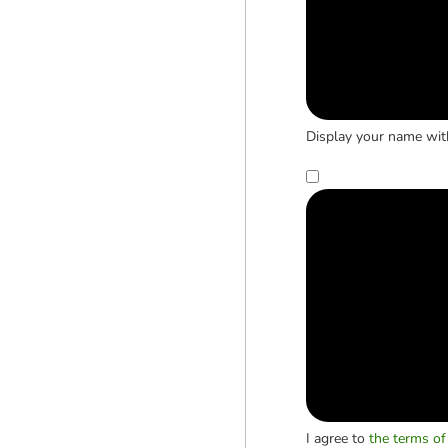
Display your name wit
I agree to
the terms of 