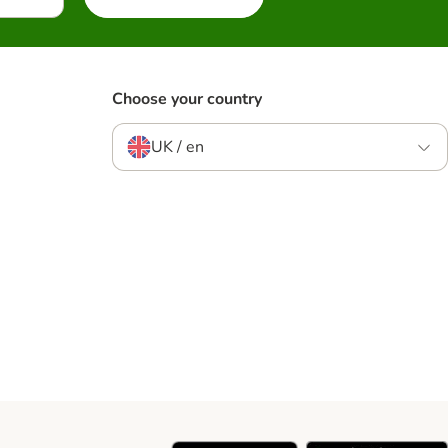
Choose your country
UK / en