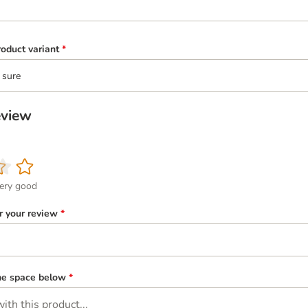
oduct variant
*
 sure
eview
ery good
or your review
*
the space below
*