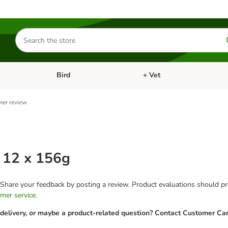
Search
for
products
Bird
+ Vet
nu: Cat
Open category menu: Small Pet
Open category menu: Bird
er review
 12 x 156g
 Share your feedback by posting a review. Product evaluations should pro
mer service
.
 delivery, or maybe a product-related question? Contact Customer Car