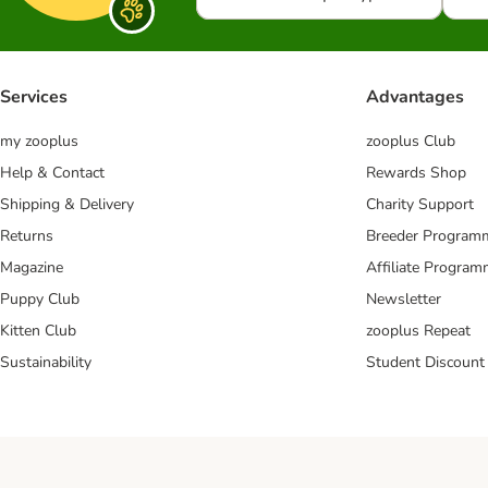
Services
Advantages
my zooplus
zooplus Club
Help & Contact
Rewards Shop
Shipping & Delivery
Charity Support
Returns
Breeder Program
Magazine
Affiliate Progra
Puppy Club
Newsletter
Kitten Club
zooplus Repeat
Sustainability
Student Discount