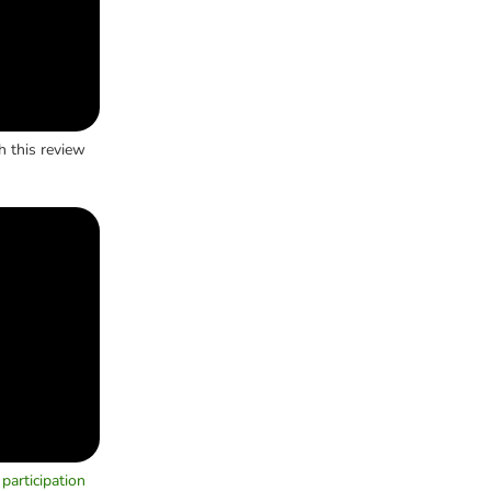
h this review
participation