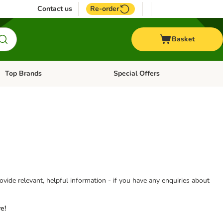
Contact us
Re-order
Basket
Top Brands
Special Offers
Open category menu: + Vet
Open category menu: Top Brands
vide relevant, helpful information - if you have any enquiries about
e!