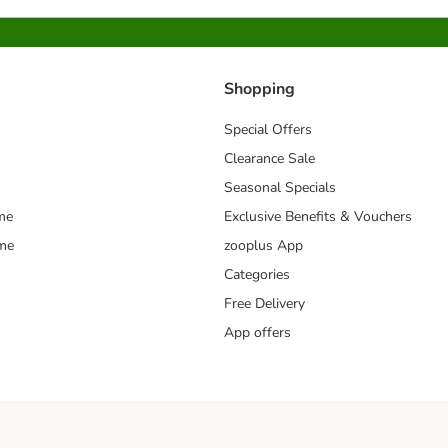
Shopping
Special Offers
Clearance Sale
Seasonal Specials
me
Exclusive Benefits & Vouchers
mme
zooplus App
Categories
Free Delivery
App offers