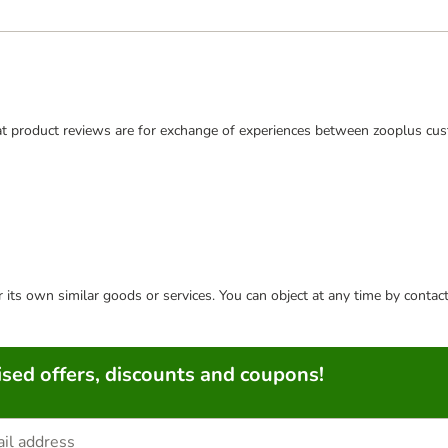
t product reviews are for exchange of experiences between zooplus cus
or its own similar goods or services. You can object at any time by conta
sed offers, discounts and coupons!