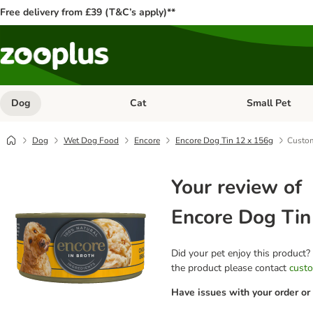
Free delivery from £39 (T&C’s apply)**
Dog
Cat
Small Pet
Open category menu: Dog
Open category me
Dog
Wet Dog Food
Encore
Encore Dog Tin 12 x 156g
Custom
Your review of
Encore Dog Tin
Did your pet enjoy this product?
the product please contact
custo
Have issues with your order or