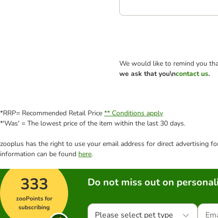
We would like to remind you tha
we ask that you\n
contact us
.
*RRP= Recommended Retail Price
** Conditions apply
*'Was' = The lowest price of the item within the last 30 days.
zooplus has the right to use your email address for direct advertising f
information can be found
here
.
333
Do not miss out on personali
zooPoints for
subscribing
Please select pet type