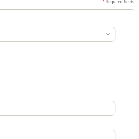
Required fields