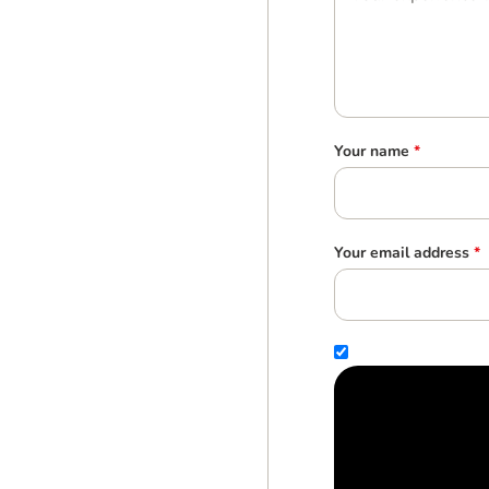
Your name
*
Your email address
*