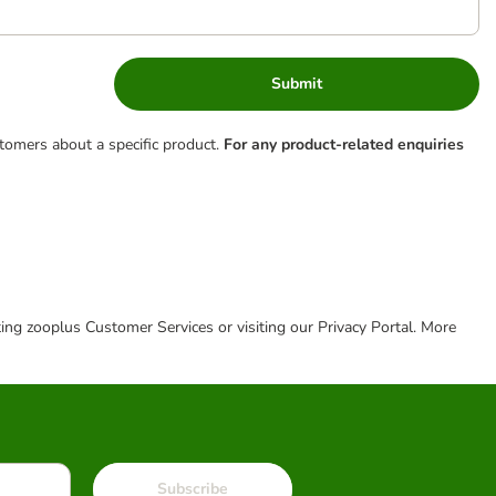
Submit
tomers about a specific product.
For any product-related enquiries
cting zooplus Customer Services or visiting our Privacy Portal. More
Subscribe