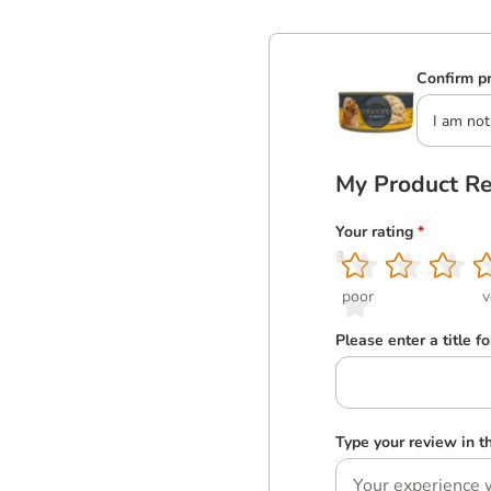
Confirm pr
I am not
My Product R
Your rating
*
1
2
3
4
5
poor
v
Please enter a title f
Type your review in 